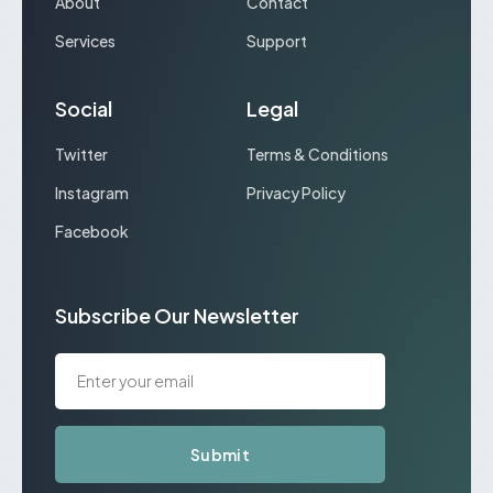
About
Contact
Services
Support
Social
Legal
Twitter
Terms & Conditions
Instagram
Privacy Policy
Facebook
Subscribe Our Newsletter
Submit