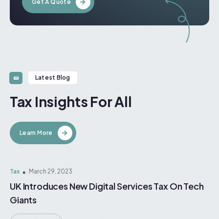
Get A Quote
Latest Blog
Tax Insights For All
Learn More
Tax
March 29, 2023
UK Introduces New Digital Services Tax On Tech
Giants