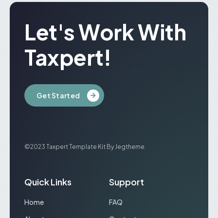
Let's Work With
Taxpert!
Get Started
©2023 Taxpert Template Kit By Jegtheme.
Quick Links
Support
Home
FAQ