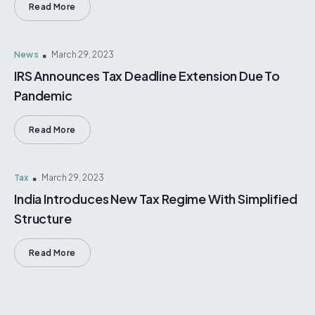
Read More
News
March 29, 2023
IRS Announces Tax Deadline Extension Due To
Pandemic
Read More
Tax
March 29, 2023
India Introduces New Tax Regime With Simplified
Structure
Read More