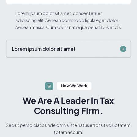
Lorem ipsum dolor sit amet, consectetuer
adipiscing elit. Aenean commodo ligula eget dolor.
Aenean massa. Cum sociis natoque penatibus et dis.
Lorem ipsum dolor sit amet
How We Work
We Are A Leader In Tax
Consulting Firm.
Sed ut perspiciatis unde omnis iste natus error sit voluptatem
totam accum.