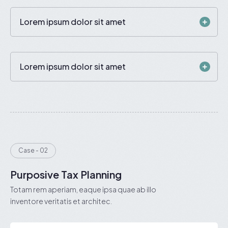
Lorem ipsum dolor sit amet
Lorem ipsum dolor sit amet
Case - 02
Purposive Tax Planning
Totam rem aperiam, eaque ipsa quae ab illo
inventore veritatis et architec.