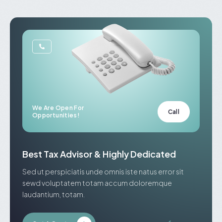
We Are Open For
Call
Opportunities!
Best Tax Advisor & Highly Dedicated
Sed ut perspiciatis unde omnis iste natus error sit
sewd voluptatem totam accum doloremque
laudantium, totam.