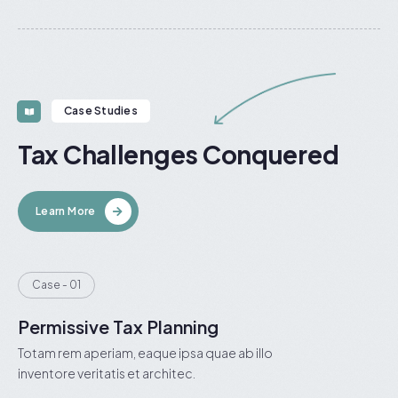
Case Studies
Tax Challenges Conquered
Learn More
Case - 01
Permissive Tax Planning
Totam rem aperiam, eaque ipsa quae ab illo
inventore veritatis et architec.