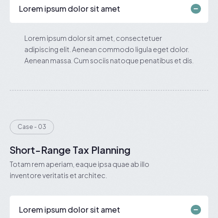
Lorem ipsum dolor sit amet
Lorem ipsum dolor sit amet, consectetuer
adipiscing elit. Aenean commodo ligula eget dolor.
Aenean massa. Cum sociis natoque penatibus et dis.
Case - 03
Short-Range Tax Planning
Totam rem aperiam, eaque ipsa quae ab illo
inventore veritatis et architec.
Lorem ipsum dolor sit amet