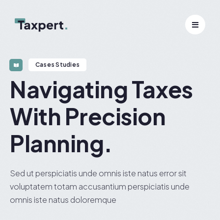
Cases Studies
Navigating Taxes
With Precision
Planning.
Sed ut perspiciatis unde omnis iste natus error sit
voluptatem totam accusantium perspiciatis unde
omnis iste natus doloremque