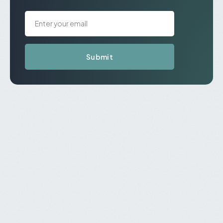
Submit