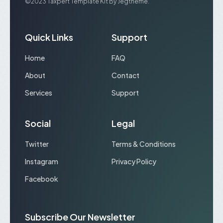
©2023 Taxpert Template Kit By Jegtheme.
Quick Links
Support
Home
FAQ
About
Contact
Services
Support
Social
Legal
Twitter
Terms & Conditions
Instagram
Privacy Policy
Facebook
Subscribe Our Newsletter