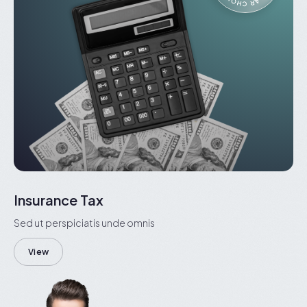
Insurance Tax
Sed ut perspiciatis unde omnis
View