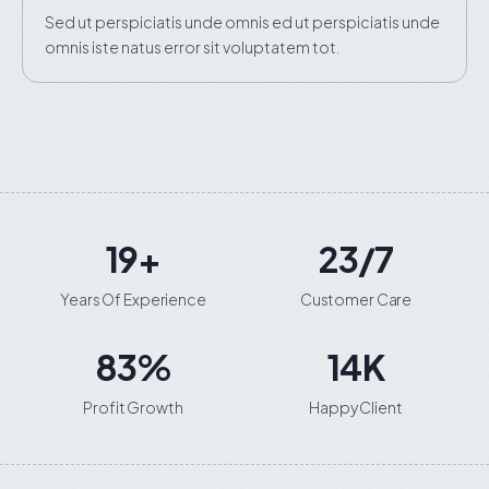
Sed ut perspiciatis unde omnis ed ut perspiciatis unde
omnis iste natus error sit voluptatem tot.
20
+
24
/7
Years Of Experience
Customer Care
89
%
15
K
Profit Growth
Happy Client