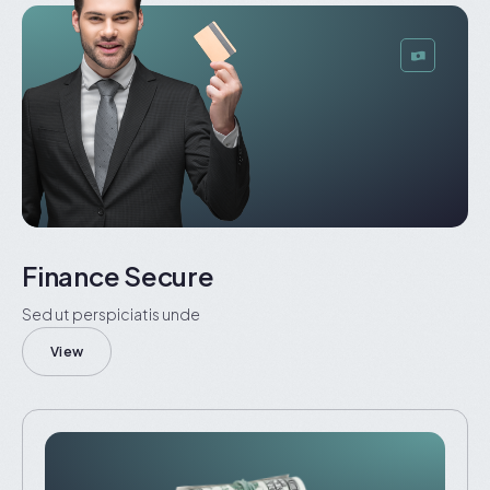
Finance Secure
Sed ut perspiciatis unde
View