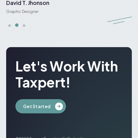
David T. Jhonson
J
Graphic Designer
S
Let's Work With
Taxpert!
Get Started