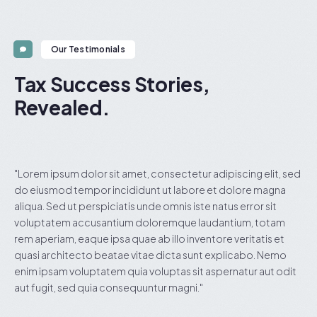
Our Testimonials
Tax Success Stories,
Revealed.
ed
"Lorem ipsum dolor sit amet, consectetur adipiscing elit, sed
"
do eiusmod tempor incididunt ut labore et dolore magna
d
aliqua. Sed ut perspiciatis unde omnis iste natus error sit
a
voluptatem accusantium doloremque laudantium, totam
v
rem aperiam, eaque ipsa quae ab illo inventore veritatis et
r
quasi architecto beatae vitae dicta sunt explicabo. Nemo
q
t
enim ipsam voluptatem quia voluptas sit aspernatur aut odit
e
aut fugit, sed quia consequuntur magni."
a