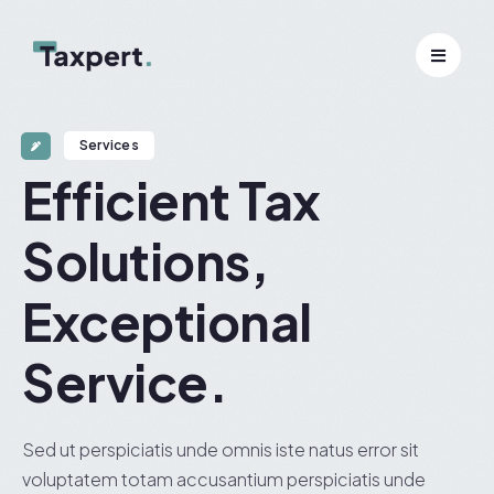
Services
Efficient Tax
Solutions,
Exceptional
Service.
Sed ut perspiciatis unde omnis iste natus error sit
voluptatem totam accusantium perspiciatis unde