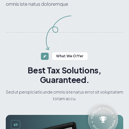
omnis iste natus doloremque
What We Offer
Best Tax Solutions,
Guaranteed.
Sed ut perspiciatis unde omnis iste natus error sit voluptatem
totam accu.