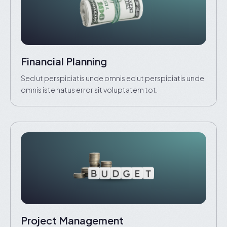
Financial Planning
Sed ut perspiciatis unde omnis ed ut perspiciatis unde
omnis iste natus error sit voluptatem tot.
Project Management