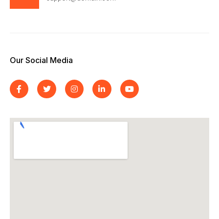
Our Social Media