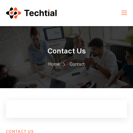
Contact Us
Home
Contact
CONTACT US