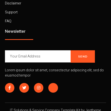
Disclaimer
Support
FAQ
Newsletter
SEND
Lorem ipsum dolor sit amet, consectectur adipiscing elit, sed do
eiusmod tempor
IT Solutions & Service Company Template Kit by Jegtheme