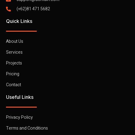
(+62)81 471 5682
Quick Links
About Us
Services
Projects
Pricing
Contact
Useful Links
Privacy Policy
Terms and Conditions