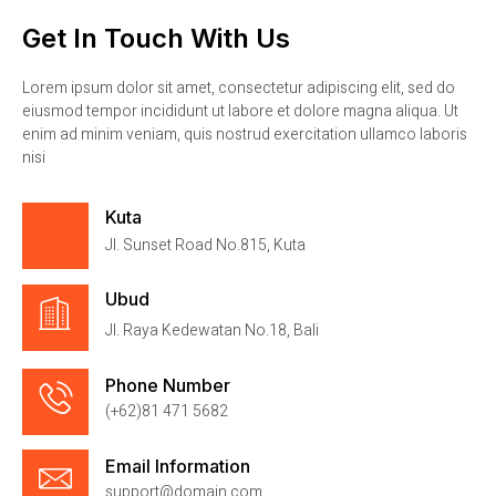
Get In Touch With Us
Lorem ipsum dolor sit amet, consectetur adipiscing elit, sed do
eiusmod tempor incididunt ut labore et dolore magna aliqua. Ut
enim ad minim veniam, quis nostrud exercitation ullamco laboris
nisi
Kuta
Jl. Sunset Road No.815, Kuta
Ubud
Jl. Raya Kedewatan No.18, Bali
Phone Number
(+62)81 471 5682
Email Information
support@domain.com