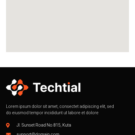
Lorem ipsum dolor sit amet, consectet adipiscing elit, sed
do eiusmod tempor incididunt ut labore et dolore
Jl. Sunset Road No.815, Kuta
support@domain.com