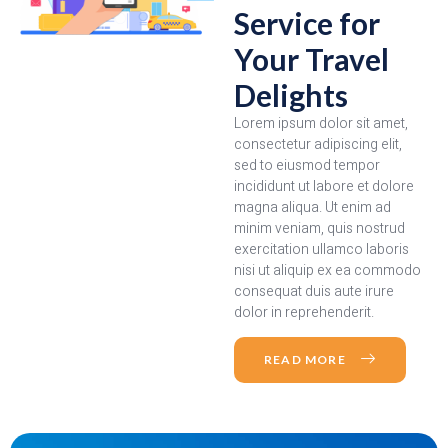
Service for
Your Travel
Delights
Lorem ipsum dolor sit amet,
consectetur adipiscing elit,
sed to eiusmod tempor
incididunt ut labore et dolore
magna aliqua. Ut enim ad
minim veniam, quis nostrud
exercitation ullamco laboris
nisi ut aliquip ex ea commodo
consequat duis aute irure
dolor in reprehenderit.
READ MORE