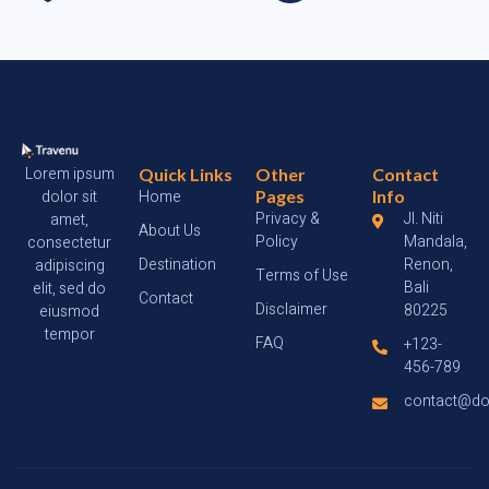
Lorem ipsum
Quick Links
Other
Contact
dolor sit
Home
Pages
Info
Privacy &
Jl. Niti
amet,
About Us
Policy
Mandala,
consectetur
Destination
Renon,
adipiscing
Terms of Use
Bali
elit, sed do
Contact
Disclaimer
80225
eiusmod
tempor
FAQ
+123-
456-789
contact@d