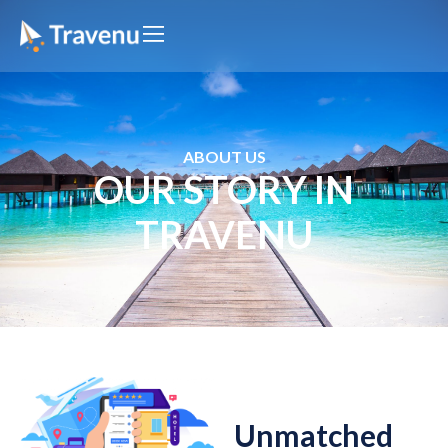
ABOUT US
OUR STORY IN
TRAVENU
Unmatched