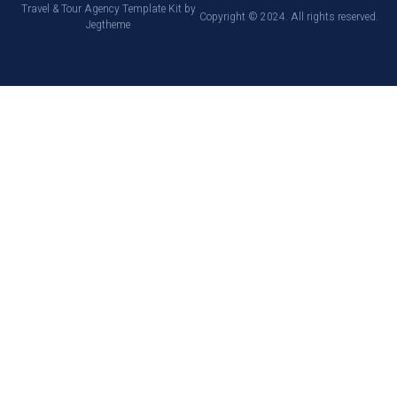
Travel & Tour Agency Template Kit by
Copyright © 2024. All rights reserved.
Jegtheme