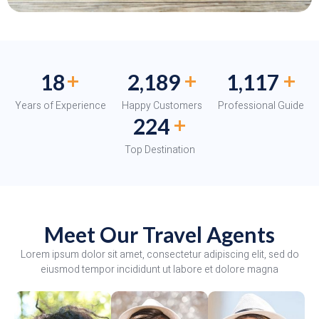
+
+
+
20
2,399
1,224
Years of Experience
Happy Customers
Professional Guide
+
245
Top Destination
Meet Our Travel Agents
Lorem ipsum dolor sit amet, consectetur adipiscing elit, sed do
eiusmod tempor incididunt ut labore et dolore magna