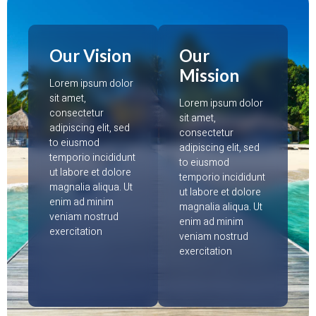
Our Vision
Our
Mission
Lorem ipsum dolor
sit amet,
Lorem ipsum dolor
consectetur
sit amet,
adipiscing elit, sed
consectetur
to eiusmod
adipiscing elit, sed
temporio incididunt
to eiusmod
ut labore et dolore
temporio incididunt
magnalia aliqua. Ut
ut labore et dolore
enim ad minim
magnalia aliqua. Ut
veniam nostrud
enim ad minim
exercitation
veniam nostrud
exercitation