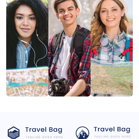
Angelina
David
Melissa
Dunn
Frank
Rose