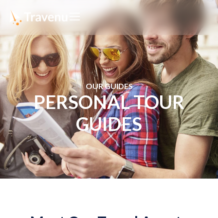
OUR GUIDES
PERSONAL TOUR
GUIDES