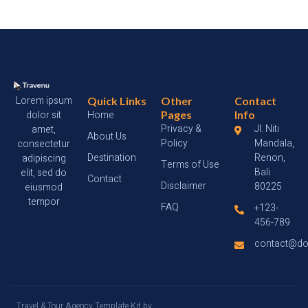
Lorem ipsum
Quick Links
Other
Contact
dolor sit
Home
Pages
Info
Privacy &
Jl. Niti
amet,
About Us
Policy
Mandala,
consectetur
Destination
Renon,
adipiscing
Terms of Use
Bali
elit, sed do
Contact
Disclaimer
80225
eiusmod
tempor
FAQ
+123-
456-789
contact@d
Travel & Tour Agency Template Kit by