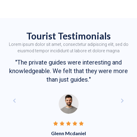
Tourist Testimonials
Lorem ipsum dolor sit amet, consectetur adipiscing elit, sed do
eiusmod tempor incididunt ut labore et dolore magna
"The private guides were interesting and
knowledgeable. We felt that they were more
than just guides."
Glenn Mcdaniel