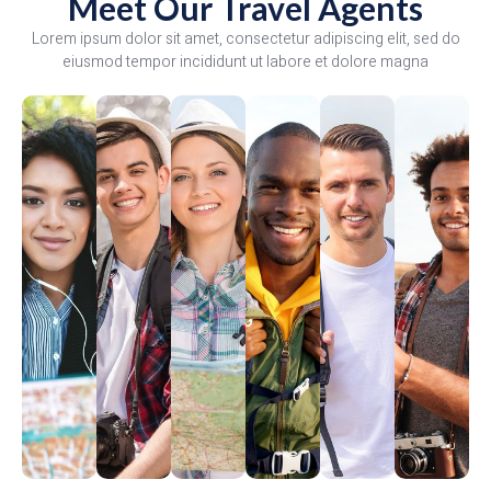
Meet Our Travel Agents
Lorem ipsum dolor sit amet, consectetur adipiscing elit, sed do
eiusmod tempor incididunt ut labore et dolore magna
Angelina
David
Melissa
Anthony
Mario
Arsal
Dunn
Frank
Rose
Moses
Lozano
Mack