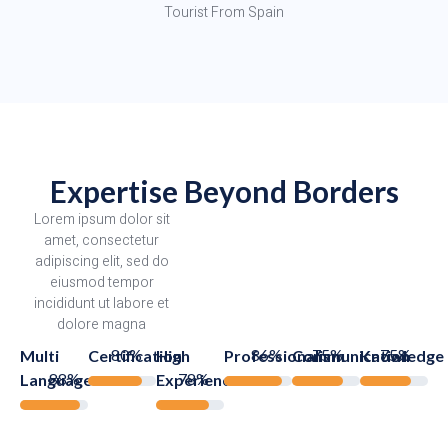
Tourist From Spain
Expertise Beyond Borders
Lorem ipsum dolor sit
amet, consectetur
adipiscing elit, sed do
eiusmod tempor
incididunt ut labore et
dolore magna
80%
86%
75%
75%
Multi
Certification
High
Professionalism
Communication
Knowledge
88%
78%
Languages
Experience