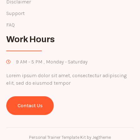
Disclaimer
Support
FAQ
Work Hours
9 AM - 5 PM , Monday - Saturday
Lorem ipsum dolor sit amet, consectectur adipiscing
elit, sed do eiusmod tempor
Contact Us
Personal Trainer Template Kit by Jegtheme