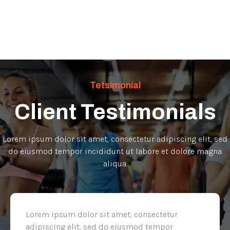
Tetsimonial
Client Testimonials
Lorem ipsum dolor sit amet, consectetur adipiscing elit, sed
do eiusmod tempor incididunt ut labore et dolore magna
aliqua.
Lorem ipsum dolor sit amet, consectetur
adipiscing elit, sed do eiusmod tempor