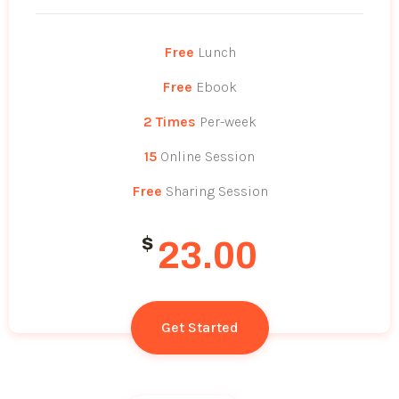
Free
Lunch
Free
Ebook
2 Times
Per-week
15
Online Session
Free
Sharing Session
$
23.00
Get Started