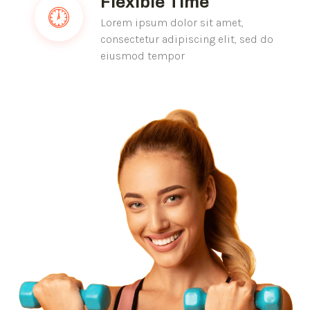
Flexible Time
Lorem ipsum dolor sit amet,
consectetur adipiscing elit, sed do
eiusmod tempor