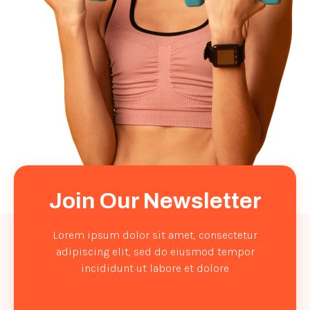
Join Our Newsletter
Lorem ipsum dolor sit amet, consectetur
adipiscing elit, sed do eiusmod tempor
incididunt ut labore et dolore