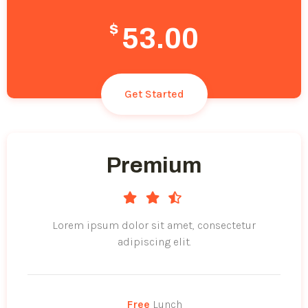
$
53.00
Get Started
Premium
Lorem ipsum dolor sit amet, consectetur
adipiscing elit.
Free
Lunch