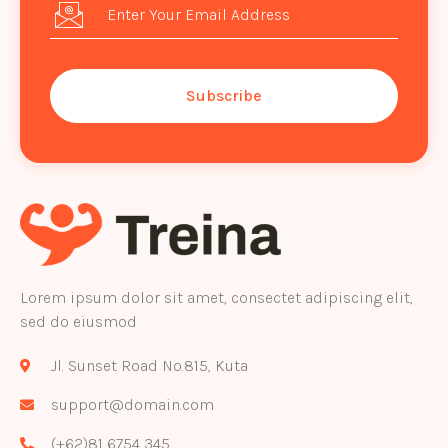
Subscribe
Lorem ipsum dolor sit amet, consectet adipiscing elit,
sed do eiusmod
Jl. Sunset Road No.815, Kuta
support@domain.com
(+62)81 6754 345