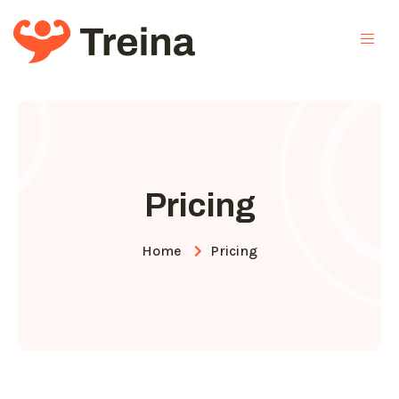
Pricing
Home
Pricing