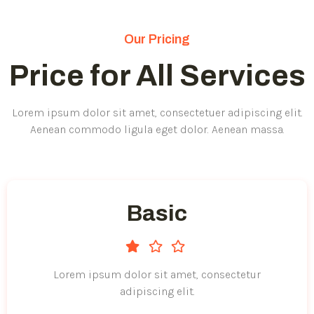
Our Pricing
Price for All Services
Lorem ipsum dolor sit amet, consectetuer adipiscing elit.
Aenean commodo ligula eget dolor. Aenean massa.
Basic
Lorem ipsum dolor sit amet, consectetur
adipiscing elit.