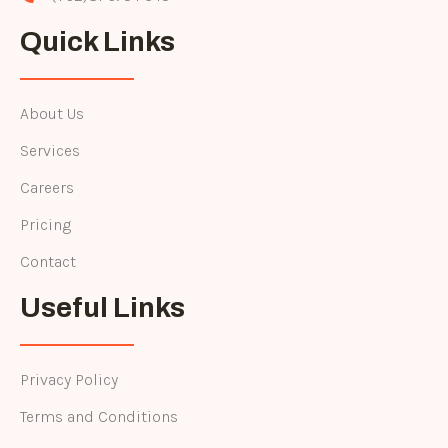
Quick Links
About Us
Services
Careers
Pricing
Contact
Useful Links
Privacy Policy
Terms and Conditions