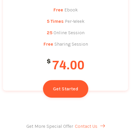
Free
Ebook
5 Times
Per-Week
25
Online Session
Free
Sharing Session
$
74.00
Get Started
Get More Special Offer
Contact Us