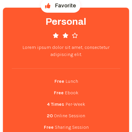
Favorite
Personal
Lorem ipsum dolor sit amet, consectetur
adipiscing elit.
Free
Lunch
Free
Ebook
4 Times
Per-Week
20
Online Session
Free
Sharing Session