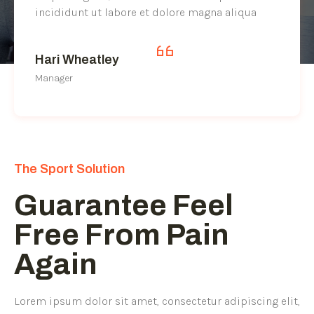
incididunt ut labore et dolore magna aliqua
Hari Wheatley
Manager
The Sport Solution
Guarantee Feel
Free From Pain
Again
Lorem ipsum dolor sit amet, consectetur adipiscing elit,