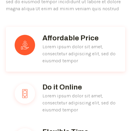
sed do eiusmod tempor incididunt ut labore et dolore
magna aliqua Ut enim ad minim veniam quis nostrud
Affordable Price
Lorem ipsum dolor sit amet,
consectetur adipiscing elit, sed do
eiusmod tempor
Do it Online
Lorem ipsum dolor sit amet,
consectetur adipiscing elit, sed do
eiusmod tempor