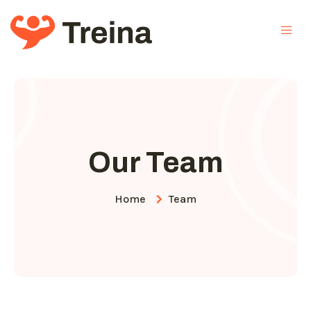
Our Team
Home
Team