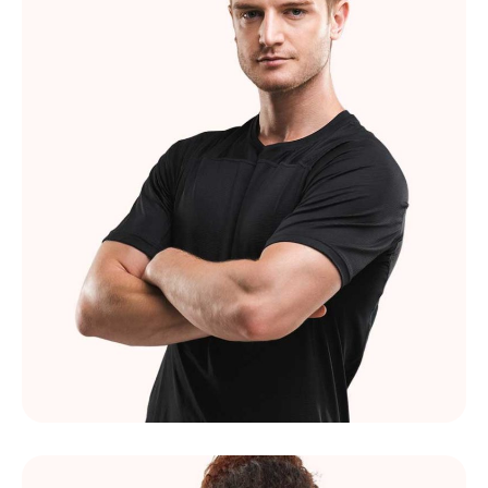
Felix Simard