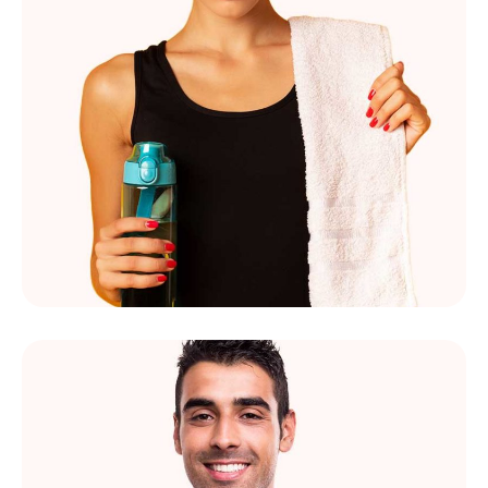
Marie Sims