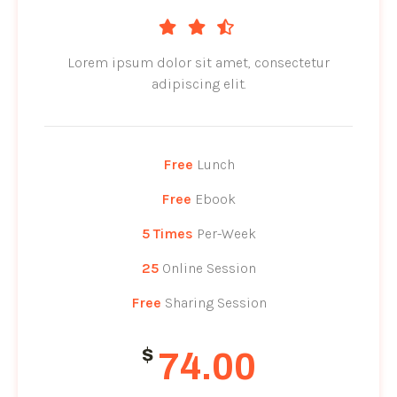
Lorem ipsum dolor sit amet, consectetur
adipiscing elit.
Free
Lunch
Free
Ebook
5 Times
Per-Week
25
Online Session
Free
Sharing Session
$
74.00