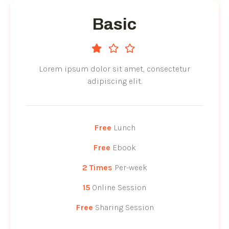
Basic
Lorem ipsum dolor sit amet, consectetur
adipiscing elit.
Free
Lunch
Free
Ebook
2 Times
Per-week
15
Online Session
Free
Sharing Session