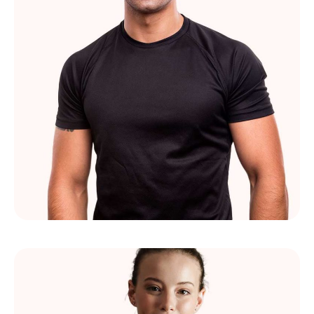
Paul Lejeune