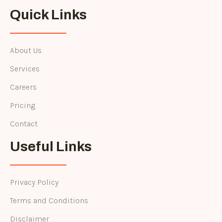
Quick Links
About Us
Services
Careers
Pricing
Contact
Useful Links
Privacy Policy
Terms and Conditions
Disclaimer