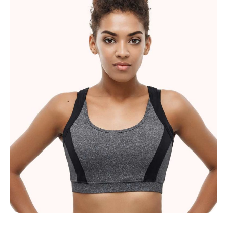
Lucy Johnson