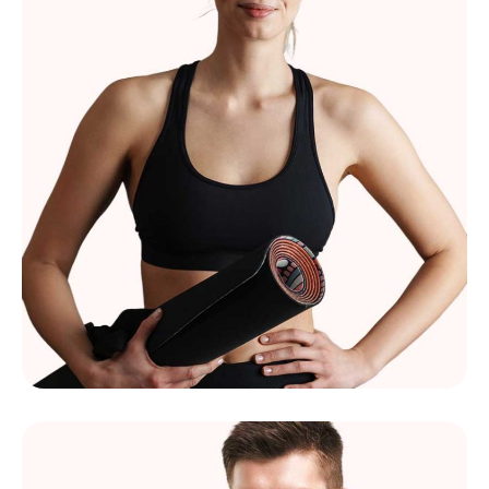
Mélissa Morel