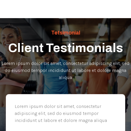
Tetsimonial
Client Testimonials
Lorem ipsum dolor sit amet, consectetur adipiscing elit, sed
do eiusmod tempor incididunt ut labore et dolore magna
aliqua.
Lorem ipsum dolor sit amet, consectetur
adipiscing elit, sed do eiusmod tempor
incididunt ut labore et dolore magna aliqua