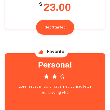
$
23.00
Get Started
Favorite
Personal
Lorem ipsum dolor sit amet, consectetur
adipiscing elit.