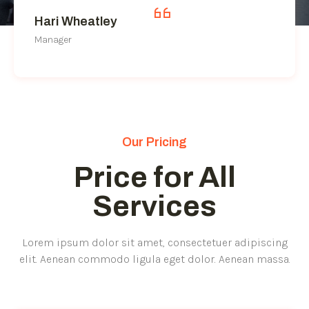
Hari Wheatley
Manager
Our Pricing
Price for All
Services
Lorem ipsum dolor sit amet, consectetuer adipiscing
elit. Aenean commodo ligula eget dolor. Aenean massa.