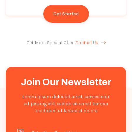
Get Started
Get More Special Offer
Contact Us
Join Our Newsletter
Lorem ipsum dolor sit amet, consectetur
adipiscing elit, sed do eiusmod tempor
incididunt ut labore et dolore