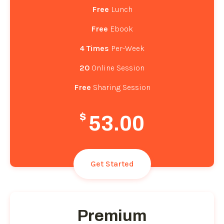
Free
Lunch
Free
Ebook
4 Times
Per-Week
20
Online Session
Free
Sharing Session
$
53.00
Get Started
Premium