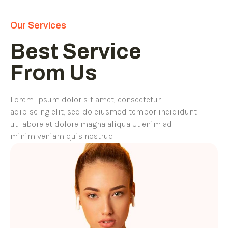
Our Services
Best Service
From Us
Lorem ipsum dolor sit amet, consectetur
adipiscing elit, sed do eiusmod tempor incididunt
ut labore et dolore magna aliqua Ut enim ad
minim veniam quis nostrud