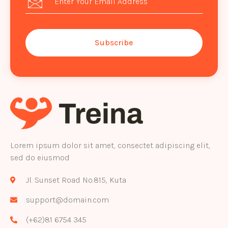
Subscribe
Lorem ipsum dolor sit amet, consectet adipiscing elit,
sed do eiusmod
Jl. Sunset Road No.815, Kuta
support@domain.com
(+62)81 6754 345