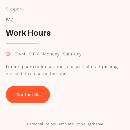
Support
FAQ
Work Hours
9 AM - 5 PM , Monday - Saturday
Lorem ipsum dolor sit amet, consectectur adipiscing
elit, sed do eiusmod tempor
Contact Us
Personal Trainer Template Kit by Jegtheme