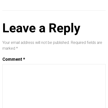
Leave a Reply
Your email address will not be published.
Required fields are
marked
*
Comment
*