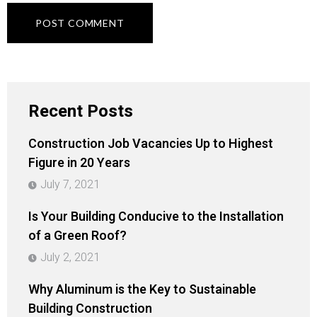
Recent Posts
Construction Job Vacancies Up to Highest
Figure in 20 Years
July 7, 2021
Is Your Building Conducive to the Installation
of a Green Roof?
July 2, 2021
Why Aluminum is the Key to Sustainable
Building Construction