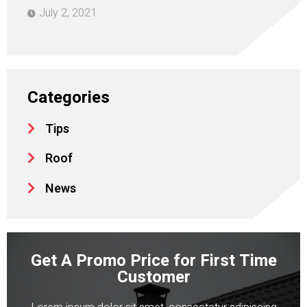
July 2, 2021
Categories
Tips
Roof
News
Get A Promo Price for First Time
Customer