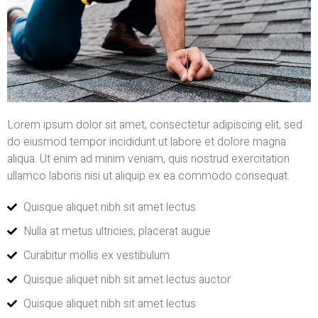
Lorem ipsum dolor sit amet, consectetur adipiscing elit, sed
do eiusmod tempor incididunt ut labore et dolore magna
aliqua. Ut enim ad minim veniam, quis nostrud exercitation
ullamco laboris nisi ut aliquip ex ea commodo consequat.
Quisque aliquet nibh sit amet lectus
Nulla at metus ultricies, placerat augue
Curabitur mollis ex vestibulum
Quisque aliquet nibh sit amet lectus auctor
Quisque aliquet nibh sit amet lectus