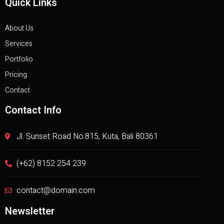
Quick Links
About Us
Services
Portfolio
Pricing
Contact
Contact Info
Jl. Sunset Road No.815, Kuta, Bali 80361
(+62) 8152 254 239
contact@domain.com
Newsletter