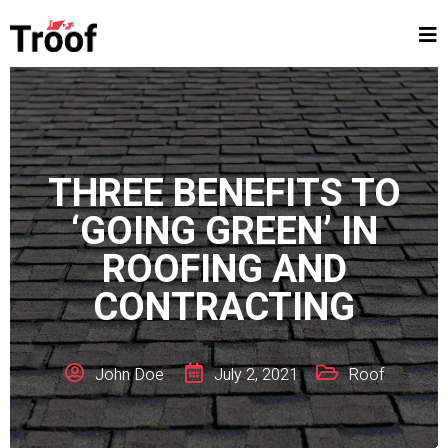
THREE BENEFITS TO
‘GOING GREEN’ IN
ROOFING AND
CONTRACTING
John Doe
July 2, 2021
Roof