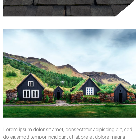
Lorem ipsum dolor sit amet, consectetur adipiscing elit, sed
do eiusmod tempor incididunt ut labore et dolore magna