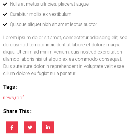
Nulla at metus ultricies, placerat augue
Curabitur mollis ex vestibulum
Quisque aliquet nibh sit amet lectus auctor
Lorem ipsum dolor sit amet, consectetur adipiscing elit, sed
do eiusmod tempor incididunt ut labore et dolore magna
aliqua. Ut enim ad minim veniam, quis nostrud exercitation
ullamco laboris nisi ut aliquip ex ea commodo consequat.
Duis aute irure dolor in reprehenderit in voluptate velit esse
cillum dolore eu fugiat nulla pariatur.
Tags :
news
,
roof
Share This :