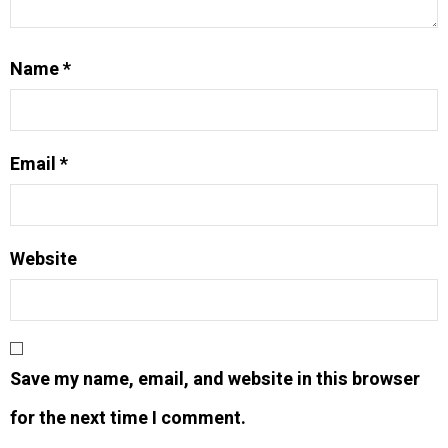
Name
*
Email
*
Website
Save my name, email, and website in this browser
for the next time I comment.