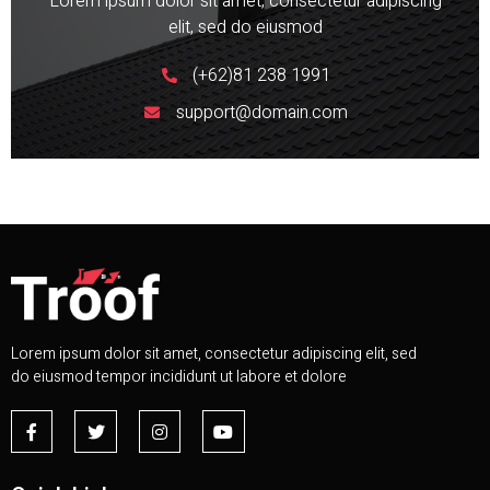
Lorem ipsum dolor sit amet, consectetur adipiscing
elit, sed do eiusmod
(+62)81 238 1991
support@domain.com
Lorem ipsum dolor sit amet, consectetur adipiscing elit, sed
do eiusmod tempor incididunt ut labore et dolore