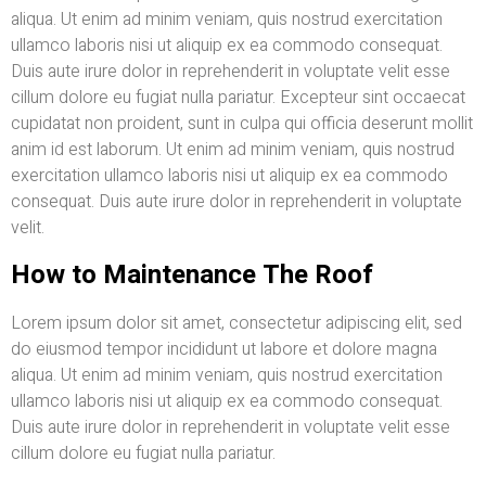
aliqua. Ut enim ad minim veniam, quis nostrud exercitation
ullamco laboris nisi ut aliquip ex ea commodo consequat.
Duis aute irure dolor in reprehenderit in voluptate velit esse
cillum dolore eu fugiat nulla pariatur. Excepteur sint occaecat
cupidatat non proident, sunt in culpa qui officia deserunt mollit
anim id est laborum. Ut enim ad minim veniam, quis nostrud
exercitation ullamco laboris nisi ut aliquip ex ea commodo
consequat. Duis aute irure dolor in reprehenderit in voluptate
velit.
How to Maintenance The Roof
Lorem ipsum dolor sit amet, consectetur adipiscing elit, sed
do eiusmod tempor incididunt ut labore et dolore magna
aliqua. Ut enim ad minim veniam, quis nostrud exercitation
ullamco laboris nisi ut aliquip ex ea commodo consequat.
Duis aute irure dolor in reprehenderit in voluptate velit esse
cillum dolore eu fugiat nulla pariatur.