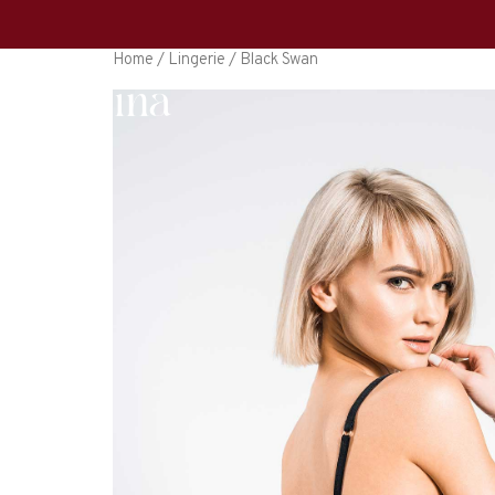
Home
/
Lingerie
/ Black Swan