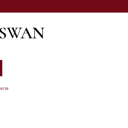
 SWAN
erie