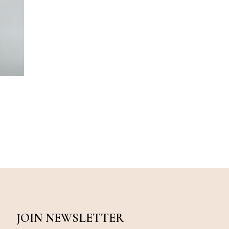
JOIN NEWSLETTER