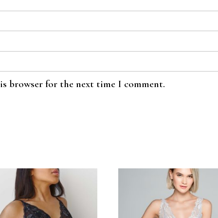
his browser for the next time I comment.