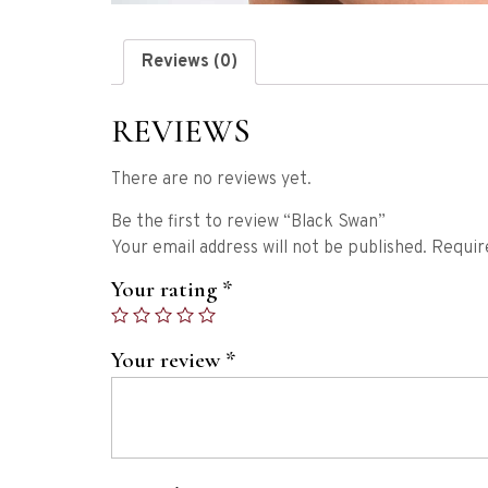
Reviews (0)
REVIEWS
There are no reviews yet.
Be the first to review “Black Swan”
Your email address will not be published.
Requir
Your rating
*
Your review
*