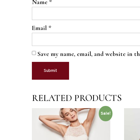
Name
*
Email
*
Save my name, email, and website in t
RELATED PRODUCTS
Sale!