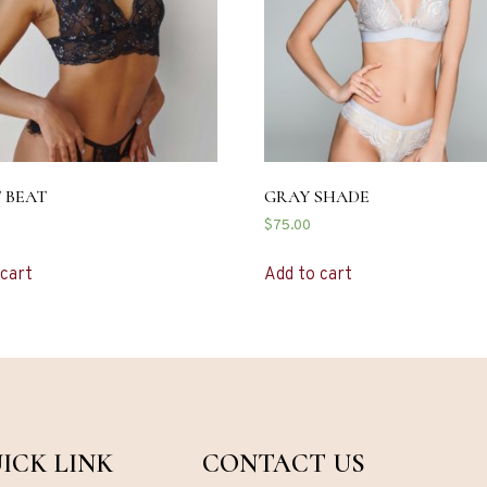
 BEAT
GRAY SHADE
$
75.00
 cart
Add to cart
ICK LINK
CONTACT US