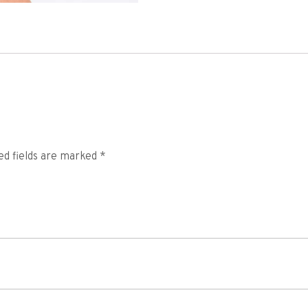
ed fields are marked
*