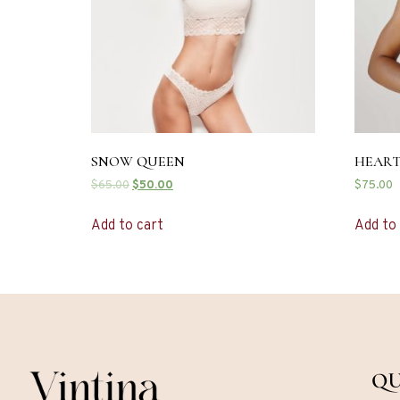
SNOW QUEEN
HEART
$
65.00
$
50.00
$
75.00
Add to cart
Add to
QU