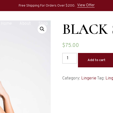
View Offer
Free Shipping For Orders Over $200.
BLACK
Home
About
Shop
Pages
Blog
Contact
$
75.00
Add to cart
Category:
Lingerie
Tag:
Ling