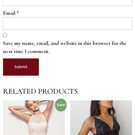
Email
*
Save my name, email, and website in this browser for the
next time I comment.
RELATED PRODUCTS
Sale!