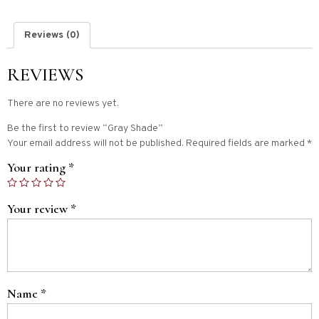
Reviews (0)
REVIEWS
There are no reviews yet.
Be the first to review “Gray Shade”
Your email address will not be published.
Required fields are marked
*
Your rating
*
Your review
*
Name
*