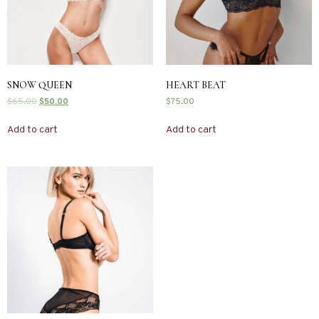
SNOW QUEEN
HEART BEAT
$
65.00
$
50.00
$
75.00
Add to cart
Add to cart