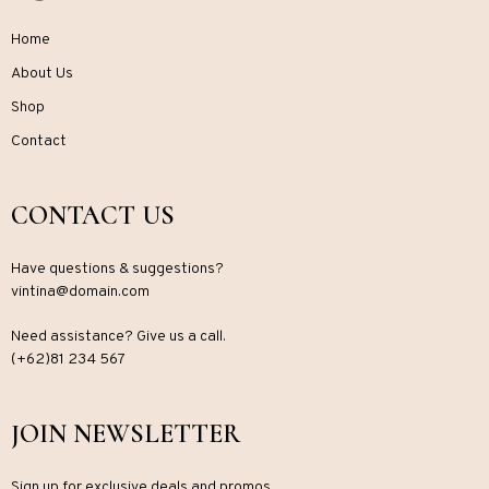
Home
About Us
Shop
Contact
CONTACT US
Have questions & suggestions?
vintina@domain.com
Need assistance? Give us a call.
(+62)81 234 567
JOIN NEWSLETTER
Sign up for exclusive deals and promos