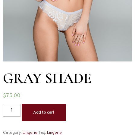
GRAY SHADE
$
75.00
Add to cart
Category:
Lingerie
Tag:
Lingerie