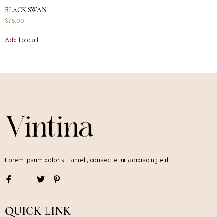
BLACK SWAN
$
75.00
Add to cart
Lorem ipsum dolor sit amet, consectetur adipiscing elit.
QUICK LINK