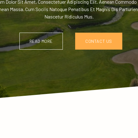
m Dolor Sit Amet, Consectetuer Adipiscing Elit. Aenean Commodo 
nean Massa. Cum Sociis Natoque Penatibus Et Magnis Dis Parturien
Nascetur Ridiculus Mus.
READ MORE
CONTACT US