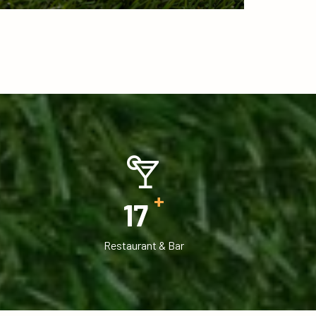
+
18
Restaurant & Bar