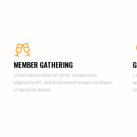
MEMBER GATHERING
G
Lorem ipsum dolor sit amet, consectetur
L
adipiscing elit, sed do eiusmod tempor incididunt
ad
ut labore et dolore.
ut