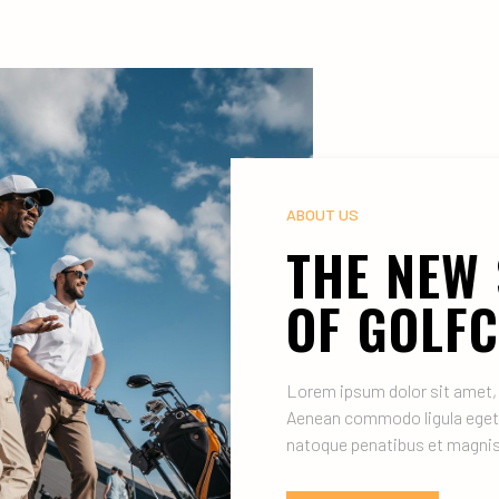
ABOUT US
THE NEW
OF GOLF
Lorem ipsum dolor sit amet, 
Aenean commodo ligula eget
natoque penatibus et magnis 