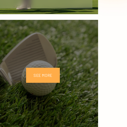
SEE MORE