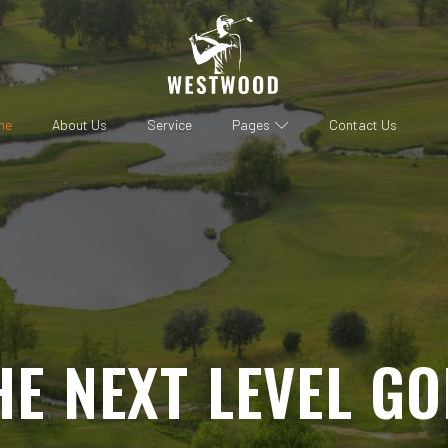
me
About Us
Service
Pages
Contact Us
HE NEXT LEVEL GO