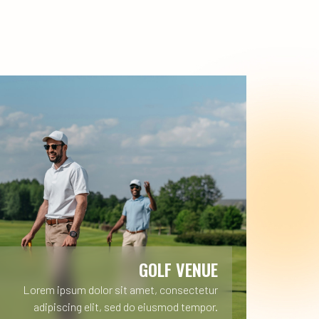
GOLF VENUE
Lorem ipsum dolor sit amet, consectetur
adipiscing elit, sed do eiusmod tempor.