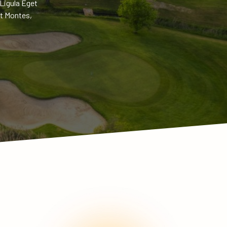
Ligula Eget
t Montes,