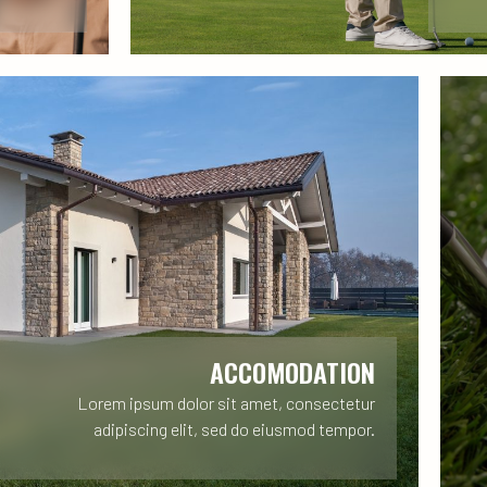
ACCOMODATION
Lorem ipsum dolor sit amet, consectetur
adipiscing elit, sed do eiusmod tempor.