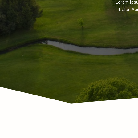
Lorem Ipsu
Dolor. Ae