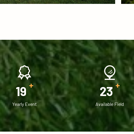
+
+
20
25
Yearly Event
Available Field