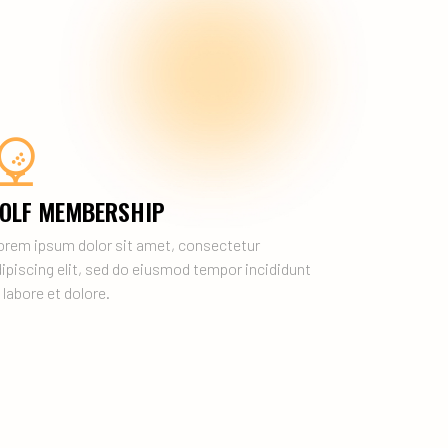
OLF MEMBERSHIP
orem ipsum dolor sit amet, consectetur
ipiscing elit, sed do eiusmod tempor incididunt
 labore et dolore.