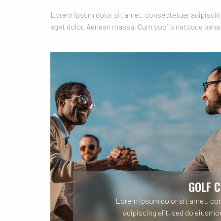
Lorem ipsum dolor sit amet, consectetuer adipiscin
eget dolor. Aenean massa. Cum sociis natoque penat
GOLF 
Lorem ipsum dolor sit amet, co
adipiscing elit, sed do eiusm