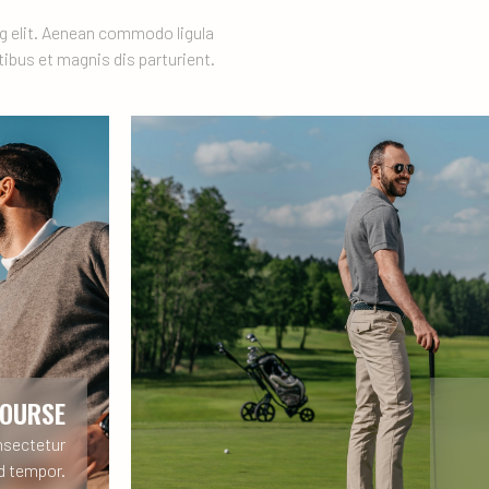
g elit. Aenean commodo ligula
ibus et magnis dis parturient.
COURSE
nsectetur
od tempor.