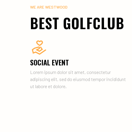
WE ARE WESTWOOD
BEST GOLFCLUB
SOCIAL EVENT
Lorem ipsum dolor sit amet, consectetur
adipiscing elit, sed do eiusmod tempor incididunt
ut labore et dolore.