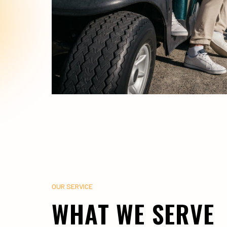
OUR SERVICE
WHAT WE SERVE