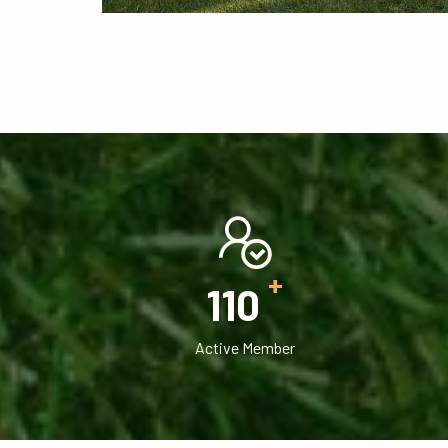
+
120
Active Member