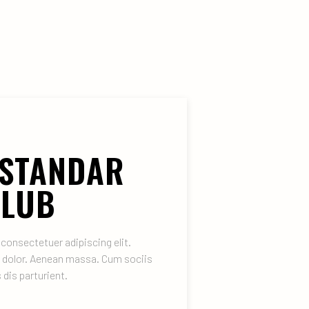
 STANDAR
CLUB
consectetuer adipiscing elit.
 dolor. Aenean massa. Cum sociis
dis parturient.