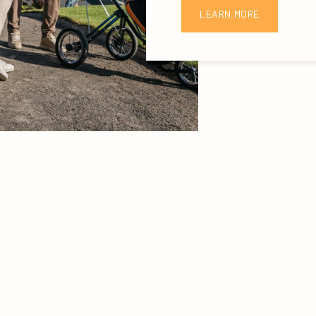
LEARN MORE