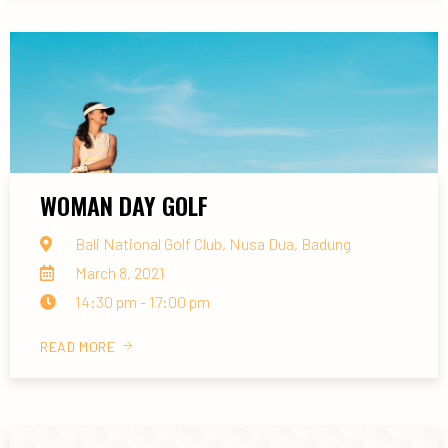
WOMAN DAY GOLF
Bali National Golf Club, Nusa Dua, Badung
March 8, 2021
14:30 pm - 17:00 pm
READ MORE