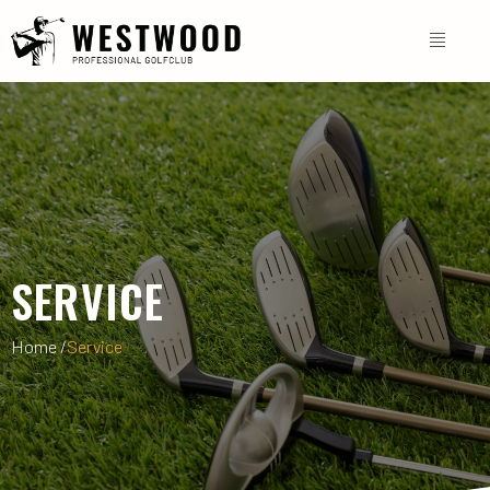
SERVICE
Home /
Service