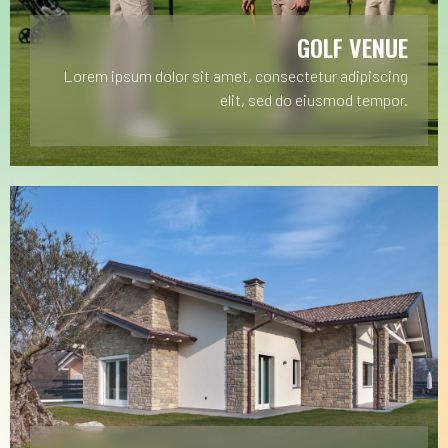
GOLF VENUE
Lorem ipsum dolor sit amet, consectetur adipiscing
elit, sed do eiusmod tempor.