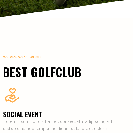
WE ARE WESTWOOD
BEST GOLFCLUB
SOCIAL EVENT
Lorem ipsum dolor sit amet, consectetur adipiscing elit,
sed do eiusmod tempor incididunt ut labore et dolore.