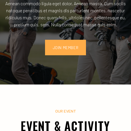
Aenean commodo ligula eget dolor. Aenean massa. Cum sociis
natoque penatibus et magnis dis parturient montes, nascetur
ridiculus mus. Donec quam felis, ultricies nec, pellentesque eu,
pretium quis, sem. Nulla consequat massa quis enim.
JOIN MEMBER
OUR EVENT
EVENT & ACTIVITY