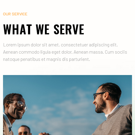
OUR SERVICE
WHAT WE SERVE
Lorem ipsum dolor sit amet, consectetuer adipiscing elit.
Aenean commodo ligula eget dolor. Aenean massa. Cum sociis
natoque penatibus et magnis dis parturient.