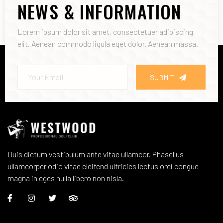
NEWS & INFORMATION
Lorem ipsum dolor sit amet, consectetuer adipiscing
elit. Aenean commodo ligula eget dolor. Aenean massa.
SUBMIT
Duis dictum vestibulum ante vitae ullamcor. Phasellus
ullamcorper odio vitae eleifend ultricies lectus orci congue
magna in eges nulla libero non nisla.