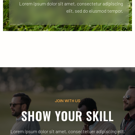
Lorem ipsum dolor sit amet, consectetur adipiscing
elit, sed do eiusmod tempor.
JOIN WITH US
SHOW YOUR SKILL
Lorem ipsum dolor sit amet, consectetuer adipiscing elit.