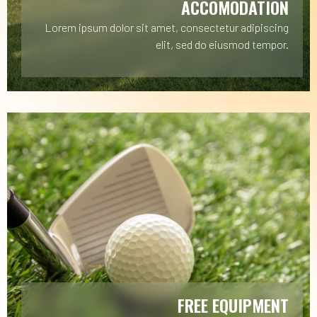
ACCOMODATION
Lorem ipsum dolor sit amet, consectetur adipiscing
elit, sed do eiusmod tempor.
FREE EQUIPMENT