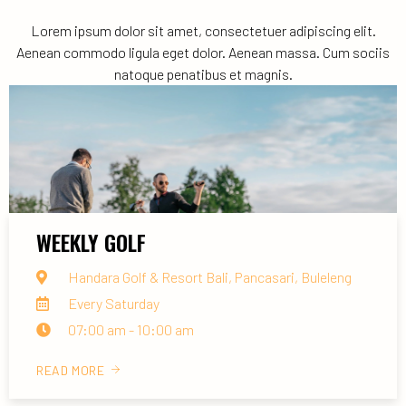
Lorem ipsum dolor sit amet, consectetuer adipiscing elit.
Aenean commodo ligula eget dolor. Aenean massa. Cum sociis
natoque penatibus et magnis.
WEEKLY GOLF
Handara Golf & Resort Bali, Pancasari, Buleleng
Every Saturday
07:00 am - 10:00 am
READ MORE