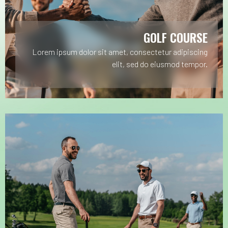
GOLF COURSE
Lorem ipsum dolor sit amet, consectetur adipiscing
elit, sed do eiusmod tempor.