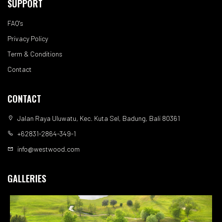
SUPPORT
FAQ's
Privacy Policy
Term & Conditions
Contact
CONTACT
Jalan Raya Uluwatu, Kec. Kuta Sel, Badung, Bali 80361
+62831-2864-349-1
info@westwood.com
GALLERIES