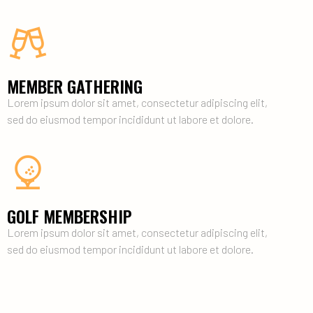
MEMBER GATHERING
Lorem ipsum dolor sit amet, consectetur adipiscing elit,
sed do eiusmod tempor incididunt ut labore et dolore.
GOLF MEMBERSHIP
Lorem ipsum dolor sit amet, consectetur adipiscing elit,
sed do eiusmod tempor incididunt ut labore et dolore.