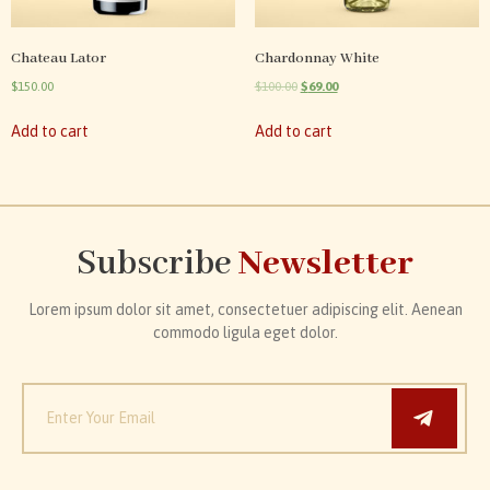
Chateau Lator
Chardonnay White
$
150.00
$
100.00
$
69.00
Add to cart
Add to cart
Subscribe
Newsletter
Lorem ipsum dolor sit amet, consectetuer adipiscing elit. Aenean
commodo ligula eget dolor.