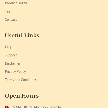
Product Detail
Team
Contact
Useful Links
FAQ
Support
Disclaimer
Privacy Policy
Terms and Conditions
Open Hours
9 AM - 10 PM, Monday - Saturday