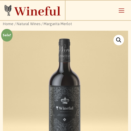
Home
/
Natural Wines
/ Margarita Merlot
Sale!