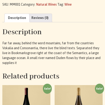
SKU:
MM001
Category:
Natural Wines
Tag:
Wine
Description
Reviews (0)
Description
Far far away, behind the word mountains, far from the countries
Vokalia and Consonantia, there live the blind texts. Separated they
live in Bookmarksgrove right at the coast of the Semantics, a large
language ocean. A small river named Duden flows by their place and
supplies it
Related products
Sale!
Sale!