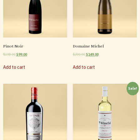
Pinot Noir
Domaine Michel
$
198.00
$
99.00
$
200.00
$
149.00
Add to cart
Add to cart
Sale!