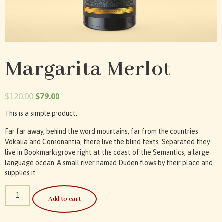
Margarita Merlot
$
120.00
$
79.00
This is a simple product.
Far far away, behind the word mountains, far from the countries
Vokalia and Consonantia, there live the blind texts. Separated they
live in Bookmarksgrove right at the coast of the Semantics, a large
language ocean. A small river named Duden flows by their place and
supplies it
Add to cart