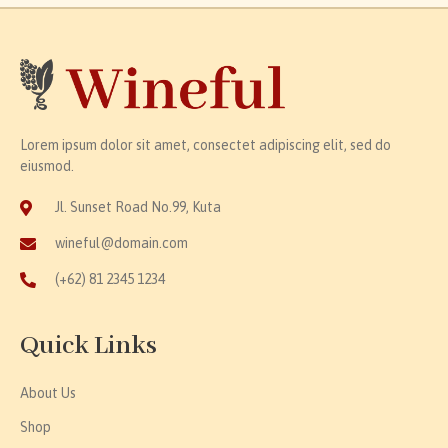
Lorem ipsum dolor sit amet, consectet adipiscing elit, sed do
eiusmod.
Jl. Sunset Road No.99, Kuta
wineful@domain.com
(+62) 81 2345 1234
Quick Links
About Us
Shop