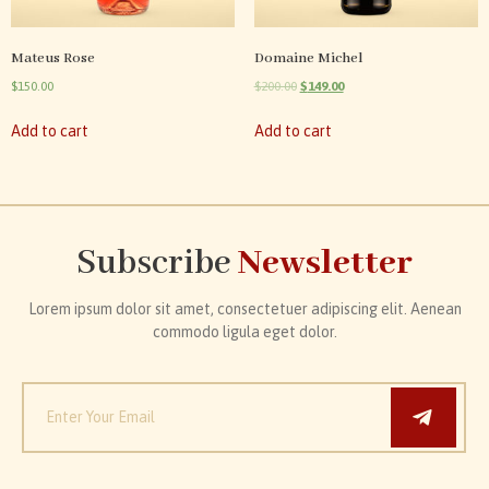
Mateus Rose
Domaine Michel
$
150.00
$
200.00
$
149.00
Add to cart
Add to cart
Subscribe
Newsletter
Lorem ipsum dolor sit amet, consectetuer adipiscing elit. Aenean
commodo ligula eget dolor.