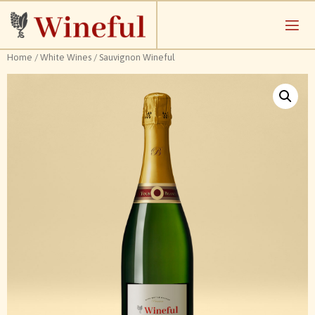
Home
/
White Wines
/ Sauvignon Wineful