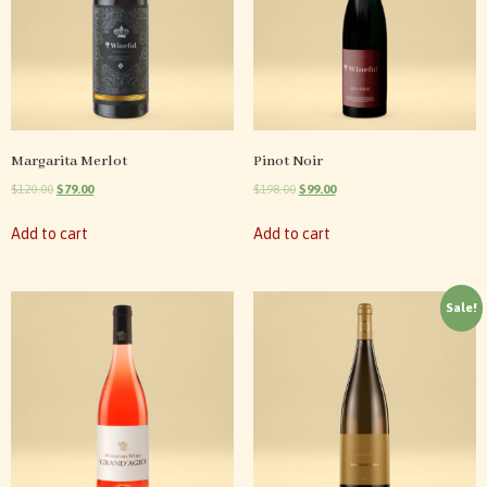
Margarita Merlot
Pinot Noir
$
120.00
$
79.00
$
198.00
$
99.00
Add to cart
Add to cart
Sale!