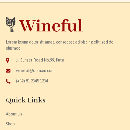
Lorem ipsum dolor sit amet, consectet adipiscing elit, sed do
eiusmod.
Jl. Sunset Road No.99, Kuta
wineful@domain.com
(+62) 81 2345 1234
Quick Links
About Us
Shop