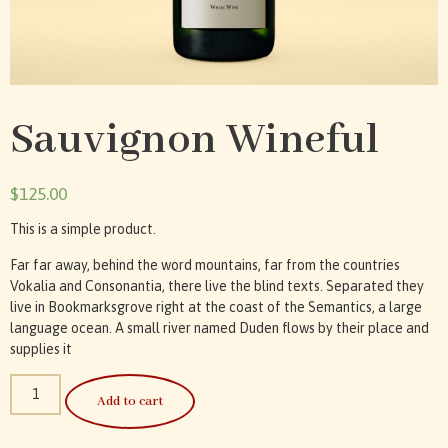
Sauvignon Wineful
$
125.00
This is a simple product.
Far far away, behind the word mountains, far from the countries
Vokalia and Consonantia, there live the blind texts. Separated they
live in Bookmarksgrove right at the coast of the Semantics, a large
language ocean. A small river named Duden flows by their place and
supplies it
Add to cart