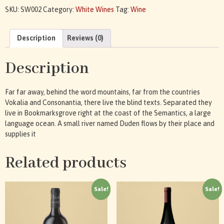
SKU:
SW002
Category:
White Wines
Tag:
Wine
Description
Reviews (0)
Description
Far far away, behind the word mountains, far from the countries
Vokalia and Consonantia, there live the blind texts. Separated they
live in Bookmarksgrove right at the coast of the Semantics, a large
language ocean. A small river named Duden flows by their place and
supplies it
Related products
Sale!
Sale!