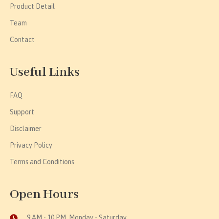
Product Detail
Team
Contact
Useful Links
FAQ
Support
Disclaimer
Privacy Policy
Terms and Conditions
Open Hours
9 AM - 10 PM, Monday - Saturday