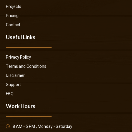
Projects
Pricing
Contact
Useful Links
Privacy Policy
Terms and Conditions
Disclaimer
Support
FAQ
Work Hours
8 AM - 5 PM , Monday - Saturday