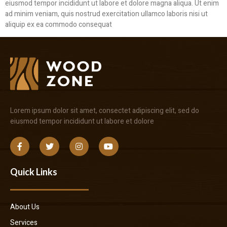
eiusmod tempor incididunt ut labore et dolore magna aliqua. Ut enim
ad minim veniam, quis nostrud exercitation ullamco laboris nisi ut
aliquip ex ea commodo consequat
Lorem ipsum dolor sit amet, consectet adipiscing elit, sed do
eiusmod tempor incididunt ut labore et dolore
Quick Links
About Us
Services