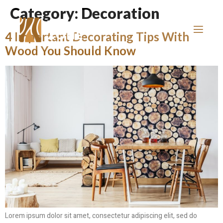
Category:
Decoration
4 Important Decorating Tips With
Wood You Should Know
Lorem ipsum dolor sit amet, consectetur adipiscing elit, sed do