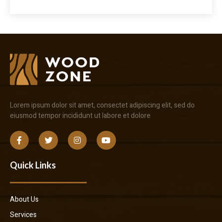
Lorem ipsum dolor sit amet, consectet adipiscing elit, sed do
eiusmod tempor incididunt ut labore et dolore
Quick Links
About Us
Services