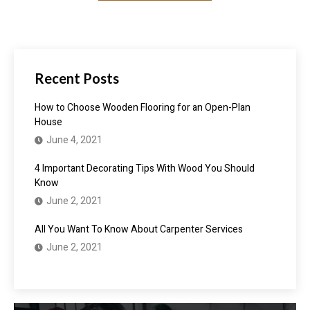
Recent Posts
How to Choose Wooden Flooring for an Open-Plan
House
June 4, 2021
4 Important Decorating Tips With Wood You Should
Know
June 2, 2021
All You Want To Know About Carpenter Services
June 2, 2021