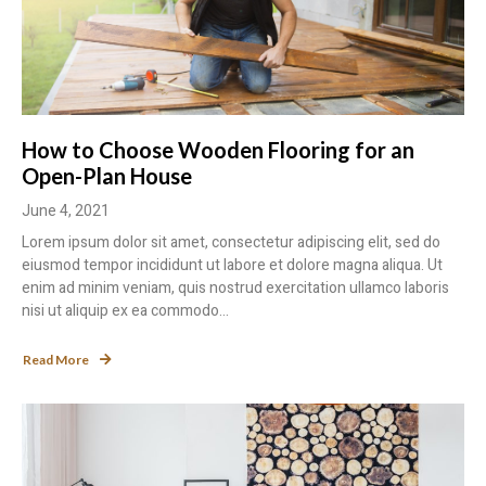
How to Choose Wooden Flooring for an
Open-Plan House
June 4, 2021
Lorem ipsum dolor sit amet, consectetur adipiscing elit, sed do
eiusmod tempor incididunt ut labore et dolore magna aliqua. Ut
enim ad minim veniam, quis nostrud exercitation ullamco laboris
nisi ut aliquip ex ea commodo...
Read More