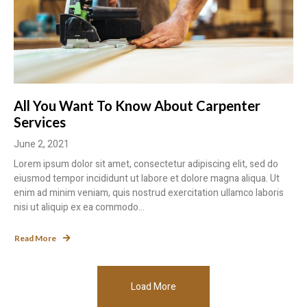
All You Want To Know About Carpenter
Services
June 2, 2021
Lorem ipsum dolor sit amet, consectetur adipiscing elit, sed do
eiusmod tempor incididunt ut labore et dolore magna aliqua. Ut
enim ad minim veniam, quis nostrud exercitation ullamco laboris
nisi ut aliquip ex ea commodo...
Read More
Load More