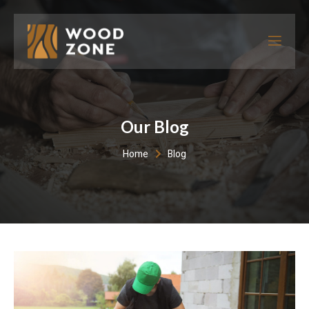
Our Blog
Home
Blog