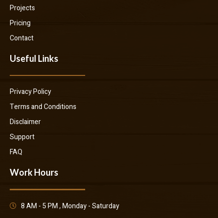
Projects
Pricing
Contact
Useful Links
Privacy Policy
Terms and Conditions
Disclaimer
Support
FAQ
Work Hours
8 AM - 5 PM , Monday - Saturday