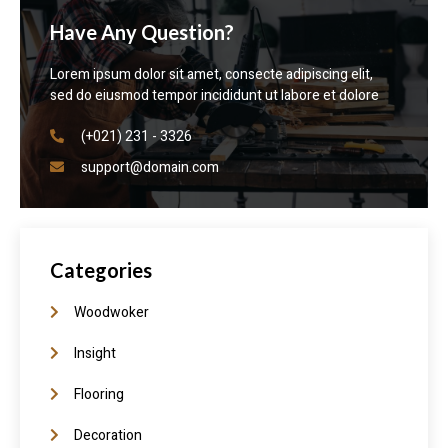
Have Any Question?
Lorem ipsum dolor sit amet, consecte adipiscing elit,
sed do eiusmod tempor incididunt ut labore et dolore
(+021) 231 - 3326
support@domain.com
Categories
Woodwoker
Insight
Flooring
Decoration