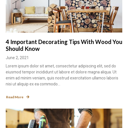
4 Important Decorating Tips With Wood You
Should Know
June 2, 2021
Lorem ipsum dolor sit amet, consectetur adipiscing elit, sed do
eiusmod tempor incididunt ut labore et dolore magna aliqua. Ut
enim ad minim veniam, quis nostrud exercitation ullamco laboris
nisi ut aliquip ex ea commodo...
Read More