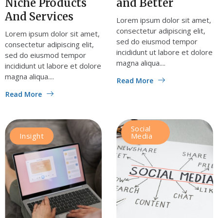
Niche Products
and Better
And Services
Lorem ipsum dolor sit amet,
consectetur adipiscing elit,
Lorem ipsum dolor sit amet,
sed do eiusmod tempor
consectetur adipiscing elit,
incididunt ut labore et dolore
sed do eiusmod tempor
magna aliqua....
incididunt ut labore et dolore
magna aliqua....
Read More
Read More
Social
Insight
Media