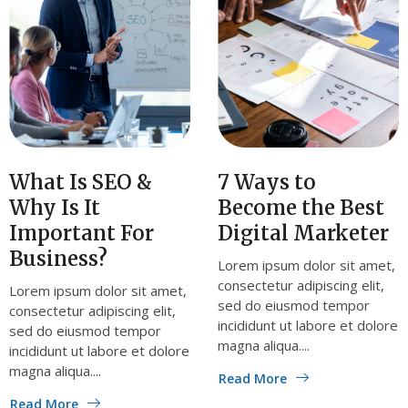
What Is SEO &
7 Ways to
Why Is It
Become the Best
Important For
Digital Marketer
Business?
Lorem ipsum dolor sit amet,
consectetur adipiscing elit,
Lorem ipsum dolor sit amet,
sed do eiusmod tempor
consectetur adipiscing elit,
incididunt ut labore et dolore
sed do eiusmod tempor
magna aliqua....
incididunt ut labore et dolore
magna aliqua....
Read More
Read More