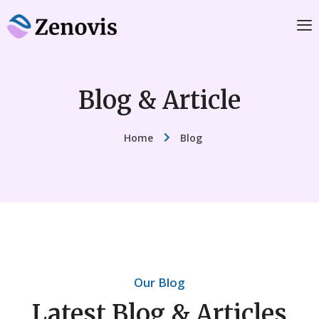
Blog & Article
Home
Blog
Our Blog
Latest Blog & Articles