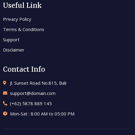
Useful Link
Privacy Policy
Terms & Conditions
Support
Disclaimer
Contact Info
Jl. Sunset Road No.815, Bali
support@domain.com
(+62) 5878 889 145
Mon-Sat : 8:00 AM to 05:00 PM