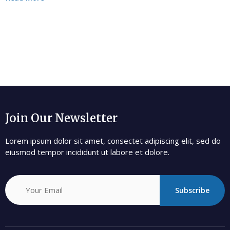
Join Our Newsletter
Lorem ipsum dolor sit amet, consectet adipiscing elit, sed do
eiusmod tempor incididunt ut labore et dolore.
Subscribe