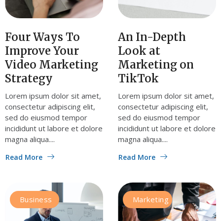
Four Ways To
An In-Depth
Improve Your
Look at
Video Marketing
Marketing on
Strategy
TikTok
Lorem ipsum dolor sit amet,
Lorem ipsum dolor sit amet,
consectetur adipiscing elit,
consectetur adipiscing elit,
sed do eiusmod tempor
sed do eiusmod tempor
incididunt ut labore et dolore
incididunt ut labore et dolore
magna aliqua....
magna aliqua....
Read More
Read More
Business
Marketing