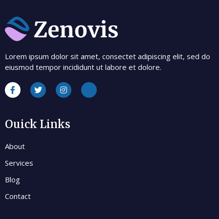
Lorem ipsum dolor sit amet, consectet adipiscing elit, sed do
eiusmod tempor incididunt ut labore et dolore.
Ouick Links
About
Services
Blog
Contact