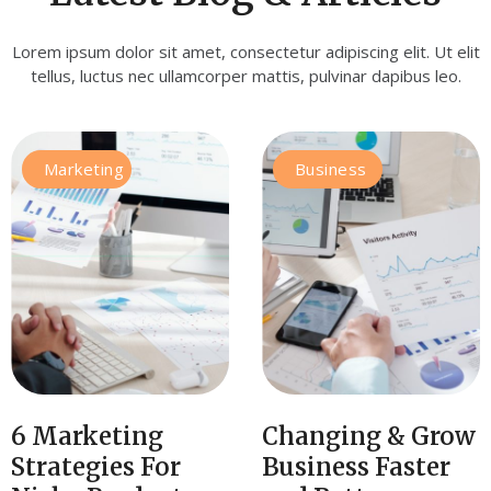
Lorem ipsum dolor sit amet, consectetur adipiscing elit. Ut elit
tellus, luctus nec ullamcorper mattis, pulvinar dapibus leo.
Marketing
Business
6 Marketing
Changing & Grow
Strategies For
Business Faster