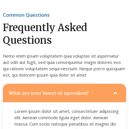
Common Questions
Frequently Asked
Questions
Nemo enim ipsam voluptatem quia voluptas sit aspernatur
aut odit aut fugit, sed quia consequuntur magni dolores eos
qui ratione voluptatem sequi nesciunt. Neque porro quisquam
est, qui dolorem ipsum quia dolor sit amet
What are your hours of operation?
Lorem ipsum dolor sit amet, consectetuer adipiscing
elit. Aenean commodo ligula eget dolor. Aenean
massa. Cum sociis natoque penatibus et magnis dis