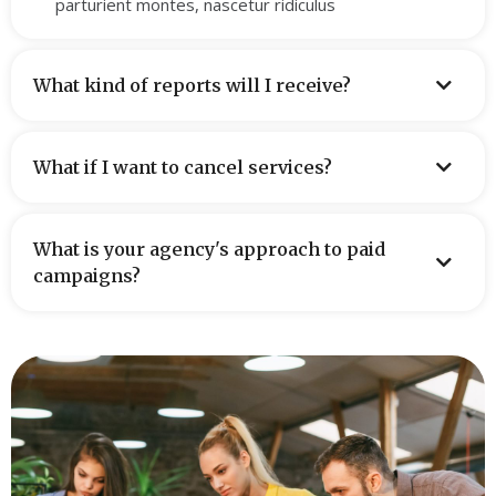
parturient montes, nascetur ridiculus
What kind of reports will I receive?
What if I want to cancel services?
What is your agency's approach to paid
campaigns?