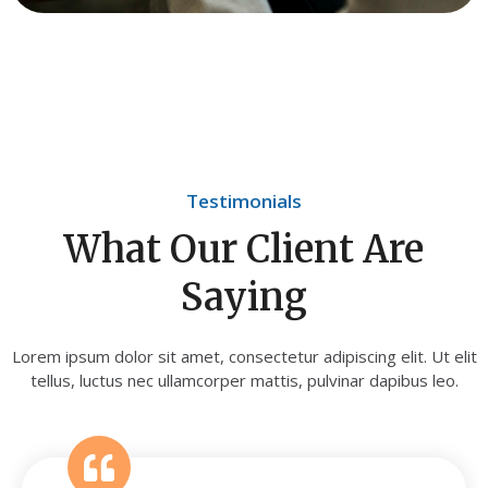
Testimonials
What Our Client Are
Saying
Lorem ipsum dolor sit amet, consectetur adipiscing elit. Ut elit
tellus, luctus nec ullamcorper mattis, pulvinar dapibus leo.