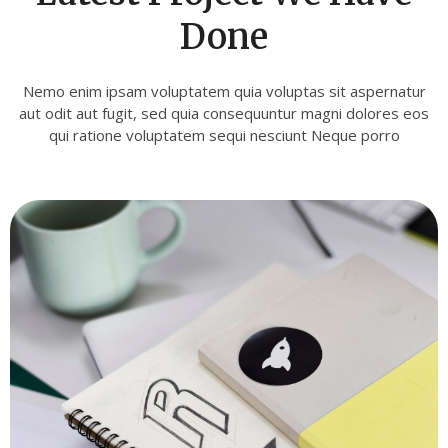
Done
Nemo enim ipsam voluptatem quia voluptas sit aspernatur
aut odit aut fugit, sed quia consequuntur magni dolores eos
qui ratione voluptatem sequi nesciunt Neque porro