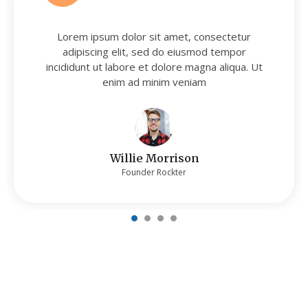
Lorem ipsum dolor sit amet, consectetur
adipiscing elit, sed do eiusmod tempor
incididunt ut labore et dolore magna aliqua. Ut
enim ad minim veniam
Willie Morrison
Founder Rockter