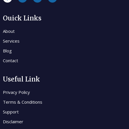
Ouick Links
About
Services
Blog
Contact
Useful Link
Privacy Policy
Terms & Conditions
Support
Disclaimer