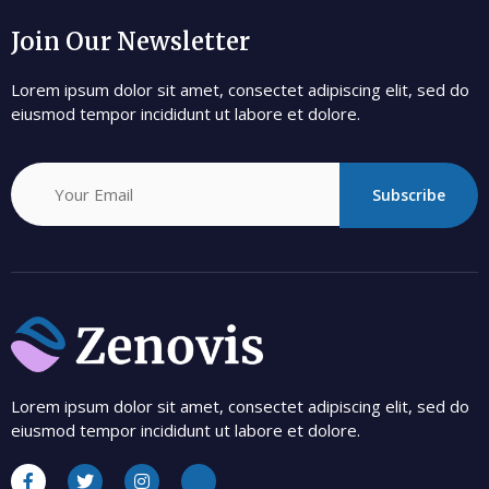
Join Our Newsletter
Lorem ipsum dolor sit amet, consectet adipiscing elit, sed do
eiusmod tempor incididunt ut labore et dolore.
Subscribe
Lorem ipsum dolor sit amet, consectet adipiscing elit, sed do
eiusmod tempor incididunt ut labore et dolore.