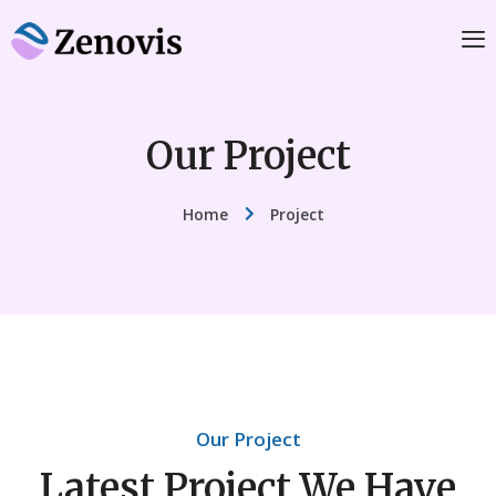
Our Project
Home
Project
Our Project
Latest Project We Have