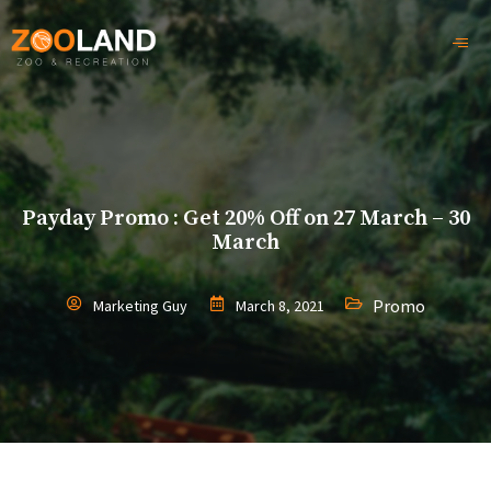
Payday Promo : Get 20% Off on 27 March – 30
March
Promo
Marketing Guy
March 8, 2021