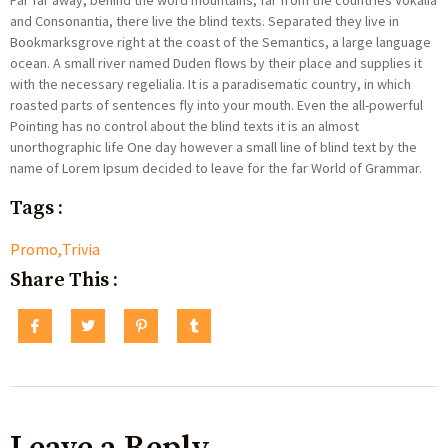
Far far away, behind the word mountains, far from the countries Vokalia
and Consonantia, there live the blind texts. Separated they live in
Bookmarksgrove right at the coast of the Semantics, a large language
ocean. A small river named Duden flows by their place and supplies it
with the necessary regelialia. It is a paradisematic country, in which
roasted parts of sentences fly into your mouth. Even the all-powerful
Pointing has no control about the blind texts it is an almost
unorthographic life One day however a small line of blind text by the
name of Lorem Ipsum decided to leave for the far World of Grammar.
Tags :
Promo
,
Trivia
Share This :