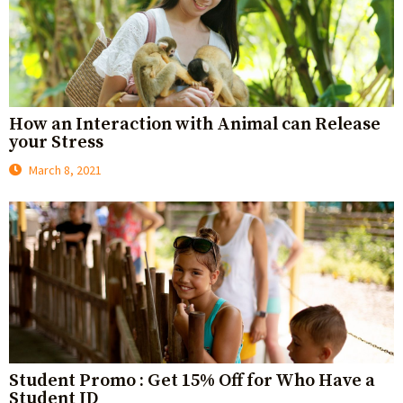
How an Interaction with Animal can Release
your Stress
March 8, 2021
Student Promo : Get 15% Off for Who Have a
Student ID