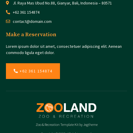
Jl. Raya Mas Ubud No.88, Gianyar, Bali, Indonesia – 80571
+62 361 154874
contact@domain.com
Make a Reservation
Lorem ipsum dolor sit amet, consectetuer adipiscing elit. Aenean
commodo ligula eget dolor.
+62 361 154874
Zoo & Recreation Template Kit by Jegtheme