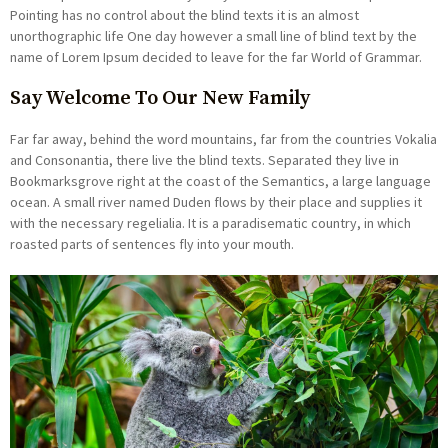
Pointing has no control about the blind texts it is an almost
unorthographic life One day however a small line of blind text by the
name of Lorem Ipsum decided to leave for the far World of Grammar.
Say Welcome To Our New Family
Far far away, behind the word mountains, far from the countries Vokalia
and Consonantia, there live the blind texts. Separated they live in
Bookmarksgrove right at the coast of the Semantics, a large language
ocean. A small river named Duden flows by their place and supplies it
with the necessary regelialia. It is a paradisematic country, in which
roasted parts of sentences fly into your mouth.