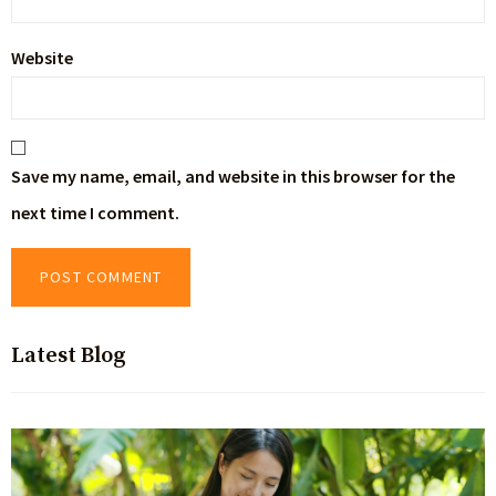
Website
Save my name, email, and website in this browser for the
next time I comment.
Latest Blog