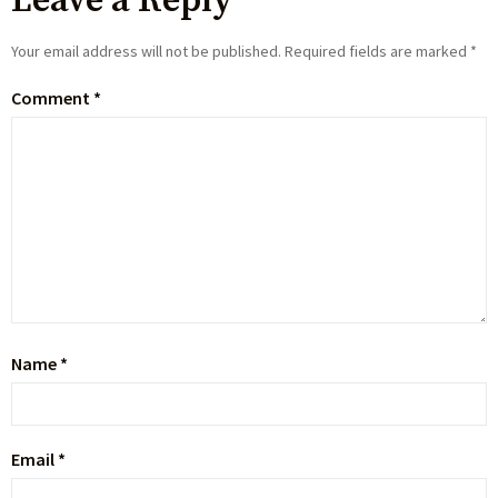
Leave a Reply
Your email address will not be published.
Required fields are marked
*
Comment
*
Name
*
Email
*