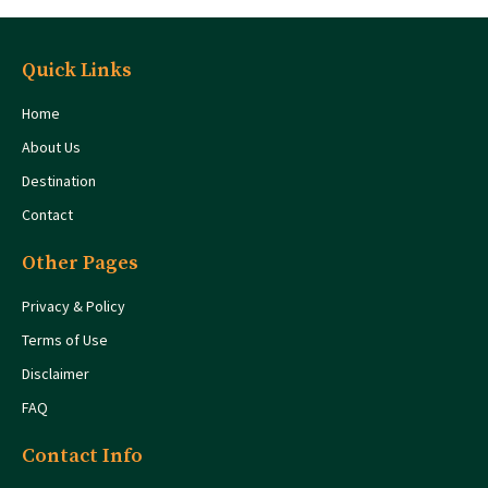
Quick Links
Home
About Us
Destination
Contact
Other Pages
Privacy & Policy
Terms of Use
Disclaimer
FAQ
Contact Info