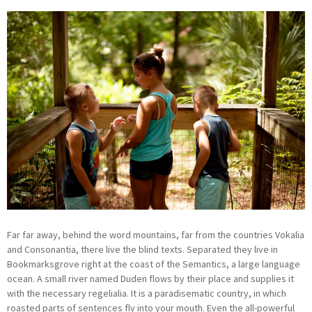
Far far away, behind the word mountains, far from the countries Vokalia
and Consonantia, there live the blind texts. Separated they live in
Bookmarksgrove right at the coast of the Semantics, a large language
ocean. A small river named Duden flows by their place and supplies it
with the necessary regelialia. It is a paradisematic country, in which
roasted parts of sentences fly into your mouth. Even the all-powerful