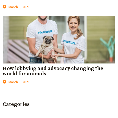
March 8, 2021
How lobbying and advocacy changing the
world for animals
March 8, 2021
Categories