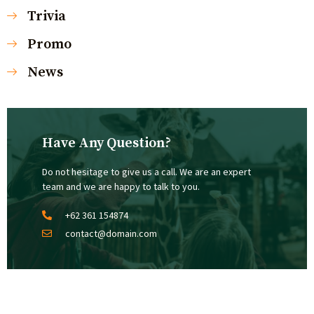
Trivia
Promo
News
Have Any Question?
Do not hesitage to give us a call. We are an expert
team and we are happy to talk to you.
+62 361 154874
contact@domain.com