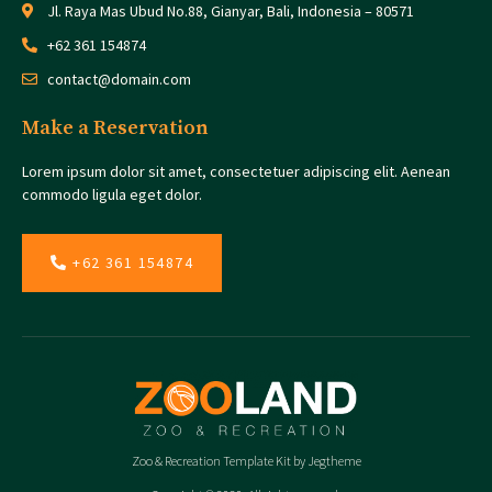
Jl. Raya Mas Ubud No.88, Gianyar, Bali, Indonesia – 80571
+62 361 154874
contact@domain.com
Make a Reservation
Lorem ipsum dolor sit amet, consectetuer adipiscing elit. Aenean
commodo ligula eget dolor.
+62 361 154874
Zoo & Recreation Template Kit by Jegtheme