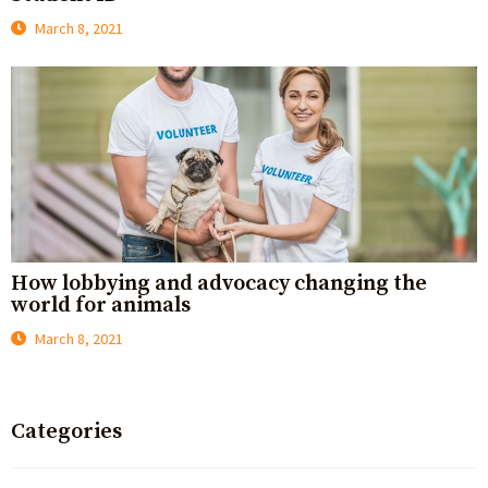
March 8, 2021
How lobbying and advocacy changing the
world for animals
March 8, 2021
Categories