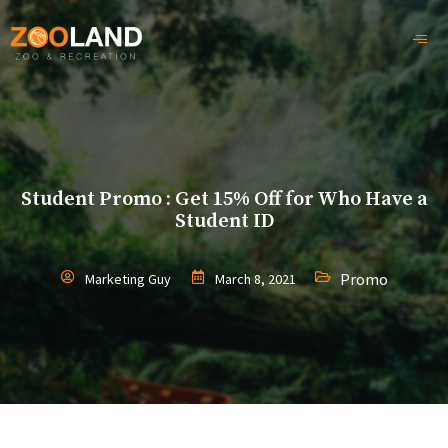
Student Promo : Get 15% Off for Who Have a
Student ID
Promo
Marketing Guy
March 8, 2021