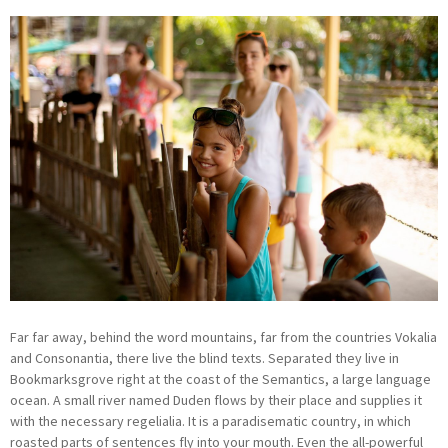
Far far away, behind the word mountains, far from the countries Vokalia
and Consonantia, there live the blind texts. Separated they live in
Bookmarksgrove right at the coast of the Semantics, a large language
ocean. A small river named Duden flows by their place and supplies it
with the necessary regelialia. It is a paradisematic country, in which
roasted parts of sentences fly into your mouth. Even the all-powerful