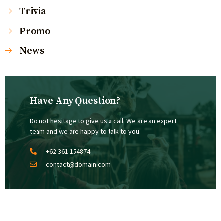
Trivia
Promo
News
Have Any Question?
Do not hesitage to give us a call. We are an expert
team and we are happy to talk to you.
+62 361 154874
contact@domain.com