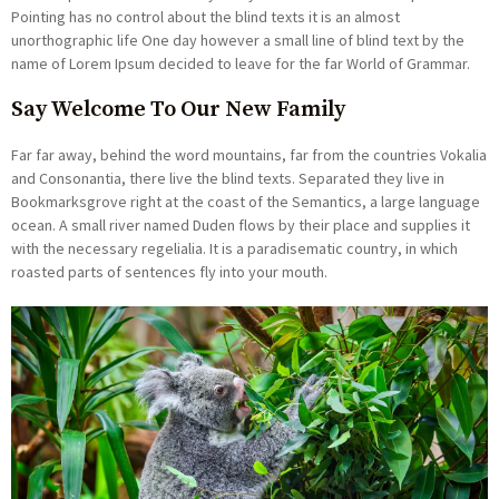
Pointing has no control about the blind texts it is an almost
unorthographic life One day however a small line of blind text by the
name of Lorem Ipsum decided to leave for the far World of Grammar.
Say Welcome To Our New Family
Far far away, behind the word mountains, far from the countries Vokalia
and Consonantia, there live the blind texts. Separated they live in
Bookmarksgrove right at the coast of the Semantics, a large language
ocean. A small river named Duden flows by their place and supplies it
with the necessary regelialia. It is a paradisematic country, in which
roasted parts of sentences fly into your mouth.