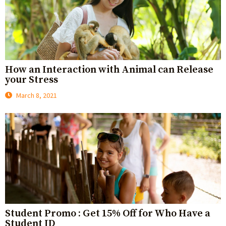
How an Interaction with Animal can Release
your Stress
March 8, 2021
Student Promo : Get 15% Off for Who Have a
Student ID