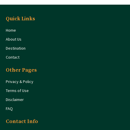
Quick Links
Home
About Us
Destination
Contact
Other Pages
Privacy & Policy
Terms of Use
Disclaimer
FAQ
Contact Info