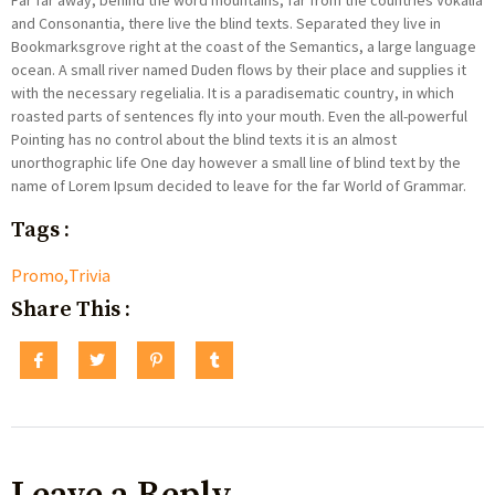
Far far away, behind the word mountains, far from the countries Vokalia
and Consonantia, there live the blind texts. Separated they live in
Bookmarksgrove right at the coast of the Semantics, a large language
ocean. A small river named Duden flows by their place and supplies it
with the necessary regelialia. It is a paradisematic country, in which
roasted parts of sentences fly into your mouth. Even the all-powerful
Pointing has no control about the blind texts it is an almost
unorthographic life One day however a small line of blind text by the
name of Lorem Ipsum decided to leave for the far World of Grammar.
Tags :
Promo
,
Trivia
Share This :