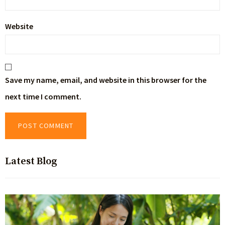
Website
Save my name, email, and website in this browser for the
next time I comment.
Latest Blog