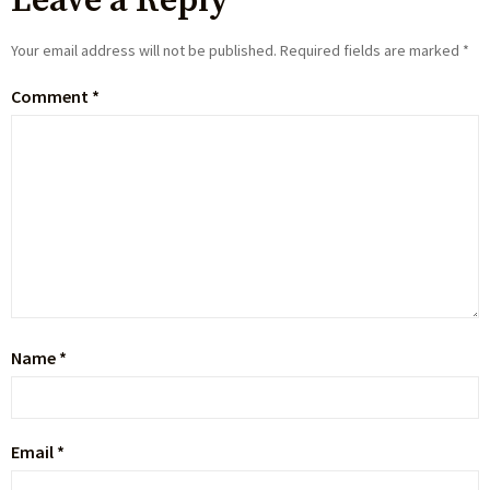
Leave a Reply
Your email address will not be published.
Required fields are marked
*
Comment
*
Name
*
Email
*