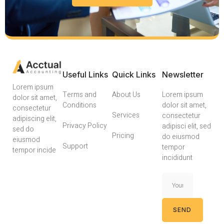
Useful Links
Quick Links
Newsletter
Lorem ipsum
Terms and
About Us
Lorem ipsum
dolor sit amet,
Conditions
dolor sit amet,
consectetur
Services
consectetur
adipiscing elit,
Privacy Policy
adipisci elit, sed
sed do
Pricing
do eiusmod
eiusmod
Support
tempor
tempor incide
incididunt
SEND