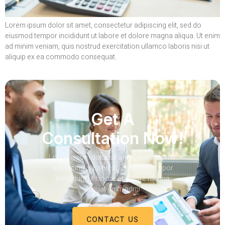
Lorem ipsum dolor sit amet, consectetur adipiscing elit, sed do
eiusmod tempor incididunt ut labore et dolore magna aliqua. Ut enim
ad minim veniam, quis nostrud exercitation ullamco laboris nisi ut
aliquip ex ea commodo consequat.
Get A
Consultation Now!
Lorem ipsum dolor sit amet, consectetur
adipiscing elit, sed do eiusmod tempor
incididunt ut labore et dolore magna
aliquat enim admi
CONTACT US