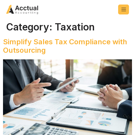
Category:
Taxation
Simplify Sales Tax Compliance with
Outsourcing