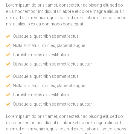
Lorem ipsum dolor sit amet, consectetur adipiscing elit, sed do
eiusmod tempor incididunt ut labore et dolore magna aliqua. Ut
enim ad minim veniam, quis nostrud exercitation ullamco laboris
nisi ut aliquip ex ea commodo consequat.
Quisque aliquet nibh sit amet lectus
Nulla at metus ultricies, placerat augue
Curabitur mollis ex vestibulum
Quisque aliquet nibh sit amet lectus auctor
Quisque aliquet nibh sit amet lectus
Nulla at metus ultricies, placerat augue
Curabitur mollis ex vestibulum
Quisque aliquet nibh sit amet lectus auctor
Lorem ipsum dolor sit amet, consectetur adipiscing elit, sed do
eiusmod tempor incididunt ut labore et dolore magna aliqua. Ut
enim ad minim veniam, quis nostrud exercitation ullamco laboris