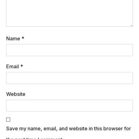
Name
*
Email
*
Website
Save my name, email, and website in this browser for