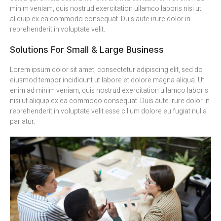
minim veniam, quis nostrud exercitation ullamco laboris nisi ut
aliquip ex ea commodo consequat. Duis aute irure dolor in
reprehenderit in voluptate velit.
Solutions For Small & Large Business
Lorem ipsum dolor sit amet, consectetur adipiscing elit, sed do
eiusmod tempor incididunt ut labore et dolore magna aliqua. Ut
enim ad minim veniam, quis nostrud exercitation ullamco laboris
nisi ut aliquip ex ea commodo consequat. Duis aute irure dolor in
reprehenderit in voluptate velit esse cillum dolore eu fugiat nulla
pariatur.