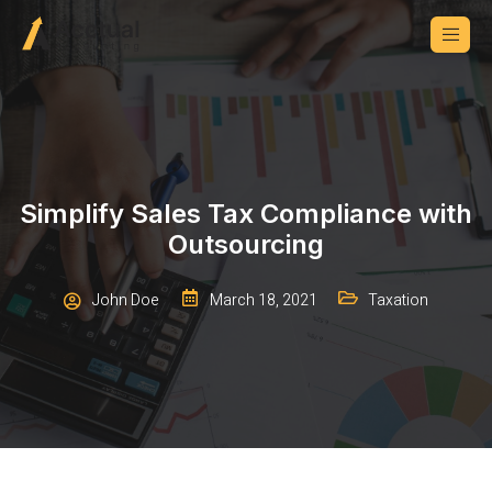
Simplify Sales Tax Compliance with
Outsourcing
John Doe
March 18, 2021
Taxation