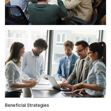
Beneficial Strategies