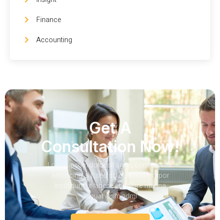
Finance
Accounting
Get A
Consultation Now!
Lorem ipsum dolor sit amet, consectetur
adipiscing elit, sed do eiusmod tempor
incididunt ut labore et dolore magna
aliquat enim admi