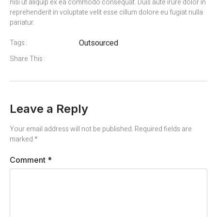
nisi ut aliquip ex ea commodo consequat. Duis aute irure dolor in
reprehenderit in voluptate velit esse cillum dolore eu fugiat nulla
pariatur.
Outsourced
Tags :
Share This :
Leave a Reply
Your email address will not be published.
Required fields are
marked
*
Comment
*