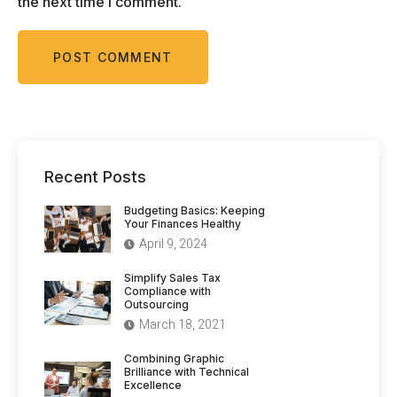
the next time I comment.
Recent Posts
Budgeting Basics: Keeping
Your Finances Healthy
April 9, 2024
Simplify Sales Tax
Compliance with
Outsourcing
March 18, 2021
Combining Graphic
Brilliance with Technical
Excellence