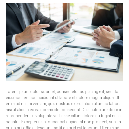
Lorem ipsum dolor sit amet, consectetur adipiscing elit, sed do
eiusmod tempor incididunt ut labore et dolore magna aliqua. Ut
enim ad minim veniam, quis nostrud exercitation ullamco laboris
nisi ut aliquip ex ea commodo consequat. Duis aute irure dolor in
reprehenderit in voluptate velit esse cillum dolore eu fugiat nulla
pariatur. Excepteur sint occaecat cupidatat non proident, sunt in
culpa qui officia deserunt mollit anim id est laborum. Ut enim ad