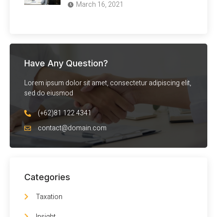
March 16, 2021
Have Any Question?
Lorem ipsum dolor sit amet, consectetur adipiscing elit,
sed do eiusmod
(+62)81 122 4341
contact@domain.com
Categories
Taxation
Insight