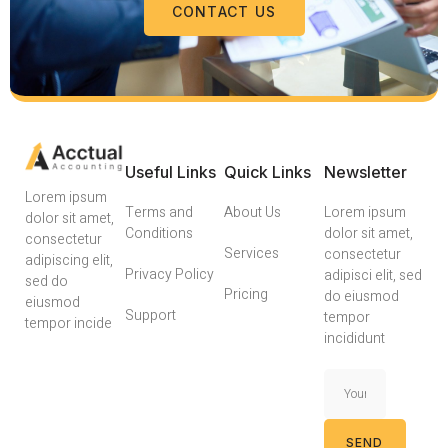
CONTACT US
Useful Links
Quick Links
Newsletter
Lorem ipsum
Terms and
About Us
Lorem ipsum
dolor sit amet,
Conditions
dolor sit amet,
consectetur
Services
consectetur
adipiscing elit,
Privacy Policy
adipisci elit, sed
sed do
Pricing
do eiusmod
eiusmod
Support
tempor
tempor incide
incididunt
SEND