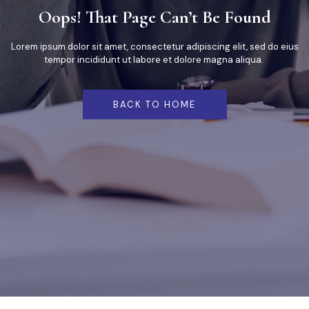
Oops! That Page Can’t Be Found
Lorem ipsum dolor sit amet, consectetur adipiscing elit, sed do eius
tempor incididunt ut labore et dolore magna aliqua.
BACK TO HOME