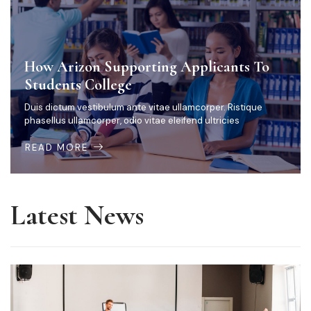
How Arizon Supporting Applicants To
Students College
Duis dictum vestibulum ante vitae ullamcorper. Ristique
phasellus ullamcorper, odio vitae eleifend ultricies
READ MORE
Latest News