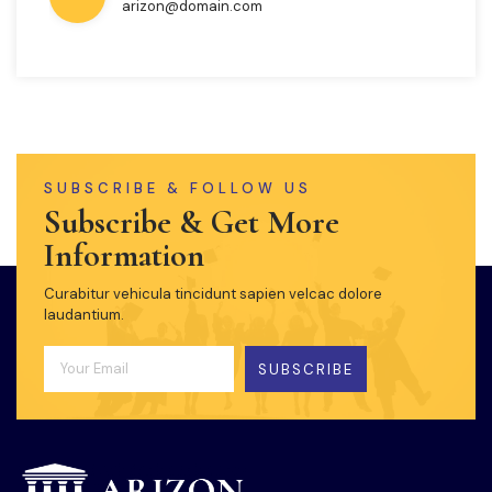
arizon@domain.com
SUBSCRIBE & FOLLOW US
Subscribe & Get More
Information
Curabitur vehicula tincidunt sapien velcac dolore
laudantium.
SUBSCRIBE