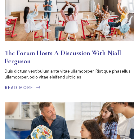
The Forum Hosts A Discussion With Niall
Ferguson
Duis dictum vestibulum ante vitae ullamcorper. Ristique phasellus
ullamcorper, odio vitae eleifend ultricies
READ MORE