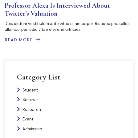
Professor Alexa Is Interviewed About
Twitter’s Valuation
Duis dictum vestibulum ante vitae ullamcorper. Ristique phasellus
ullamcorper, odio vitae eleifend ultricies
READ MORE
Category List
Student
Seminar
Research
Event
Admission