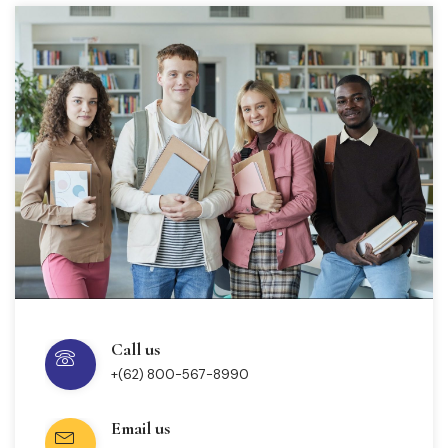
Call us
+(62) 800-567-8990
Email us