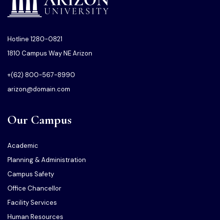
Hotline 1280-0821
1810 Campus Way NE Arizon
+(62) 800-567-8990
arizon@domain.com
Our Campus
Academic
Planning & Administration
Campus Safety
Office Chancellor
Facility Services
Human Resources