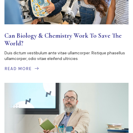
Can Biology & Chemistry Work To Save The
World?
Duis dictum vestibulum ante vitae ullamcorper. Ristique phasellus
ullamcorper, odio vitae eleifend ultricies
READ MORE