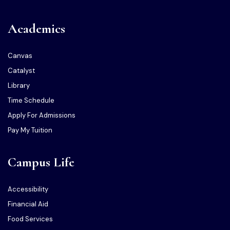
Academics
Canvas
Catalyst
Library
Time Schedule
Apply For Admissions
Pay My Tuition
Campus Life
Accessibility
Financial Aid
Food Services