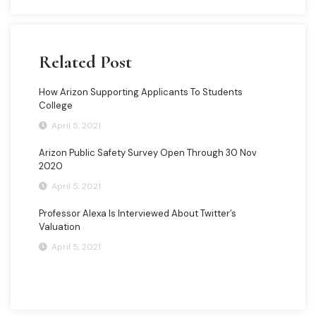
Related Post
How Arizon Supporting Applicants To Students
College
April 5, 2021
Arizon Public Safety Survey Open Through 30 Nov
2020
April 5, 2021
Professor Alexa Is Interviewed About Twitter’s
Valuation
April 5, 2021