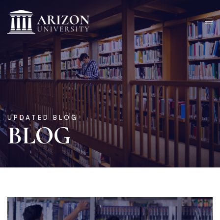
UPDATED BLOG
BLOG