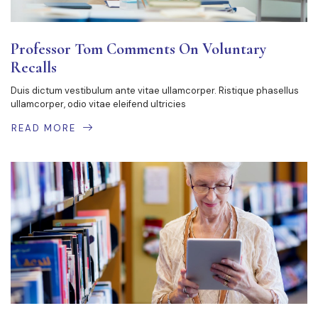
Professor Tom Comments On Voluntary
Recalls
Duis dictum vestibulum ante vitae ullamcorper. Ristique phasellus
ullamcorper, odio vitae eleifend ultricies
READ MORE