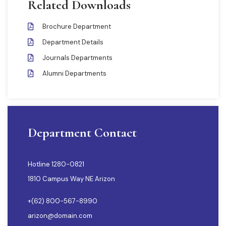
Related Downloads
Brochure Department
Department Details
Journals Departments
Alumni Departments
Department Contact
Hotline 1280-0821
1810 Campus Way NE Arizon
+(62) 800-567-8990
arizon@domain.com