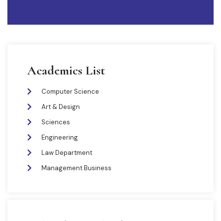
Academics List
Computer Science
Art & Design
Sciences
Engineering
Law Department
Management Business