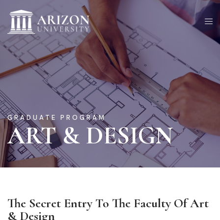
GRADUATE PROGRAM
ART & DESIGN
The Secret Entry To The Faculty Of Art
& Design