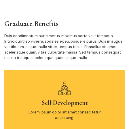
Graduate Benefits
Duis condimentum nunc metus, maximus porta velit temporin.
Intincidunt leo viverra, sodales ex eu, posuere purus. Duis in augue
vestibulum, aliquet nulla vitae, tempus tellus. Phasellus sit amet
scelerisque quam, vitae vulputate massa. Sed tempus consequat
nisi eu tristique scelerisque quam aliquet nulla.
Self Development
Lorem ipsum dolor sit amet consec tetur
adipiscing.