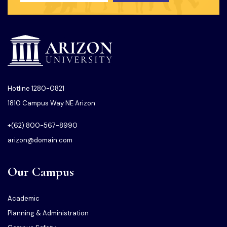
Hotline 1280-0821
1810 Campus Way NE Arizon
+(62) 800-567-8990
arizon@domain.com
Our Campus
Academic
Planning & Administration