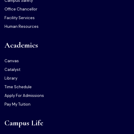
Campus Safety
Office Chancellor
Facility Services
Human Resources
Academics
Canvas
Catalyst
Library
Time Schedule
Apply For Admissions
Pay My Tuition
Campus Life