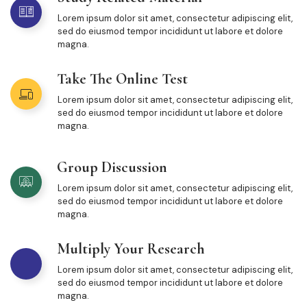
Lorem ipsum dolor sit amet, consectetur adipiscing elit,
sed do eiusmod tempor incididunt ut labore et dolore
magna.
Take The Online Test
Lorem ipsum dolor sit amet, consectetur adipiscing elit,
sed do eiusmod tempor incididunt ut labore et dolore
magna.
Group Discussion
Lorem ipsum dolor sit amet, consectetur adipiscing elit,
sed do eiusmod tempor incididunt ut labore et dolore
magna.
Multiply Your Research
Lorem ipsum dolor sit amet, consectetur adipiscing elit,
sed do eiusmod tempor incididunt ut labore et dolore
magna.