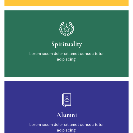
Spirituality
Lorem ipsum dolor sit amet consec tetur
adipiscing.
Alumni
Lorem ipsum dolor sit amet consec tetur
adipiscing.