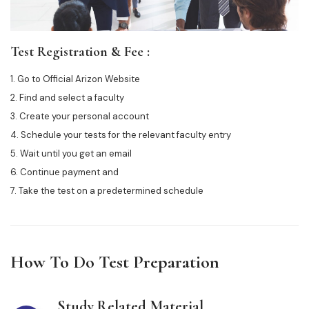
Test Registration & Fee :
1. Go to Official Arizon Website
2. Find and select a faculty
3. Create your personal account
4. Schedule your tests for the relevant faculty entry
5. Wait until you get an email
6. Continue payment and
7. Take the test on a predetermined schedule
How To Do Test Preparation
Study Related Material