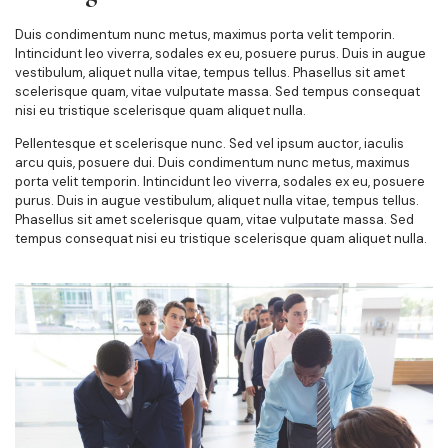
Duis condimentum nunc metus, maximus porta velit temporin.
Intincidunt leo viverra, sodales ex eu, posuere purus. Duis in augue
vestibulum, aliquet nulla vitae, tempus tellus. Phasellus sit amet
scelerisque quam, vitae vulputate massa. Sed tempus consequat
nisi eu tristique scelerisque quam aliquet nulla.
Pellentesque et scelerisque nunc. Sed vel ipsum auctor, iaculis
arcu quis, posuere dui. Duis condimentum nunc metus, maximus
porta velit temporin. Intincidunt leo viverra, sodales ex eu, posuere
purus. Duis in augue vestibulum, aliquet nulla vitae, tempus tellus.
Phasellus sit amet scelerisque quam, vitae vulputate massa. Sed
tempus consequat nisi eu tristique scelerisque quam aliquet nulla.