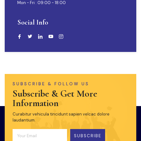
Mon - Fri : 09:00 - 18:00
Social Info
SUBSCRIBE & FOLLOW US
Subscribe & Get More
Information
Curabitur vehicula tincidunt sapien velcac dolore
laudantium.
SUBSCRIBE