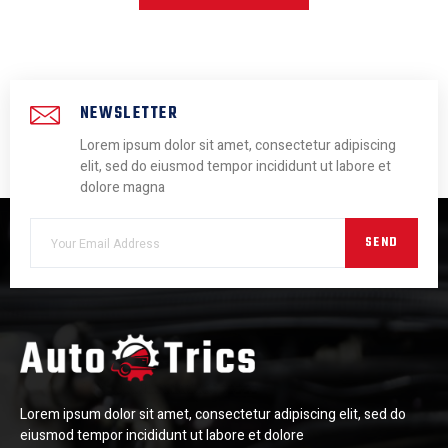
NEWSLETTER
Lorem ipsum dolor sit amet, consectetur adipiscing
elit, sed do eiusmod tempor incididunt ut labore et
dolore magna
SEND
Lorem ipsum dolor sit amet, consectetur adipiscing elit, sed do
eiusmod tempor incididunt ut labore et dolore