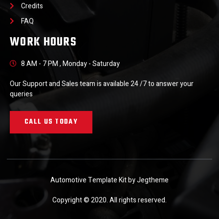
Credits
FAQ
WORK HOURS
8 AM - 7 PM , Monday - Saturday
Our Support and Sales team is available 24 /7 to answer your
queries
CALL US TODAY
Automotive Template Kit by Jegtheme
Copyright © 2020. All rights reserved.