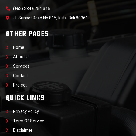
(+62) 234 6754 345
Jl. Sunset Road No.815, Kuta, Bali 80361
OTHER PAGES
Home
About Us
Services
Contact
Project
QUICK LINKS
Privacy Policy
Term Of Service
Disclaimer