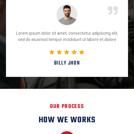
Lorem ipsum dolor sit amet, consectetur adipiscing elit,
sed do eiusmod tempor incididunt ut labore et dolore
BILLY JHON
OUR PROCESS
HOW WE WORKS