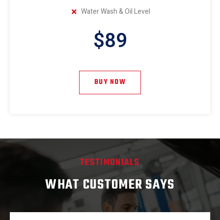
Water Wash & Oil Level
$89
BUY NOW
TESTIMONIALS
WHAT CUSTOMER SAYS