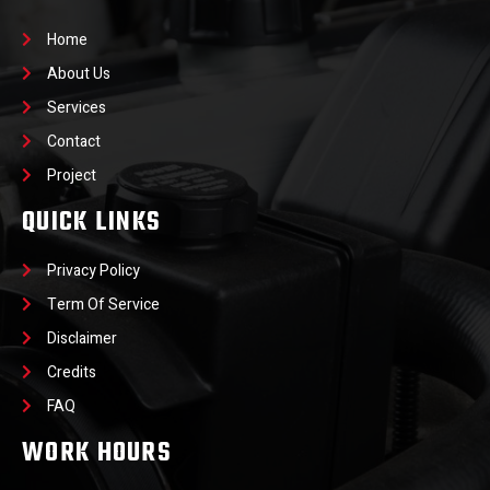
Home
About Us
Services
Contact
Project
QUICK LINKS
Privacy Policy
Term Of Service
Disclaimer
Credits
FAQ
WORK HOURS