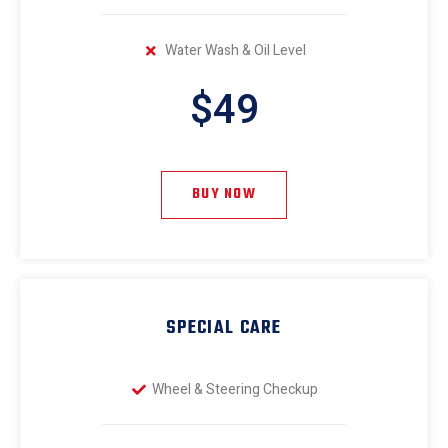
Water Wash & Oil Level
$49
BUY NOW
SPECIAL CARE
Wheel & Steering Checkup