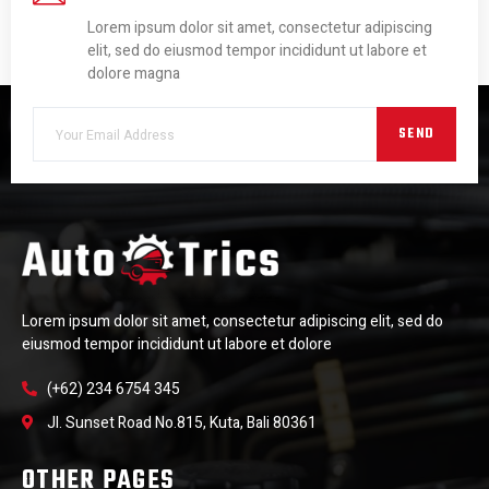
Lorem ipsum dolor sit amet, consectetur adipiscing
elit, sed do eiusmod tempor incididunt ut labore et
dolore magna
SEND
Lorem ipsum dolor sit amet, consectetur adipiscing elit, sed do
eiusmod tempor incididunt ut labore et dolore
(+62) 234 6754 345
Jl. Sunset Road No.815, Kuta, Bali 80361
OTHER PAGES