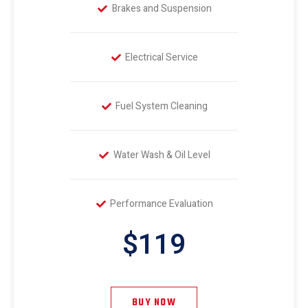
Brakes and Suspension
Electrical Service
Fuel System Cleaning
Water Wash & Oil Level
Performance Evaluation
$119
BUY NOW