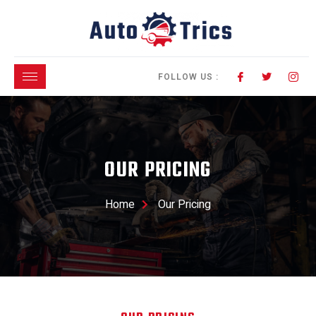
FOLLOW US :
OUR PRICING
Home
Our Pricing