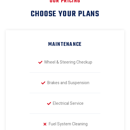
OUR PRICING
CHOOSE YOUR PLANS
MAINTENANCE
Wheel & Steering Checkup
Brakes and Suspension
Electrical Service
Fuel System Cleaning