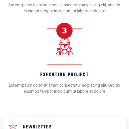
Lorem ipsum dolor sit amet, consectetur adipiscing elit, sed do
eiusmod tempor incididunt ut labore et dolore
EXECUTION PROJECT
Lorem ipsum dolor sit amet, consectetur adipiscing elit, sed do
eiusmod tempor incididunt ut labore et dolore
NEWSLETTER