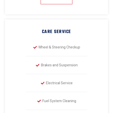
CARE SERVICE
Wheel & Steering Checkup
Brakes and Suspension
Electrical Service
Fuel System Cleaning