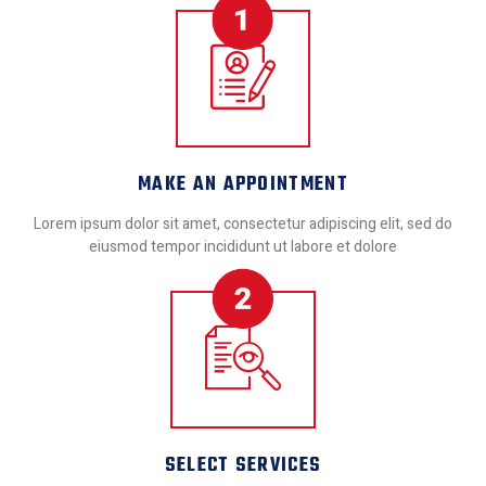
MAKE AN APPOINTMENT
Lorem ipsum dolor sit amet, consectetur adipiscing elit, sed do
eiusmod tempor incididunt ut labore et dolore
SELECT SERVICES