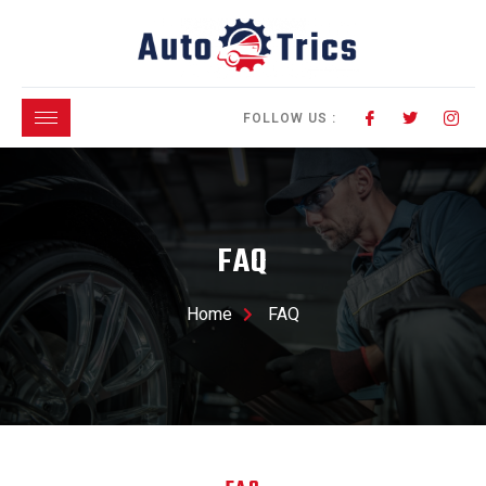
FOLLOW US :
FAQ
Home
FAQ