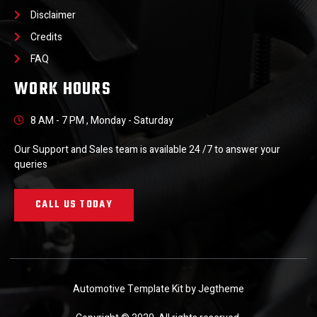
Disclaimer
Credits
FAQ
WORK HOURS
8 AM - 7 PM , Monday - Saturday
Our Support and Sales team is available 24 /7 to answer your
queries
CALL US TODAY
Automotive Template Kit by Jegtheme