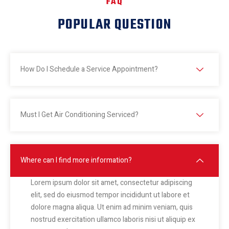
FAQ
POPULAR QUESTION
How Do I Schedule a Service Appointment?
Must I Get Air Conditioning Serviced?
Where can I find more information?
Lorem ipsum dolor sit amet, consectetur adipiscing
elit, sed do eiusmod tempor incididunt ut labore et
dolore magna aliqua. Ut enim ad minim veniam, quis
nostrud exercitation ullamco laboris nisi ut aliquip ex