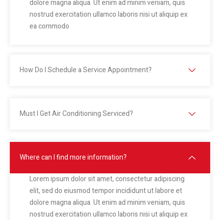
dolore magna aliqua. Ut enim ad minim veniam, quis
nostrud exercitation ullamco laboris nisi ut aliquip ex
ea commodo
How Do I Schedule a Service Appointment?
Must I Get Air Conditioning Serviced?
Where can I find more information?
Lorem ipsum dolor sit amet, consectetur adipiscing
elit, sed do eiusmod tempor incididunt ut labore et
dolore magna aliqua. Ut enim ad minim veniam, quis
nostrud exercitation ullamco laboris nisi ut aliquip ex