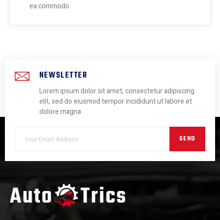
ea commodo
NEWSLETTER
Lorem ipsum dolor sit amet, consectetur adipiscing
elit, sed do eiusmod tempor incididunt ut labore et
dolore magna
SEND