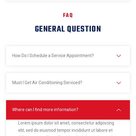
FAQ
GENERAL QUESTION
How Do I Schedule a Service Appointment?
Must I Get Air Conditioning Serviced?
Where can I find more information?
Lorem ipsum dolor sit amet, consectetur adipiscing
elit, sed do eiusmod tempor incididunt ut labore et