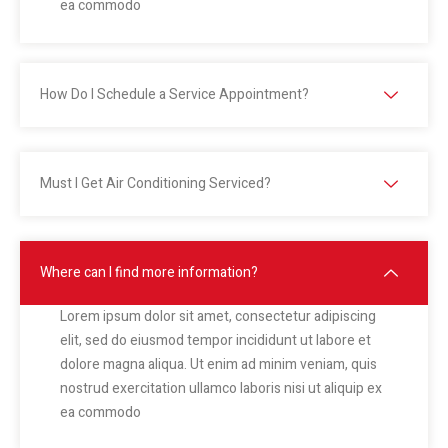
ea commodo
How Do I Schedule a Service Appointment?
Must I Get Air Conditioning Serviced?
Where can I find more information?
Lorem ipsum dolor sit amet, consectetur adipiscing
elit, sed do eiusmod tempor incididunt ut labore et
dolore magna aliqua. Ut enim ad minim veniam, quis
nostrud exercitation ullamco laboris nisi ut aliquip ex
ea commodo