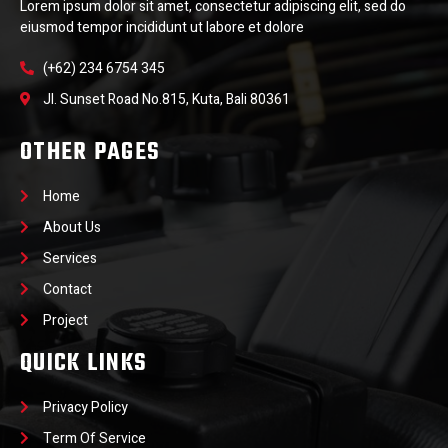
Lorem ipsum dolor sit amet, consectetur adipiscing elit, sed do
eiusmod tempor incididunt ut labore et dolore
(+62) 234 6754 345
Jl. Sunset Road No.815, Kuta, Bali 80361
OTHER PAGES
Home
About Us
Services
Contact
Project
QUICK LINKS
Privacy Policy
Term Of Service