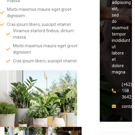
massa
adipiscing
elit,
Morbi maximus mauris eget groot
sed
dignissim
do
Cras ipsum libero, suscipit vitamin
eiusmod
Vivamus starlord finibus, dictum
tempor
massa
incididunt
Morbi maximus mauris eget groot
ut
dignissim
labore
et
Cras ipsum libero, suscipit vitamin
dolore
magna
(+62)8
158
3642
conta