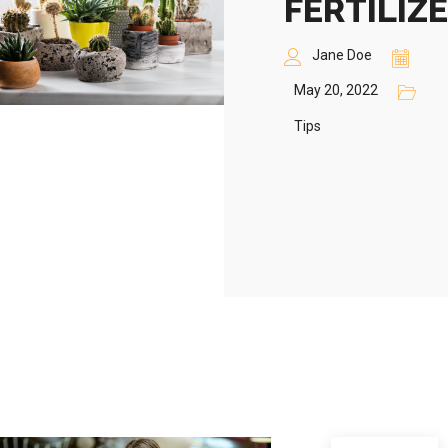
FERTILIZ
Jane Doe
May 20, 2022
Tips