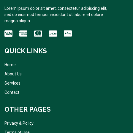
Lorem ipsum dolor sit amet, consectetur adipiscing elit,
sed do eiusmod tempor incididunt ut labore et dolore
magna aliqua.
QUICK LINKS
Home
About Us
Services
Contact
OTHER PAGES
Privacy & Policy
Terms of Use