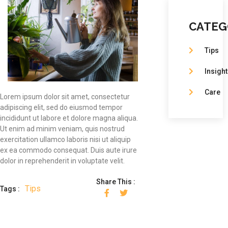
CATEG
Tips
Insight
Care
Lorem ipsum dolor sit amet, consectetur
adipiscing elit, sed do eiusmod tempor
incididunt ut labore et dolore magna aliqua.
Ut enim ad minim veniam, quis nostrud
exercitation ullamco laboris nisi ut aliquip
ex ea commodo consequat. Duis aute irure
dolor in reprehenderit in voluptate velit.
Share This :
Tips
Tags :