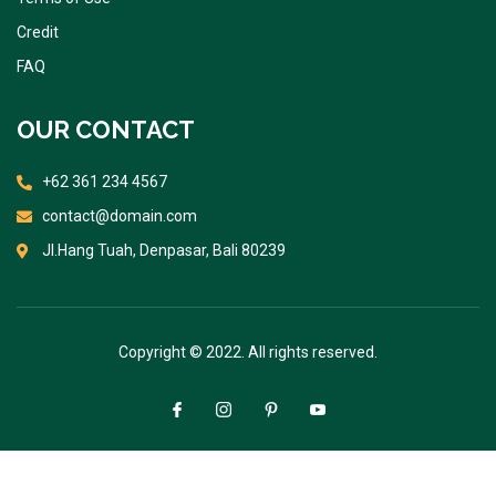
Credit
FAQ
OUR CONTACT
+62 361 234 4567
contact@domain.com
Jl.Hang Tuah, Denpasar, Bali 80239
Copyright © 2022. All rights reserved.