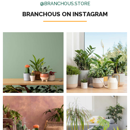
@BRANCHOUS.STORE
BRANCHOUS ON INSTAGRAM