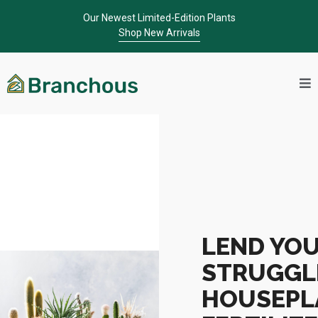
Our Newest Limited-Edition Plants
Shop New Arrivals
LEND YO
STRUGGL
HOUSEPL