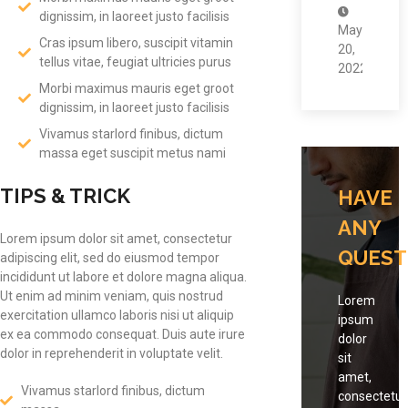
dignissim, in laoreet justo facilisis
May
Cras ipsum libero, suscipit vitamin
20,
tellus vitae, feugiat ultricies purus
2022
Morbi maximus mauris eget groot
dignissim, in laoreet justo facilisis
Vivamus starlord finibus, dictum
massa eget suscipit metus nami
TIPS & TRICK
HAVE
ANY
Lorem ipsum dolor sit amet, consectetur
QUEST
adipiscing elit, sed do eiusmod tempor
incididunt ut labore et dolore magna aliqua.
Ut enim ad minim veniam, quis nostrud
Lorem
exercitation ullamco laboris nisi ut aliquip
ipsum
ex ea commodo consequat. Duis aute irure
dolor
dolor in reprehenderit in voluptate velit.
sit
amet,
Vivamus starlord finibus, dictum
consectetur