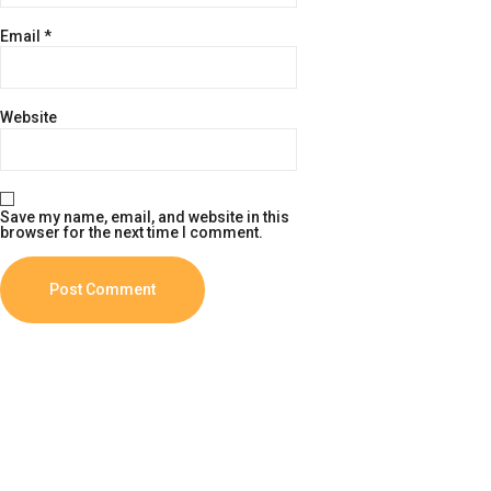
Email
*
Website
Save my name, email, and website in this
browser for the next time I comment.