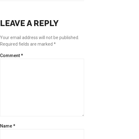
LEAVE A REPLY
Your email address will not be published.
Required fields are marked
*
Comment
*
Name
*