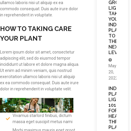
GROW
ullamco laboris nisi ut aliquip ex ea
LIGHTS
commodo consequat. Duis aute irure dolor
TAKE
in reprehenderit in voluptate.
YOUR
INDOOR
HOW TO TAKING CARE
PLANTS
TO
YOUR PLANT
THE
NEXT
LEVEL
Lorem ipsum dolor sit amet, consectetur
adipiscing elit, sed do eiusmod tempor
incididunt ut labore et dolore magna aliqua.
May
Ut enim ad minim veniam, quis nostrud
20,
exercitation ullamco laboris nisi ut aliquip
2022
ex ea commodo consequat. Duis aute irure
INDOOR
dolor in reprehenderit in voluptate velit.
PLANT
LIGHTING
101
FOR
Vivamus starlord finibus, dictum
HEALTHY,
THRIVING
massa eget suscipit metus nami
PLANTS
Morbi maximus mauris eget groot