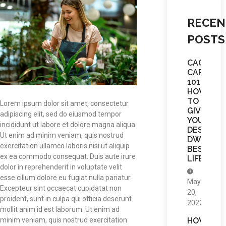
RECEN
POSTS
CACTUS
CARE
101:
HOW
TO
Lorem ipsum dolor sit amet, consectetur
GIVE
adipiscing elit, sed do eiusmod tempor
YOUR
incididunt ut labore et dolore magna aliqua.
DESERT
Ut enim ad minim veniam, quis nostrud
DWELLE
exercitation ullamco laboris nisi ut aliquip
BEST
ex ea commodo consequat. Duis aute irure
LIFE
dolor in reprehenderit in voluptate velit
esse cillum dolore eu fugiat nulla pariatur.
May
Excepteur sint occaecat cupidatat non
20,
proident, sunt in culpa qui officia deserunt
2022
mollit anim id est laborum. Ut enim ad
HOW
minim veniam, quis nostrud exercitation