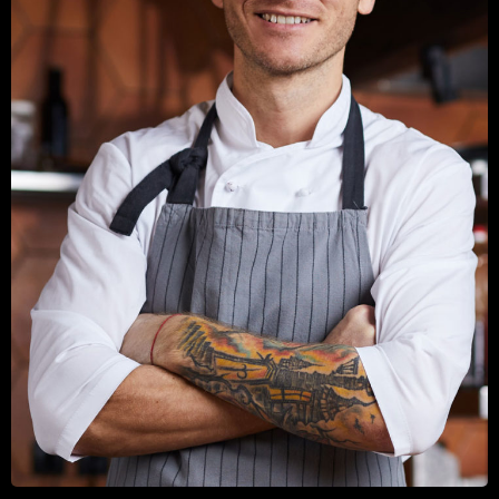
TINE BAUER