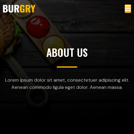
ABOUT US
Lorem ipsum dolor sit amet, consectetuer adipiscing elit.
Aenean commodo ligula eget dolor. Aenean massa.