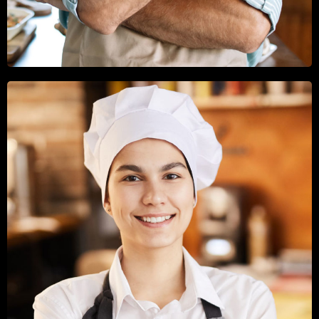
GEORGE SHAW