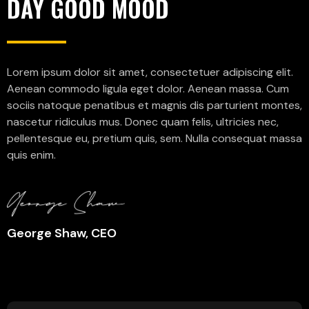
DAY GOOD MOOD
Lorem ipsum dolor sit amet, consectetuer adipiscing elit.
Aenean commodo ligula eget dolor. Aenean massa. Cum
sociis natoque penatibus et magnis dis parturient montes,
nascetur ridiculus mus. Donec quam felis, ultricies nec,
pellentesque eu, pretium quis, sem. Nulla consequat massa
quis enim.
George Shaw, CEO