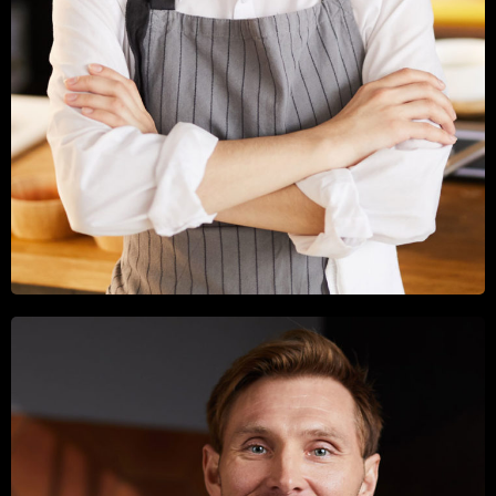
CALLUM ROSE