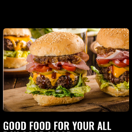
GOOD FOOD FOR YOUR ALL