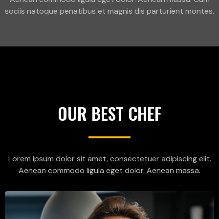
sociis natoque penatibus et magnis dis parturient montes.
OUR BEST CHEF
Lorem ipsum dolor sit amet, consectetuer adipiscing elit.
Aenean commodo ligula eget dolor. Aenean massa.