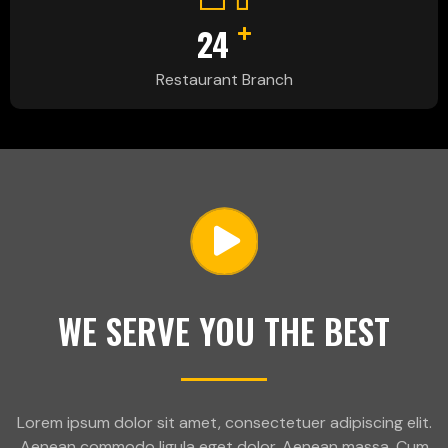
+
24
Restaurant Branch
WE SERVE YOU THE BEST
Lorem ipsum dolor sit amet, consectetuer adipiscing elit.
Aenean commodo ligula eget dolor. Aenean massa. Cum