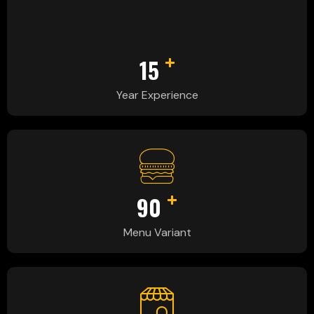
+
15
Year Experience
+
90
Menu Variant