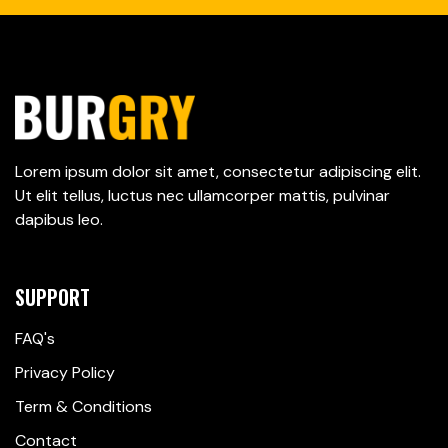
Lorem ipsum dolor sit amet, consectetur adipiscing elit.
Ut elit tellus, luctus nec ullamcorper mattis, pulvinar
dapibus leo.
SUPPORT
FAQ's
Privacy Policy
Term & Conditions
Contact