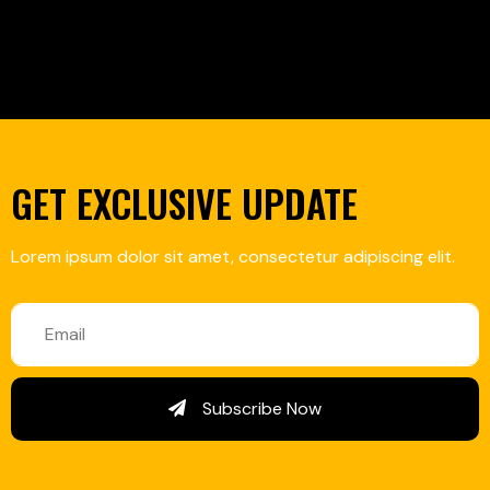
GET EXCLUSIVE UPDATE
Lorem ipsum dolor sit amet, consectetur adipiscing elit.
Subscribe Now