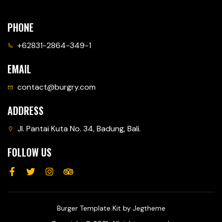
PHONE
+62831-2864-349-1
EMAIL
contact@burgry.com
ADDRESS
Jl. Pantai Kuta No. 34, Badung, Bali.
FOLLOW US
Burger Template Kit by Jegtheme