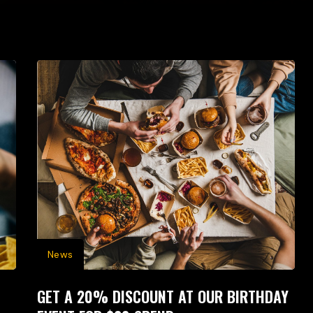
News
GET A 20% DISCOUNT AT OUR BIRTHDAY