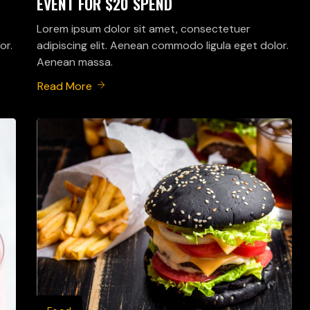
EVENT FOR $20 SPEND
Lorem ipsum dolor sit amet, consectetuer
or.
adipiscing elit. Aenean commodo ligula eget dolor.
Aenean massa.
Read More