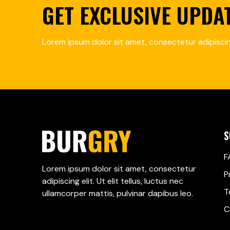
GET EXCLUSIVE UPDA
Lorem ipsum dolor sit amet, consectetur adipiscing
S
F
Lorem ipsum dolor sit amet, consectetur
P
adipiscing elit. Ut elit tellus, luctus nec
T
ullamcorper mattis, pulvinar dapibus leo.
C