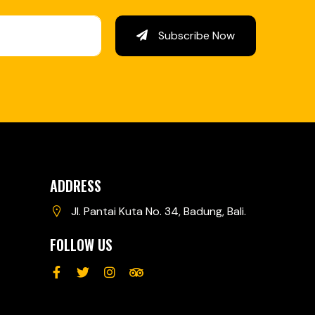
Subscribe Now
ADDRESS
Jl. Pantai Kuta No. 34, Badung, Bali.
FOLLOW US