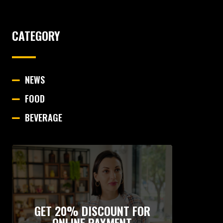
CATEGORY
NEWS
FOOD
BEVERAGE
GET 20% DISCOUNT FOR
ONLINE PAYMENT