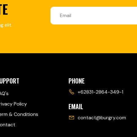
TE
 elit.
UPPORT
PHONE
+62831-2864-349-1
AQ's
rivacy Policy
EMAIL
erm & Conditions
contact@burgry.com
ontact