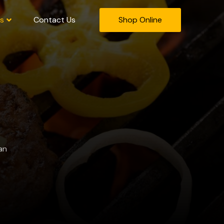
s
Contact Us
Shop Online
an