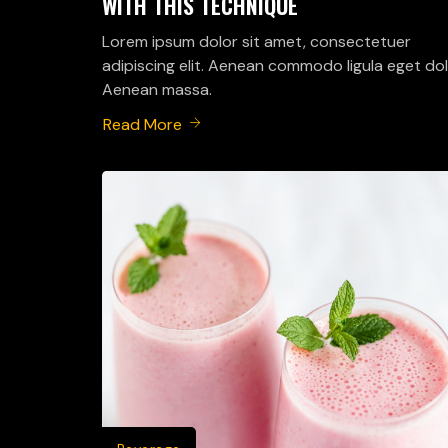
WITH THIS TECHNIQUE
Lorem ipsum dolor sit amet, consectetuer
adipiscing elit. Aenean commodo ligula eget dol
Aenean massa.
Read More