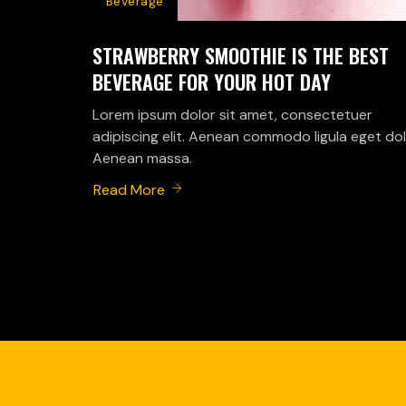
Beverage
STRAWBERRY SMOOTHIE IS THE BEST
BEVERAGE FOR YOUR HOT DAY
Lorem ipsum dolor sit amet, consectetuer
adipiscing elit. Aenean commodo ligula eget dol
Aenean massa.
Read More