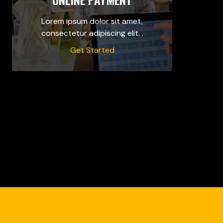
Lorem ipsum dolor sit amet,
consectetur adipiscing elit. .
Get Started