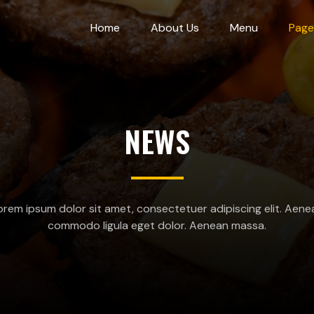
Home
About Us
Menu
Page
NEWS
orem ipsum dolor sit amet, consectetuer adipiscing elit. Aene
commodo ligula eget dolor. Aenean massa.