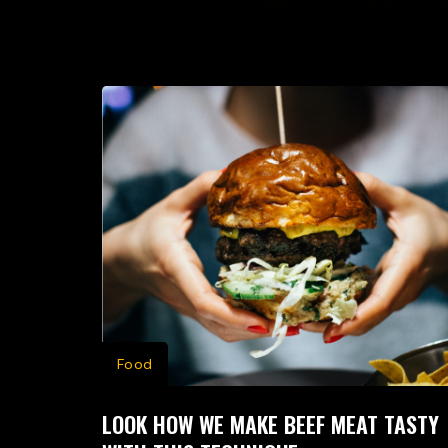
Food
LOOK HOW WE MAKE BEEF MEAT TASTY