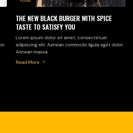
Food
THE NEW BLACK BURGER WITH SPICE
TASTE TO SATISFY YOU
Lorem ipsum dolor sit amet, consectetuer
or.
adipiscing elit. Aenean commodo ligula eget dolor.
Aenean massa.
Read More