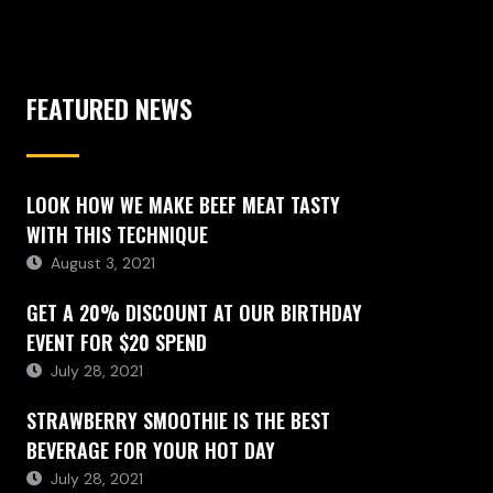
FEATURED NEWS
LOOK HOW WE MAKE BEEF MEAT TASTY
WITH THIS TECHNIQUE
August 3, 2021
GET A 20% DISCOUNT AT OUR BIRTHDAY
EVENT FOR $20 SPEND
July 28, 2021
STRAWBERRY SMOOTHIE IS THE BEST
BEVERAGE FOR YOUR HOT DAY
July 28, 2021