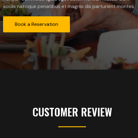
sociis natoque penatibus et magnis dis parturient montes.
Book a Reservation
CUSTOMER REVIEW