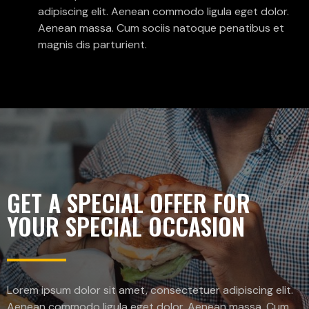
adipiscing elit. Aenean commodo ligula eget dolor.
Aenean massa. Cum sociis natoque penatibus et
magnis dis parturient.
GET A SPECIAL OFFER FOR
YOUR SPECIAL OCCASION
Lorem ipsum dolor sit amet, consectetuer adipiscing elit.
Aenean commodo ligula eget dolor. Aenean massa. Cum