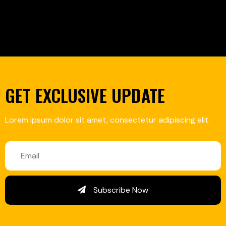
GET EXCLUSIVE UPDATE
Lorem ipsum dolor sit amet, consectetur adipiscing elit.
Subscribe Now