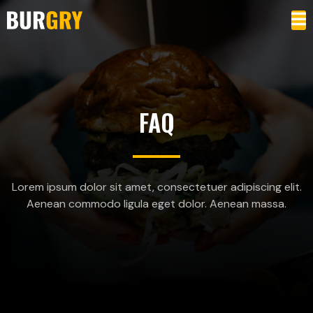
FAQ
Lorem ipsum dolor sit amet, consectetuer adipiscing elit.
Aenean commodo ligula eget dolor. Aenean massa.