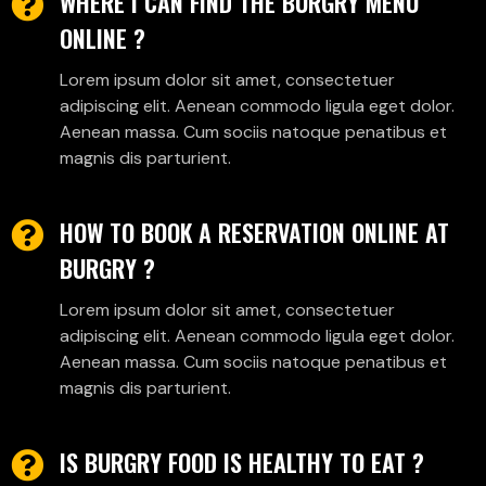
WHERE I CAN FIND THE BURGRY MENU
ONLINE ?
Lorem ipsum dolor sit amet, consectetuer
adipiscing elit. Aenean commodo ligula eget dolor.
Aenean massa. Cum sociis natoque penatibus et
magnis dis parturient.
HOW TO BOOK A RESERVATION ONLINE AT
BURGRY ?
Lorem ipsum dolor sit amet, consectetuer
adipiscing elit. Aenean commodo ligula eget dolor.
Aenean massa. Cum sociis natoque penatibus et
magnis dis parturient.
IS BURGRY FOOD IS HEALTHY TO EAT ?