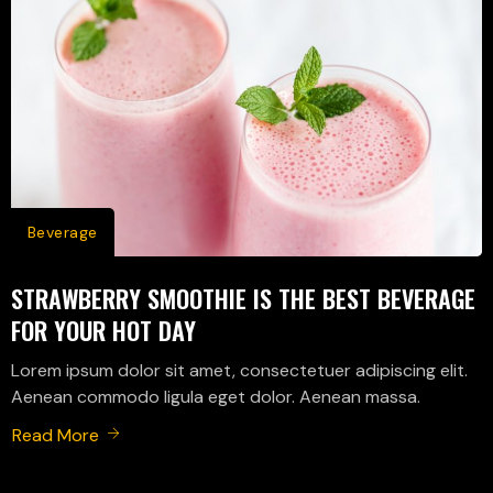
Beverage
STRAWBERRY SMOOTHIE IS THE BEST BEVERAGE
FOR YOUR HOT DAY
Lorem ipsum dolor sit amet, consectetuer adipiscing elit.
Aenean commodo ligula eget dolor. Aenean massa.
Read More