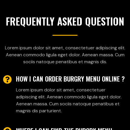
FREQUENTLY ASKED QUESTION
Lorem ipsum dolor sit amet, consectetuer adipiscing elit.
Aenean commodo ligula eget dolor. Aenean massa. Cum
sociis natoque penatibus et magnis dis.
HOW I CAN ORDER BURGRY MENU ONLINE ?
Lorem ipsum dolor sit amet, consectetuer
adipiscing elit. Aenean commodo ligula eget dolor.
Aenean massa. Cum sociis natoque penatibus et
magnis dis parturient.