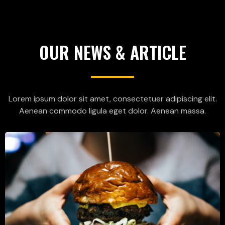
OUR NEWS & ARTICLE
Lorem ipsum dolor sit amet, consectetuer adipiscing elit.
Aenean commodo ligula eget dolor. Aenean massa.