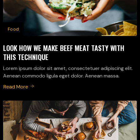
Food
LOOK HOW WE MAKE BEEF MEAT TASTY WITH
THIS TECHNIQUE
Lorem ipsum dolor sit amet, consectetuer adipiscing elit.
Aenean commodo ligula eget dolor. Aenean massa.
Read More