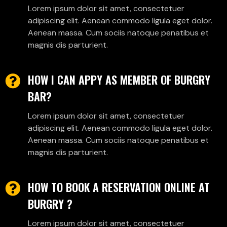
Lorem ipsum dolor sit amet, consectetuer
adipiscing elit. Aenean commodo ligula eget dolor.
Aenean massa. Cum sociis natoque penatibus et
magnis dis parturient.
HOW I CAN APPY AS MEMBER OF BURGRY
BAR?
Lorem ipsum dolor sit amet, consectetuer
adipiscing elit. Aenean commodo ligula eget dolor.
Aenean massa. Cum sociis natoque penatibus et
magnis dis parturient.
HOW TO BOOK A RESERVATION ONLINE AT
BURGRY ?
Lorem ipsum dolor sit amet, consectetuer