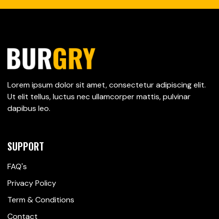
Lorem ipsum dolor sit amet, consectetur adipiscing elit.
Ut elit tellus, luctus nec ullamcorper mattis, pulvinar
dapibus leo.
SUPPORT
FAQ's
Privacy Policy
Term & Conditions
Contact