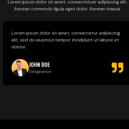
Lorem ipsum dolor sit amet, consectetuer adipiscing elit.
Aenean commodo ligula eget dolor. Aenean massa.
Lorem ipsum dolor sit amet, consectetur adipiscing
elit, sed do eiusmod tempor incididunt ut labore et
dolore.
JOHN DOE
Designation