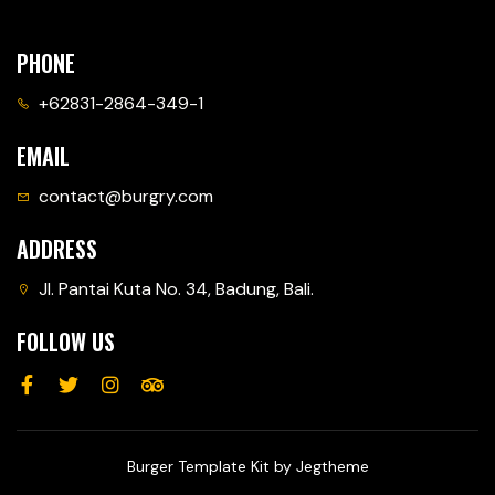
PHONE
+62831-2864-349-1
EMAIL
contact@burgry.com
ADDRESS
Jl. Pantai Kuta No. 34, Badung, Bali.
FOLLOW US
Burger Template Kit by Jegtheme