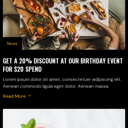
News
GET A 20% DISCOUNT AT OUR BIRTHDAY EVENT
FOR $20 SPEND
Lorem ipsum dolor sit amet, consectetuer adipiscing elit.
Aenean commodo ligula eget dolor. Aenean massa.
Read More