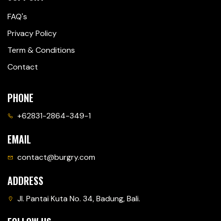
FAQ's
Privacy Policy
Term & Conditions
Contact
PHONE
+62831-2864-349-1
EMAIL
contact@burgry.com
ADDRESS
Jl. Pantai Kuta No. 34, Badung, Bali.