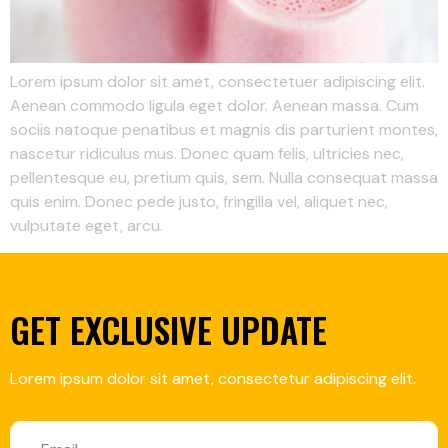
Lorem ipsum dolor sit amet, consectetuer adipiscing elit.
Aenean commodo ligula eget dolor. Aenean massa. Cum
sociis natoque penatibus et magnis dis parturient montes,
nascetur ridiculus mus. Donec quam felis, ultricies nec,
pellentesque eu, pretium quis, sem. Nulla consequat massa
quis enim. Donec pede justo, fringilla vel, aliquet nec,
vulputate eget, arcu.
GET EXCLUSIVE UPDATE
Lorem ipsum dolor sit amet, consectetur adipiscing elit.