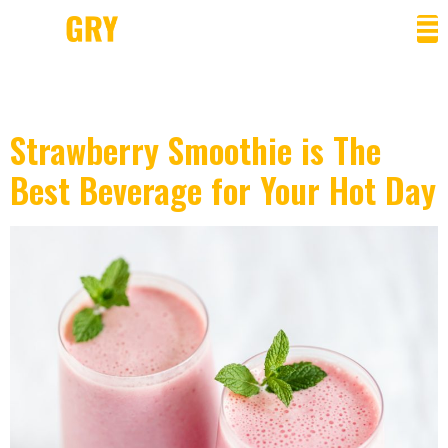
Category:
Beverage
Strawberry Smoothie is The
Best Beverage for Your Hot Day