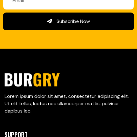
Subscribe Now
Lorem ipsum dolor sit amet, consectetur adipiscing elit.
Ut elit tellus, luctus nec ullamcorper mattis, pulvinar
dapibus leo.
SUPPORT