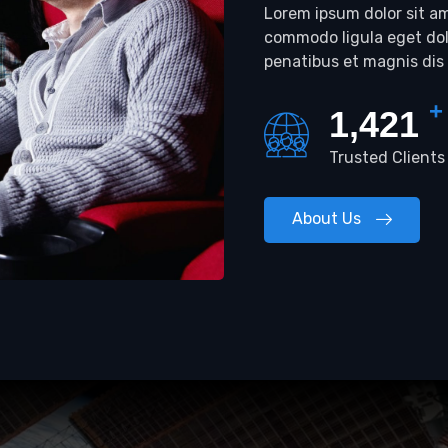
Lorem ipsum dolor sit am
commodo ligula eget do
penatibus et magnis dis
+
1,485
Trusted Clients
About Us