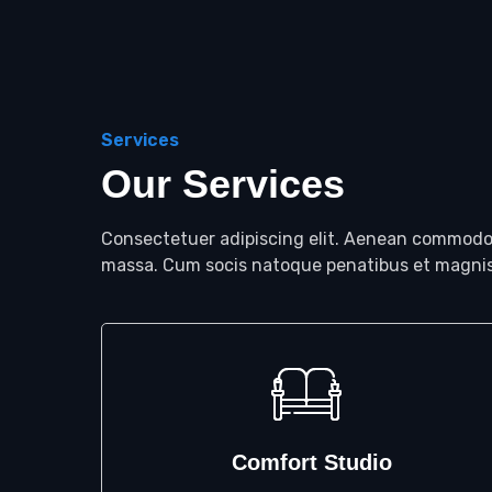
Services
Our Services
Consectetuer adipiscing elit. Aenean commodo 
massa. Cum socis natoque penatibus et magnis
Comfort Studio