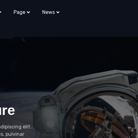
Page
News
ure
ipiscing elit.
s, pulvinar