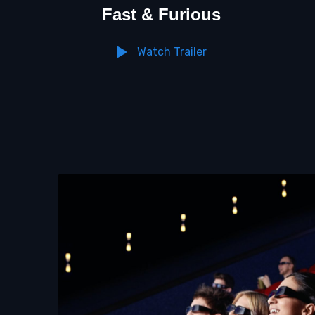
Fast & Furious
Watch Trailer