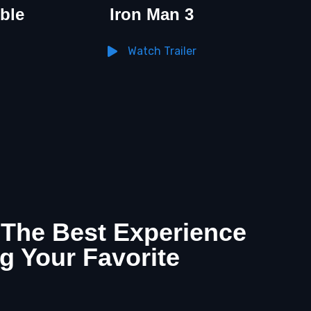
ble
Iron Man 3
Watch Trailer
 The Best Experience
g Your Favorite