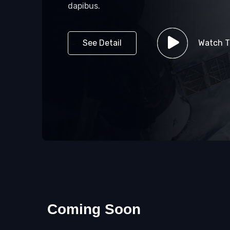
dapibus.
See Detail
Watch Tr
Coming Soon