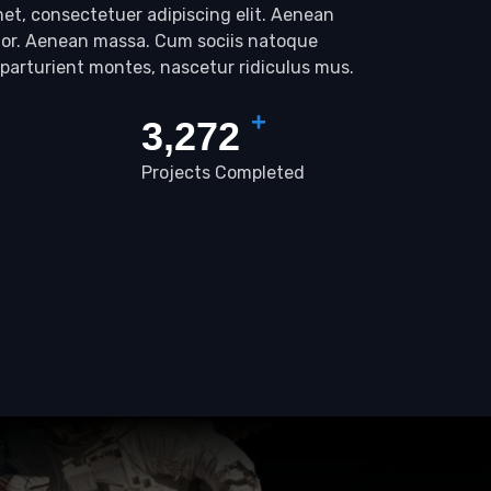
et, consectetuer adipiscing elit. Aenean
lor. Aenean massa. Cum sociis natoque
 parturient montes, nascetur ridiculus mus.
+
3,423
Projects Completed