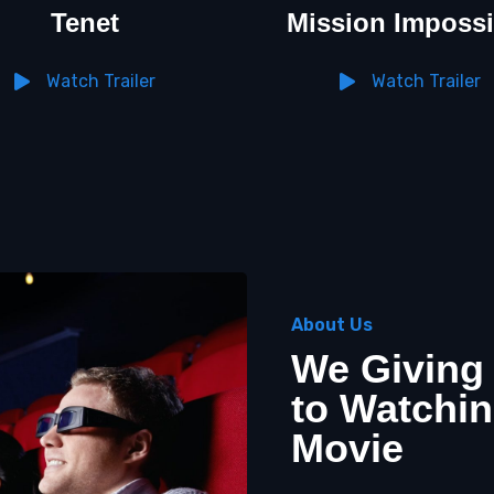
Tenet
Mission Impossi
Watch Trailer
Watch Trailer
About Us
We Giving
to Watchin
Movie