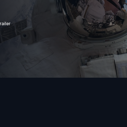
ailer