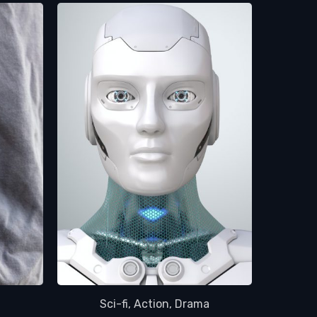
a
Sci-fi, Action, Drama