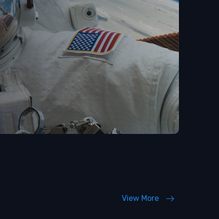
View More