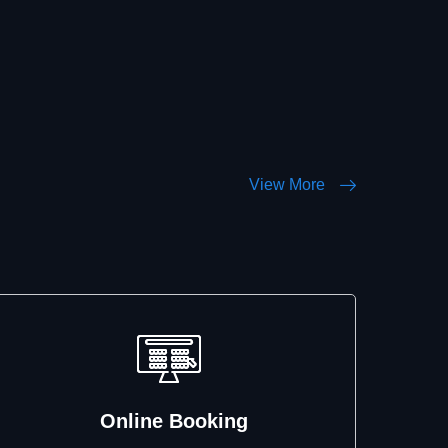
View More
Online Booking