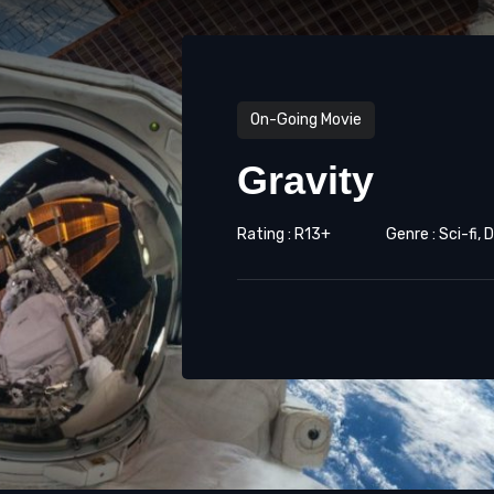
On-Going Movie
Gravity
Rating : R13+
Genre : Sci-fi,