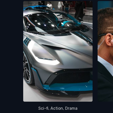
Sci-fi, Action, Drama