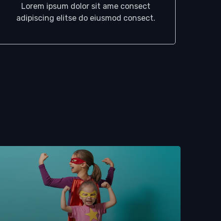
Lorem ipsum dolor sit ame consect
adipiscing elitse do eiusmod consect.