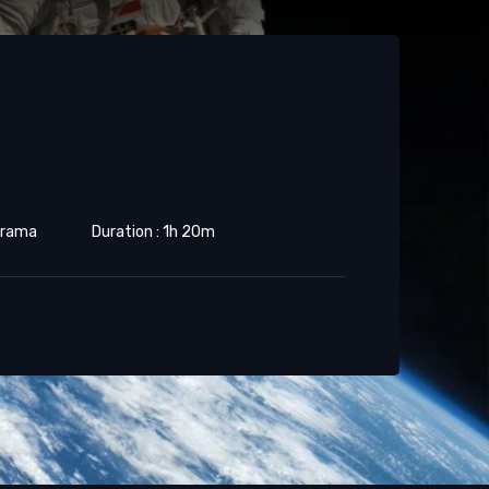
 Drama
Duration : 1h 20m