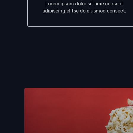
Lorem ipsum dolor sit ame consect
adipiscing elitse do eiusmod consect.