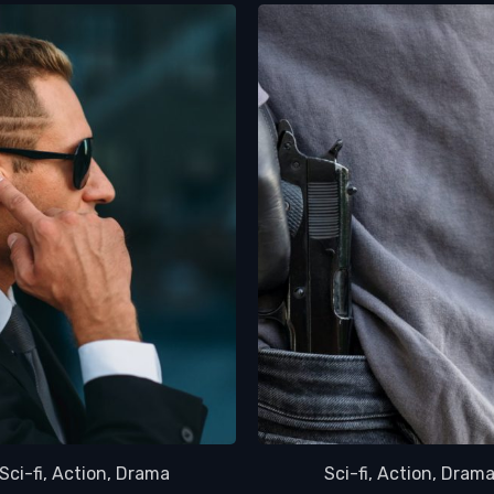
Sci-fi, Action, Drama
Sci-fi, Action, Dram