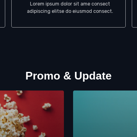
Lorem ipsum dolor sit ame consect
adipiscing elitse do eiusmod consect.
Promo & Update