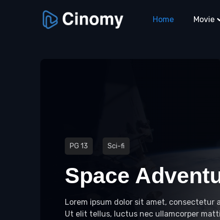
Home
Movie
PG 13
Sci-fi
Space Advent
Lorem ipsum dolor sit amet, consectetur ad
Ut elit tellus, luctus nec ullamcorper matti