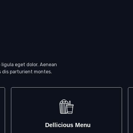
ligula eget dolor. Aenean
 dis parturient montes.
Dellicious Menu