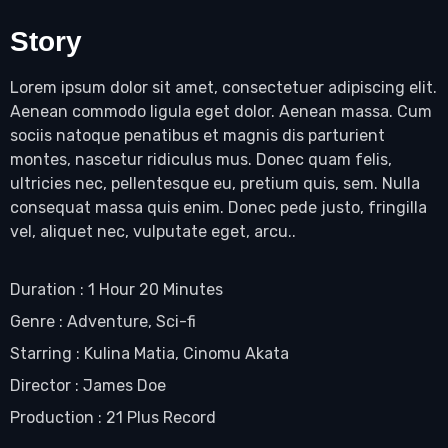
Story
Lorem ipsum dolor sit amet, consectetuer adipiscing elit.
Aenean commodo ligula eget dolor. Aenean massa. Cum
sociis natoque penatibus et magnis dis parturient
montes, nascetur ridiculus mus. Donec quam felis,
ultricies nec, pellentesque eu, pretium quis, sem. Nulla
consequat massa quis enim. Donec pede justo, fringilla
vel, aliquet nec, vulputate eget, arcu..
Duration : 1 Hour 20 Minutes
Genre : Adventure, Sci-fi
Starring : Kulina Matia, Cinomu Akata
Director : James Doe
Production : 21 Plus Record