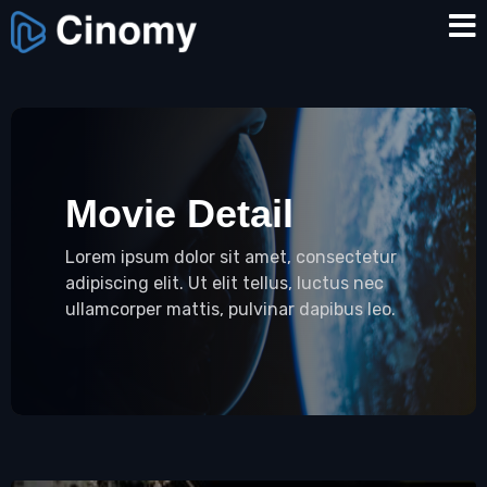
Movie Detail
Lorem ipsum dolor sit amet, consectetur
adipiscing elit. Ut elit tellus, luctus nec
ullamcorper mattis, pulvinar dapibus leo.