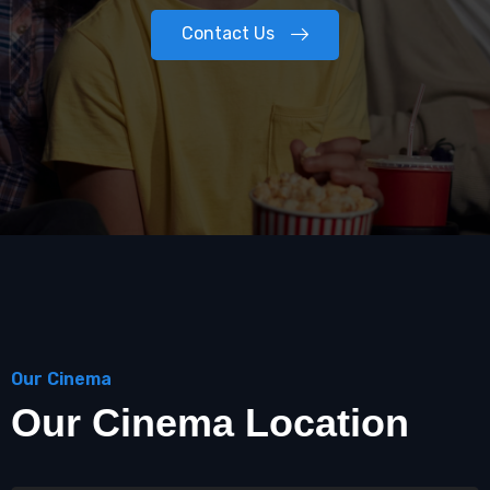
Contact Us
Our Cinema
Our Cinema Location