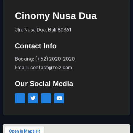
Cinomy Nusa Dua
Jln. Nusa Dua, Bali 80361
Contact Info
Booking: (+62) 2020-2020
Email : contact@zoiz.com
Our Social Media