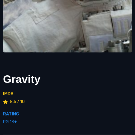
Gravity
IMDB
8,5 / 10
RATING
PG 13+