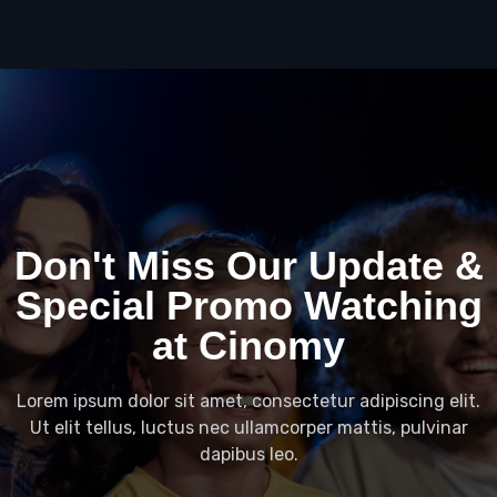
Don't Miss Our Update &
Special Promo Watching
at Cinomy
Lorem ipsum dolor sit amet, consectetur adipiscing elit.
Ut elit tellus, luctus nec ullamcorper mattis, pulvinar
dapibus leo.