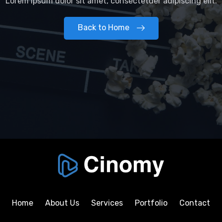
Lorem ipsum dolor sit amet, consectetuer adipiscing elit.
Back to Home
Home
About Us
Services
Portfolio
Contact