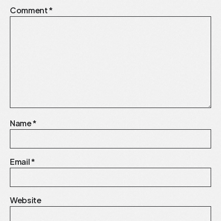
Comment
*
Name
*
Email
*
Website