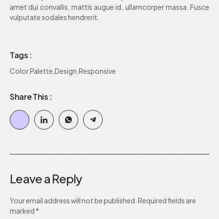
amet dui convallis, mattis augue id, ullamcorper massa. Fusce
vulputate sodales hendrerit.
Tags :
Color Palette
,
Design
,
Responsive
Share This :
Leave a Reply
Your email address will not be published.
Required fields are
marked
*