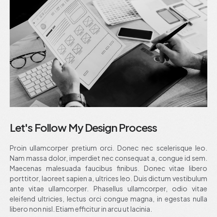
Let's Follow My Design Process
Proin ullamcorper pretium orci. Donec nec scelerisque leo.
Nam massa dolor, imperdiet nec consequat a, congue id sem.
Maecenas malesuada faucibus finibus. Donec vitae libero
porttitor, laoreet sapien a, ultrices leo. Duis dictum vestibulum
ante vitae ullamcorper. Phasellus ullamcorper, odio vitae
eleifend ultricies, lectus orci congue magna, in egestas nulla
libero non nisl. Etiam efficitur in arcu ut lacinia.