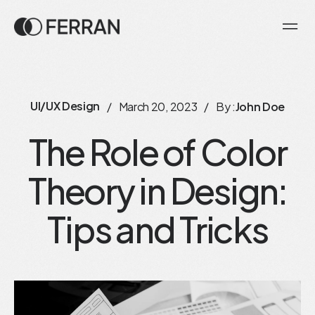
UI/UX Design
/
March 20, 2023
/
By :
John Doe
The Role of Color
Theory in Design:
Tips and Tricks