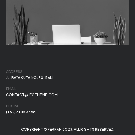
ADDRESS
JL. RAYA KUTA NO.70, BALI
EMAIL
CONTACT@JEGTHEME.COM
PHONE
(+62) 81 115 3568
COPYRIGHT © FERRAN 2023. ALL RIGHTS RESERVED.