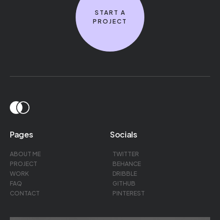
START A
PROJECT
Pages
Socials
ABOUT ME
TWITTER
PROJECT
BEHANCE
WORK
DRIBBLE
FAQ
GITHUB
CONTACT
PINTEREST