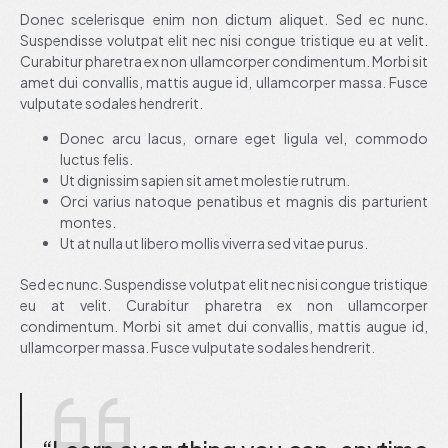
Donec scelerisque enim non dictum aliquet. Sed ec nunc.
Suspendisse volutpat elit nec nisi congue tristique eu at velit.
Curabitur pharetra ex non ullamcorper condimentum. Morbi sit
amet dui convallis, mattis augue id, ullamcorper massa. Fusce
vulputate sodales hendrerit.
Donec arcu lacus, ornare eget ligula vel, commodo
luctus felis.
Ut dignissim sapien sit amet molestie rutrum.
Orci varius natoque penatibus et magnis dis parturient
montes.
Ut at nulla ut libero mollis viverra sed vitae purus.
Sed ec nunc. Suspendisse volutpat elit nec nisi congue tristique
eu at velit. Curabitur pharetra ex non ullamcorper
condimentum. Morbi sit amet dui convallis, mattis augue id,
ullamcorper massa. Fusce vulputate sodales hendrerit.