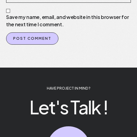
Save my name, email, and website in this browser for
the next time I comment.
HAVE PROJECT IN MIND ?
Let's Talk !