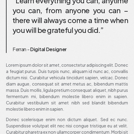
“Learn everything you can, anytime
you can, from anyone you can –
there will always come a time when
you will be grateful you did.”
Ferran -
Digital Designer
Lorem ipsum dolor sit amet, consectetur adipiscing elit. Donec
a feugiat purus. Duis turpis nunc, aliquam id nunc ac, convallis
dictum nisi. Curabitur vehicula tincidunt sapien, velcac. Donec
diam augue, consequat sit amet metus ac, bibendum mattis
massa. Duis mollis, ligula pretium consequat aliquet, nibh purus
fermentum mi, bibendum molestie libero enim in sapien.
Curabitur vestibulum sit amet nibh sed blandit bibendum
molestie libero enim in sapien.
Donec scelerisque enim non dictum aliquet. Sed ec nunc.
Suspendisse volutpat elit nec nisi congue tristique eu at velit.
Curabitur pharetra ex non ullamcorper condimentum. Morbi sit