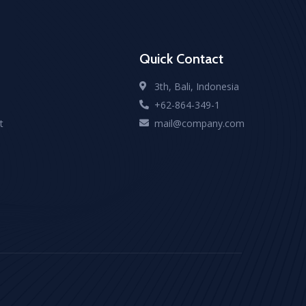
Quick Contact
3th, Bali, Indonesia
+62-864-349-1
t
mail@company.com