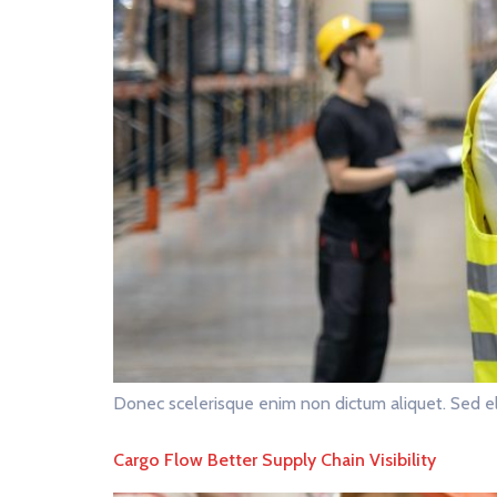
Donec scelerisque enim non dictum aliquet. Sed el
Cargo Flow Better Supply Chain Visibility