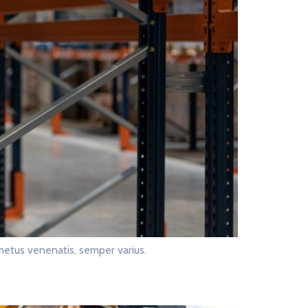
metus venenatis, semper varius.