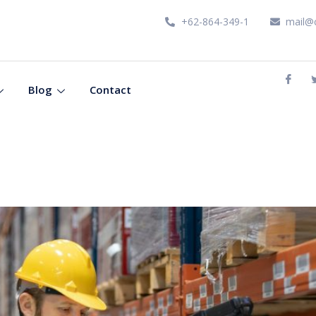
+62-864-349-1
mail@
Blog
Contact