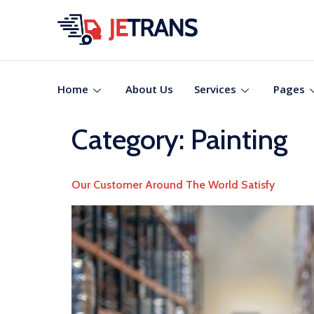
Home
About Us
Services
Pages
Category:
Painting
Our Customer Around The World Satisfy