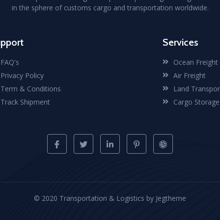
in the sphere of customs cargo and transportation worldwide.
pport
Services
FAQ's
Ocean Freight
Privacy Policy
Air Freight
Term & Conditions
Land Transpor
Track Shipment
Cargo Storage
© 2020 Transportation & Logistics by Jegtheme