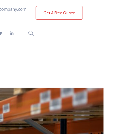
company.com
Get A Free Quote