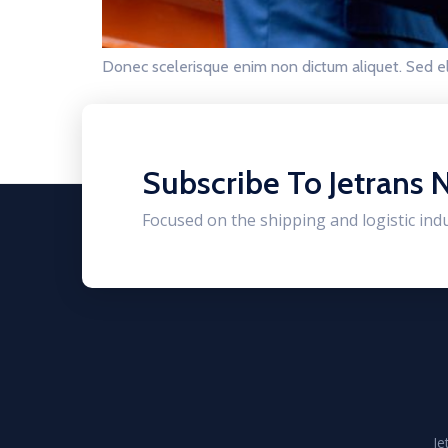
Donec scelerisque enim non dictum aliquet. Sed el
Subscribe To Jetrans 
Focused on the shipping and logistic ind
Je