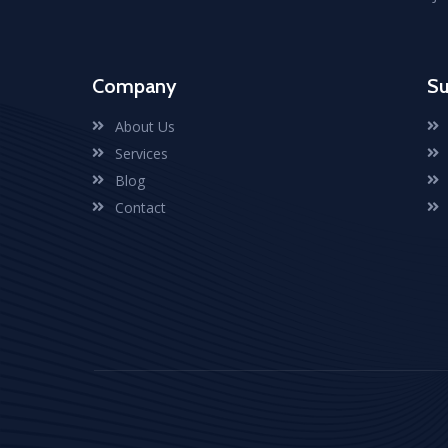
Company
Su
About Us
Services
Blog
Contact