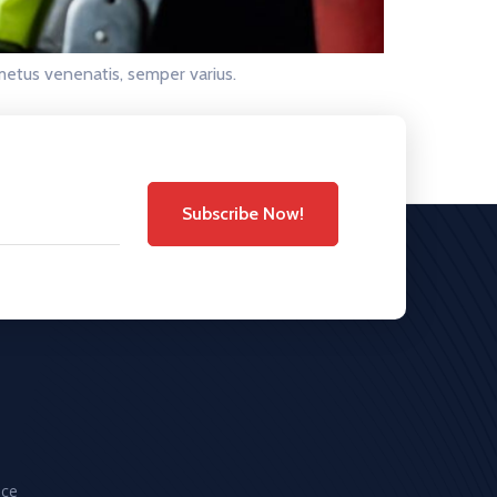
metus venenatis, semper varius.
Subscribe Now!
ice