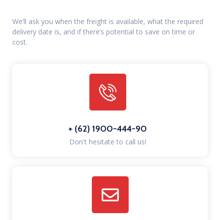
We’ll ask you when the freight is available, what the required
delivery date is, and if there’s potential to save on time or
cost.
+ (62) 1900-444-90
Don't hesitate to call us!