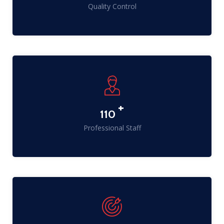
Quality Control
+
141
Professional Staff