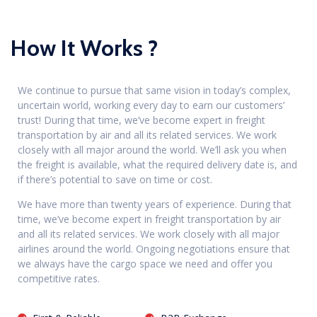
How It Works ?
We continue to pursue that same vision in today’s complex,
uncertain world, working every day to earn our customers’
trust! During that time, we’ve become expert in freight
transportation by air and all its related services. We work
closely with all major around the world. We’ll ask you when
the freight is available, what the required delivery date is, and
if there’s potential to save on time or cost.
We have more than twenty years of experience. During that
time, we’ve become expert in freight transportation by air
and all its related services. We work closely with all major
airlines around the world. Ongoing negotiations ensure that
we always have the cargo space we need and offer you
competitive rates.