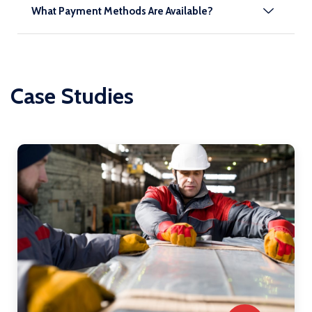
What Payment Methods Are Available?
Case Studies