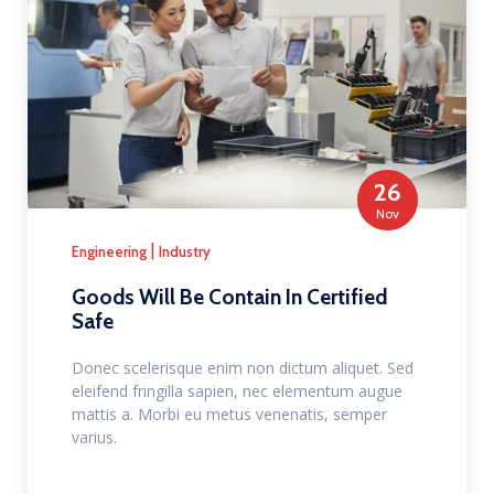
26
Nov
|
Engineering
Industry
Goods Will Be Contain In Certified
Safe
Donec scelerisque enim non dictum aliquet. Sed
eleifend fringilla sapien, nec elementum augue
mattis a. Morbi eu metus venenatis, semper
varius.