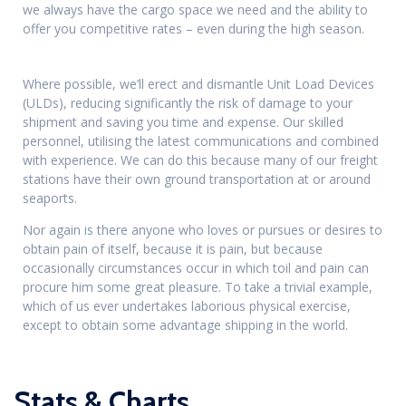
we always have the cargo space we need and the ability to
offer you competitive rates – even during the high season.
Where possible, we’ll erect and dismantle Unit Load Devices
(ULDs), reducing significantly the risk of damage to your
shipment and saving you time and expense. Our skilled
personnel, utilising the latest communications and combined
with experience. We can do this because many of our freight
stations have their own ground transportation at or around
seaports.
Nor again is there anyone who loves or pursues or desires to
obtain pain of itself, because it is pain, but because
occasionally circumstances occur in which toil and pain can
procure him some great pleasure. To take a trivial example,
which of us ever undertakes laborious physical exercise,
except to obtain some advantage shipping in the world.
Stats & Charts