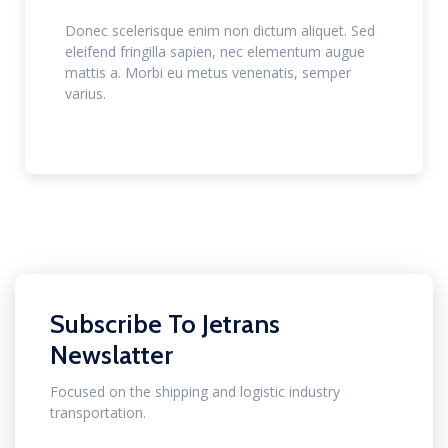
Donec scelerisque enim non dictum aliquet. Sed
eleifend fringilla sapien, nec elementum augue
mattis a. Morbi eu metus venenatis, semper
varius.
Subscribe To Jetrans
Newslatter
Focused on the shipping and logistic industry
transportation.