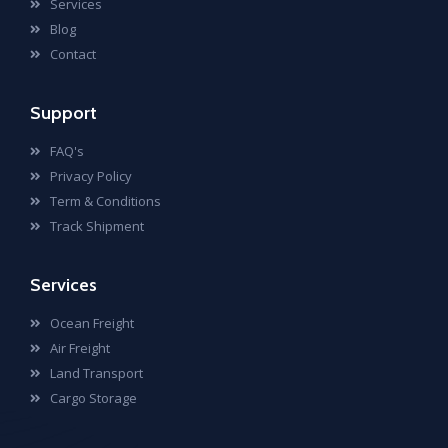
Services
Blog
Contact
Support
FAQ's
Privacy Policy
Term & Conditions
Track Shipment
Services
Ocean Freight
Air Freight
Land Transport
Cargo Storage