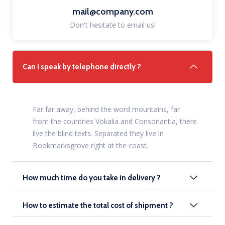
mail@company.com
Don't hesitate to email us!
Can I speak by telephone directly ?
Far far away, behind the word mountains, far
from the countries Vokalia and Consonantia, there
live the blind texts. Separated they live in
Bookmarksgrove right at the coast.
How much time do you take in delivery ?
How to estimate the total cost of shipment ?