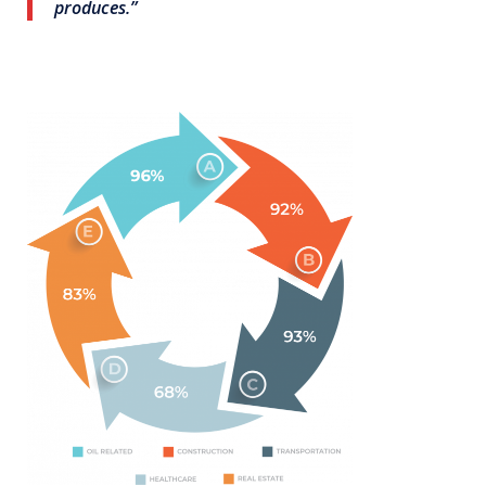
produces.”