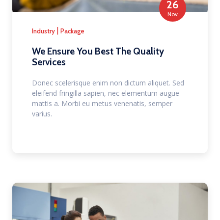
26
Nov
|
Industry
Package
We Ensure You Best The Quality
Services
Donec scelerisque enim non dictum aliquet. Sed
eleifend fringilla sapien, nec elementum augue
mattis a. Morbi eu metus venenatis, semper
varius.