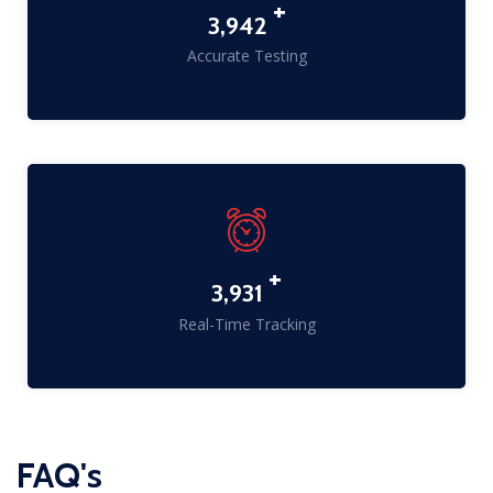
+
5,049
Accurate Testing
+
5,173
Real-Time Tracking
FAQ's