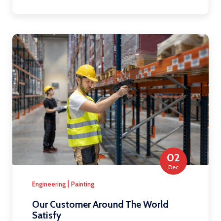
02
Dec
|
Engineering
Painting
Our Customer Around The World
Satisfy