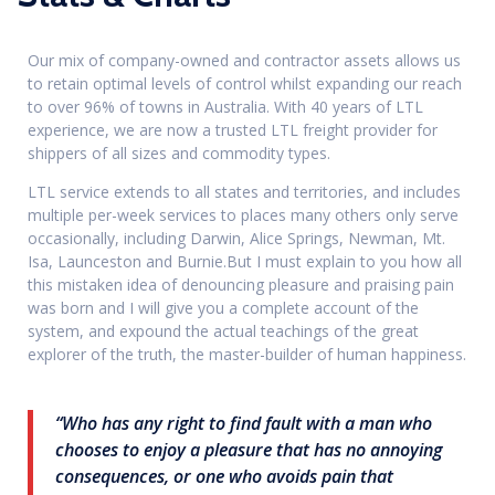
Our mix of company-owned and contractor assets allows us
to retain optimal levels of control whilst expanding our reach
to over 96% of towns in Australia. With 40 years of LTL
experience, we are now a trusted LTL freight provider for
shippers of all sizes and commodity types.
LTL service extends to all states and territories, and includes
multiple per-week services to places many others only serve
occasionally, including Darwin, Alice Springs, Newman, Mt.
Isa, Launceston and Burnie.But I must explain to you how all
this mistaken idea of denouncing pleasure and praising pain
was born and I will give you a complete account of the
system, and expound the actual teachings of the great
explorer of the truth, the master-builder of human happiness.
“Who has any right to find fault with a man who
chooses to enjoy a pleasure that has no annoying
consequences, or one who avoids pain that