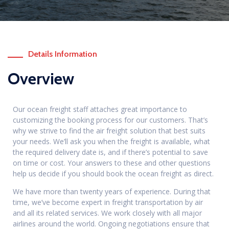
Details Information
Overview
Our ocean freight staff attaches great importance to
customizing the booking process for our customers. That’s
why we strive to find the air freight solution that best suits
your needs. We’ll ask you when the freight is available, what
the required delivery date is, and if there’s potential to save
on time or cost. Your answers to these and other questions
help us decide if you should book the ocean freight as direct.
We have more than twenty years of experience. During that
time, we’ve become expert in freight transportation by air
and all its related services. We work closely with all major
airlines around the world. Ongoing negotiations ensure that