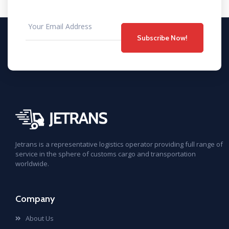
Subscribe Now!
Jetrans is a representative logistics operator providing full range of
service in the sphere of customs cargo and transportation
worldwide.
Company
About Us