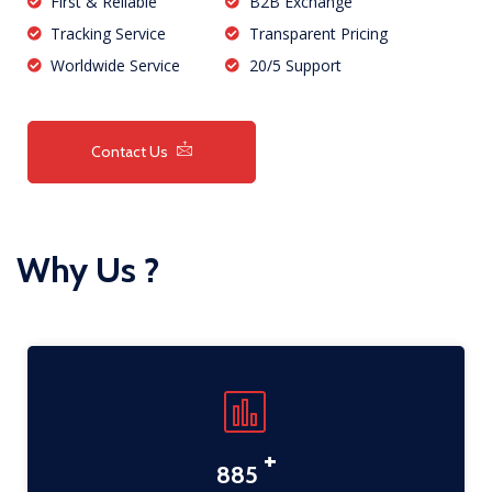
First & Reliable
B2B Exchange
Tracking Service
Transparent Pricing
Worldwide Service
20/5 Support
Contact Us
Why Us ?
+
1,134