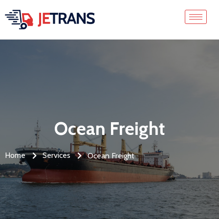
Ocean Freight
Home
Services
Ocean Freight