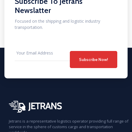
Subscribe To Jetrans
Newslatter
Focused on the shipping and logistic industry
transportation.
Subscribe Now!
Jetrans is a representative logistics operator providing full range of
service in the sphere of customs cargo and transportation