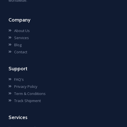
worldwide.
Company
About Us
Services
Blog
Contact
Support
FAQ's
Privacy Policy
Term & Conditions
Track Shipment
Services