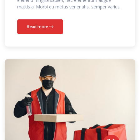
eleifend fringilla sapien, nec elementum augue
mattis a. Morbi eu metus venenatis, semper varius.
Read more