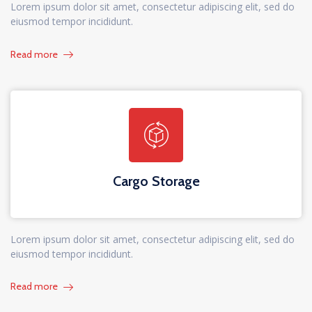
Lorem ipsum dolor sit amet, consectetur adipiscing elit, sed do
eiusmod tempor incididunt.
Read more
Cargo Storage
Lorem ipsum dolor sit amet, consectetur adipiscing elit, sed do
eiusmod tempor incididunt.
Read more