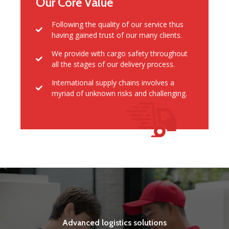
Our Core Value
Following the quality of our service thus
having gained trust of our many clients.
We provide with cargo safety throughout
all the stages of our delivery process.
International supply chains involves a
myriad of unknown risks and challenging.
Advanced logistics solutions