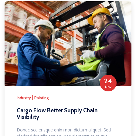
24
Nov
|
Industry
Painting
Cargo Flow Better Supply Chain
Visibility
Donec scelerisque enim non dictum aliquet. Sed