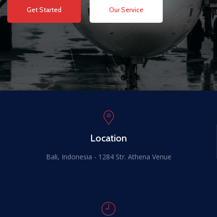
Get Started
Our Service
Location
Bali, Indonesia - 1284 Str. Athena Venue