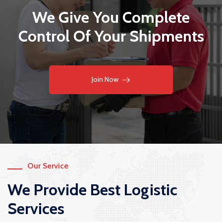
We Give You Complete
Control Of Your Shipments
Join Now
Our Service
We Provide Best Logistic
Services