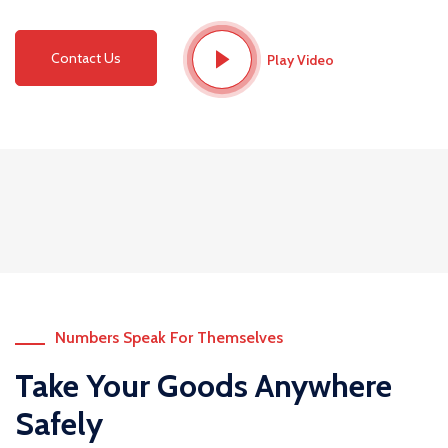
Contact Us
Play Video
Numbers Speak For Themselves
Take Your Goods Anywhere
Safely