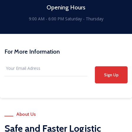
Opening Hours
9:00 AM - 6:00 PM Saturday - Thursday
For More Information
Sign Up
About Us
Safe and Faster Logistic