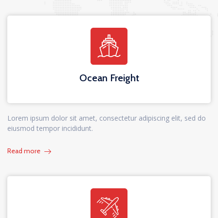
Ocean Freight
Lorem ipsum dolor sit amet, consectetur adipiscing elit, sed do
eiusmod tempor incididunt.
Read more