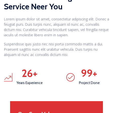
Service Neer You
Lorem ipsum dolor sit amet, consectetur adipiscing elit. Donec a
feugiat purs. Duis turpis nunc, aliquam id nunc ac, convallis
dictum nisi. Curabitur vehicula tincidunt sapien, vel fringilla neque
iaculis ut molestie libero enim in sapien.
Suspendisse quis justo nec nisi porta commodo mattis a dui.
Praesent sagittis nunc elit urabitur vehicula. Duis turpis nu
aliquam id nunc ac convallis dictum nisi.
26
+
99
+
Years Experience
Project Done