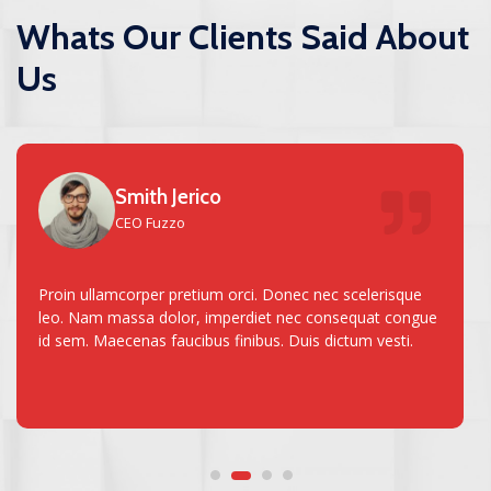
Whats Our Clients Said About
Us
Smith Jerico
CEO Fuzzo
Proin ullamcorper pretium orci. Donec nec scelerisque
leo. Nam massa dolor, imperdiet nec consequat congue
id sem. Maecenas faucibus finibus. Duis dictum vesti.