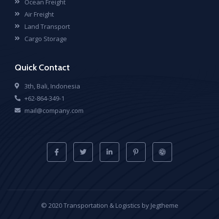
Ocean Freight
Air Freight
Land Transport
Cargo Storage
Quick Contact
3th, Bali, Indonesia
+62-864-349-1
mail@company.com
© 2020 Transportation & Logistics by Jegtheme