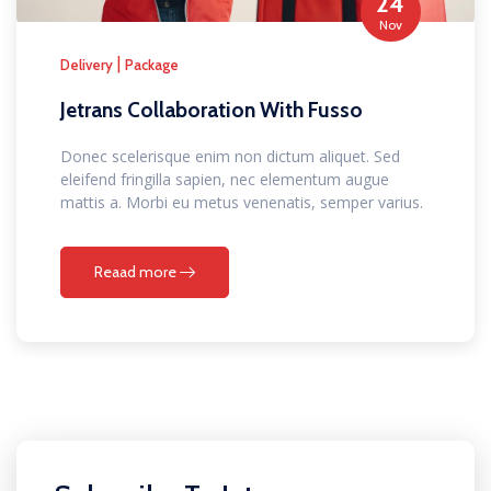
24
Nov
|
Delivery
Package
Jetrans Collaboration With Fusso
Donec scelerisque enim non dictum aliquet. Sed
eleifend fringilla sapien, nec elementum augue
mattis a. Morbi eu metus venenatis, semper varius.
Reaad more