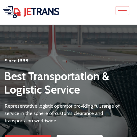
Since 1998
Best Transportation &
Logistic Service
Representative logistic operator providing full range of
service in the sphere of customs clearance and
transportaion worldwide.