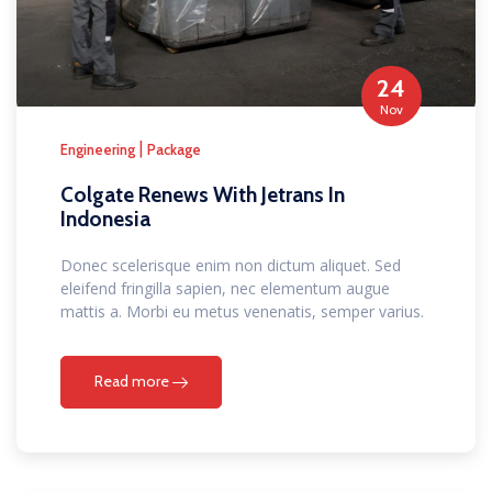
24
Nov
|
Engineering
Package
Colgate Renews With Jetrans In
Indonesia
Donec scelerisque enim non dictum aliquet. Sed
eleifend fringilla sapien, nec elementum augue
mattis a. Morbi eu metus venenatis, semper varius.
Read more