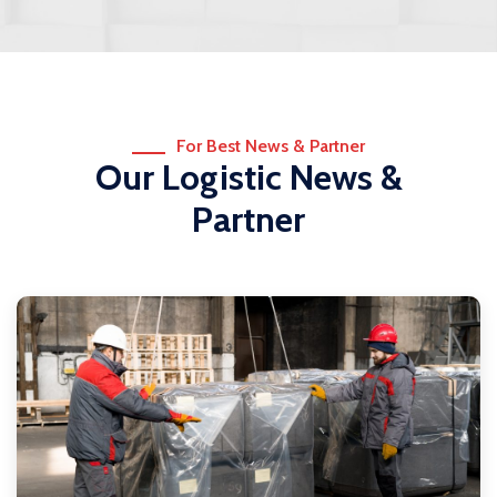
For Best News & Partner
Our Logistic News &
Partner