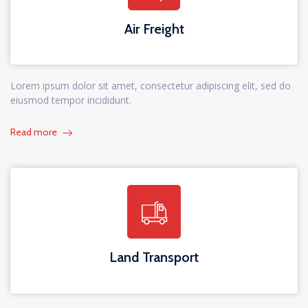
Air Freight
Lorem ipsum dolor sit amet, consectetur adipiscing elit, sed do
eiusmod tempor incididunt.
Read more
Land Transport