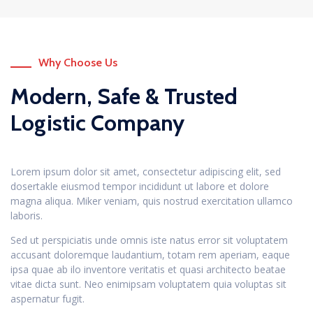
Why Choose Us
Modern, Safe & Trusted
Logistic Company
Lorem ipsum dolor sit amet, consectetur adipiscing elit, sed
dosertakle eiusmod tempor incididunt ut labore et dolore
magna aliqua. Miker veniam, quis nostrud exercitation ullamco
laboris.
Sed ut perspiciatis unde omnis iste natus error sit voluptatem
accusant doloremque laudantium, totam rem aperiam, eaque
ipsa quae ab ilo inventore veritatis et quasi architecto beatae
vitae dicta sunt. Neo enimipsam voluptatem quia voluptas sit
aspernatur fugit.