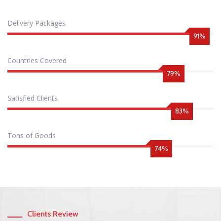
Delivery Packages
98
%
Countries Covered
86
%
Satisfied Clients
90
%
Tons of Goods
80
%
Clients Review