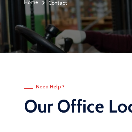
Home
Contact
Need Help ?
Our Office Lo