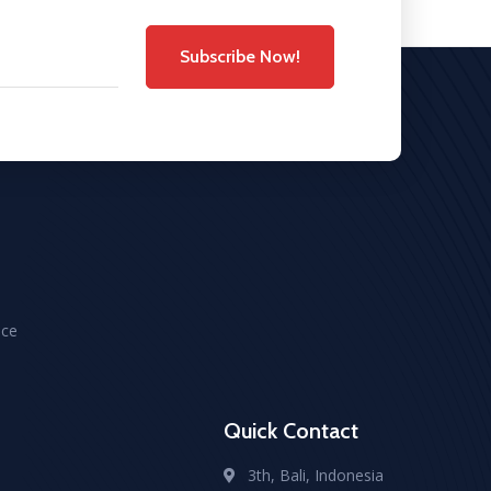
Subscribe Now!
ice
Quick Contact
3th, Bali, Indonesia