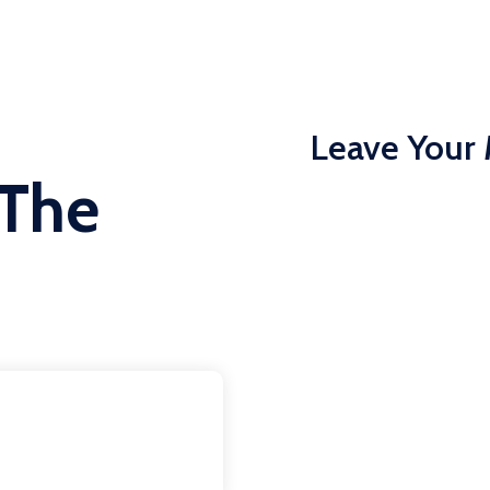
Leave Your
 The