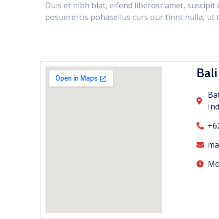
Duis et nibh blat, eifend liberost amet, suscipi
posuerercis pohasellus curs our tinnt nulla, ut t
Bali
Bat
In
+6
ma
Mon