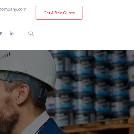
company.com
Get A Free Quote