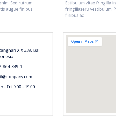
t enim. Sed rutrum
Estibulum vitae fringilla i
tis augue finibus.
fringillaseru vestibulum. P
finibus ac.
anghari XIX 339, Bali,
donesia
2-864-349-1
il@company.com
 - Fri: 9:00 - 19:00