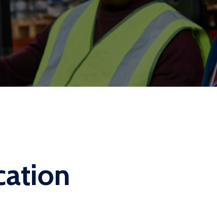
cation