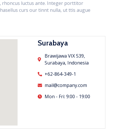
n, rhoncus luctus ante. Integer porttitor
hasellus curs our tinnt nulla, ut ttis augue
Surabaya
Brawijawa VIX 539,
Surabaya, Indonesia
+62-864-349-1
mail@company.com
Mon - Fri: 9:00 - 19:00