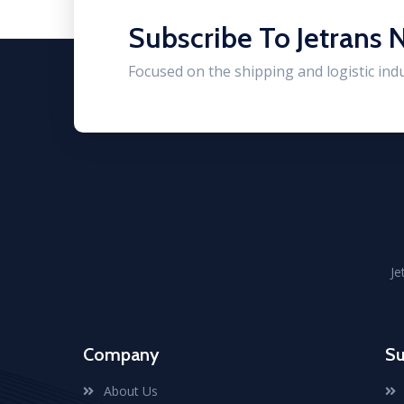
Subscribe To Jetrans 
Focused on the shipping and logistic ind
Je
Company
Su
About Us