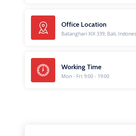
Office Location
Batanghari XIX 339, Bali, Indone
Working Time
Mon - Fri: 9:00 - 19:00