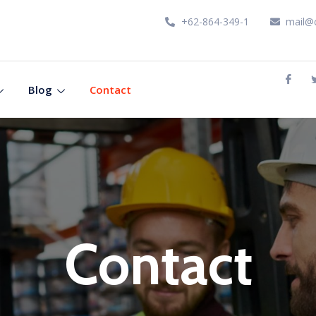
+62-864-349-1
mail@
Blog
Contact
Contact