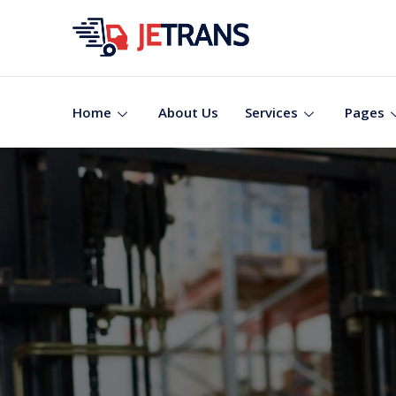
Home
About Us
Services
Pages