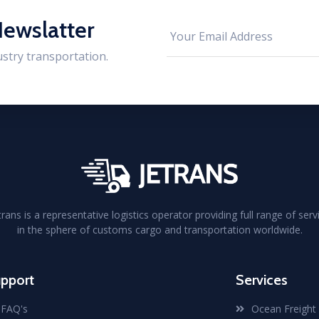
Newslatter
ustry transportation.
trans is a representative logistics operator providing full range of serv
in the sphere of customs cargo and transportation worldwide.
pport
Services
FAQ's
Ocean Freight