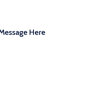
 Message Here