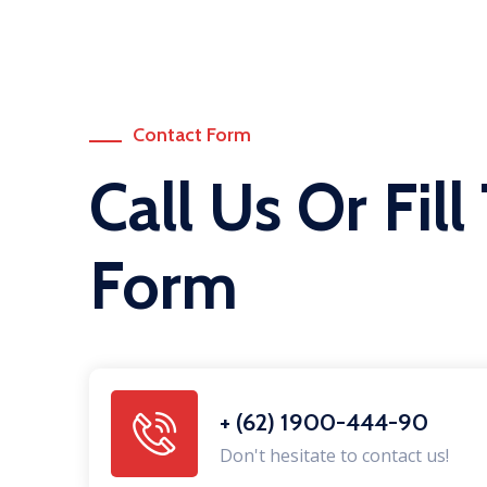
Contact Form
Call Us Or Fill
Form
+ (62) 1900-444-90
Don't hesitate to contact us!