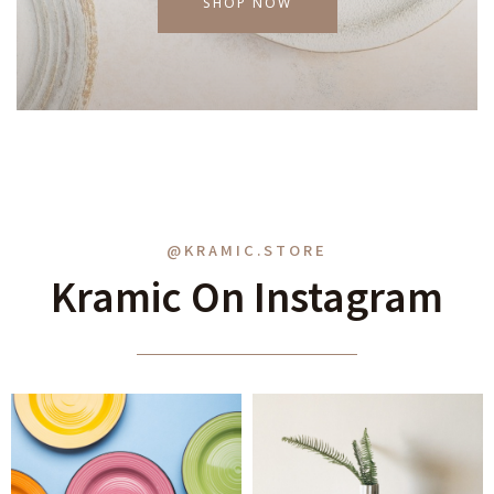
SHOP NOW
@KRAMIC.STORE
Kramic On Instagram