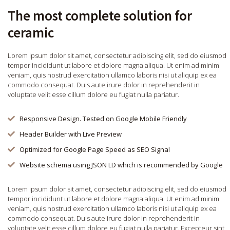
The most complete solution for
ceramic
Lorem ipsum dolor sit amet, consectetur adipiscing elit, sed do eiusmod
tempor incididunt ut labore et dolore magna aliqua. Ut enim ad minim
veniam, quis nostrud exercitation ullamco laboris nisi ut aliquip ex ea
commodo consequat. Duis aute irure dolor in reprehenderit in
voluptate velit esse cillum dolore eu fugiat nulla pariatur.
Responsive Design. Tested on Google Mobile Friendly
Header Builder with Live Preview
Optimized for Google Page Speed as SEO Signal
Website schema using JSON LD which is recommended by Google
Lorem ipsum dolor sit amet, consectetur adipiscing elit, sed do eiusmod
tempor incididunt ut labore et dolore magna aliqua. Ut enim ad minim
veniam, quis nostrud exercitation ullamco laboris nisi ut aliquip ex ea
commodo consequat. Duis aute irure dolor in reprehenderit in
voluptate velit esse cillum dolore eu fugiat nulla pariatur. Excepteur sint