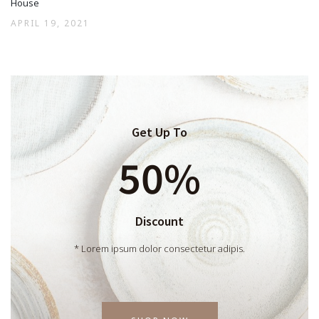
House
APRIL 19, 2021
Get Up To
50%
Discount
* Lorem ipsum dolor consectetur adipis.