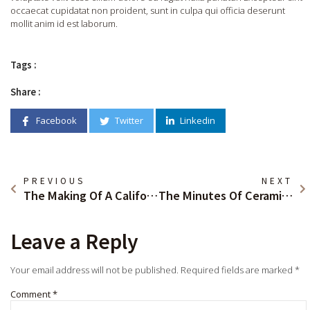
occaecat cupidatat non proident, sunt in culpa qui officia deserunt
mollit anim id est laborum.
Tags :
Share :
Facebook
Twitter
Linkedin
PREVIOUS
NEXT
The Making Of A California Classic
The Minutes Of Ceramic Art House
Leave a Reply
Your email address will not be published.
Required fields are marked
*
Comment
*