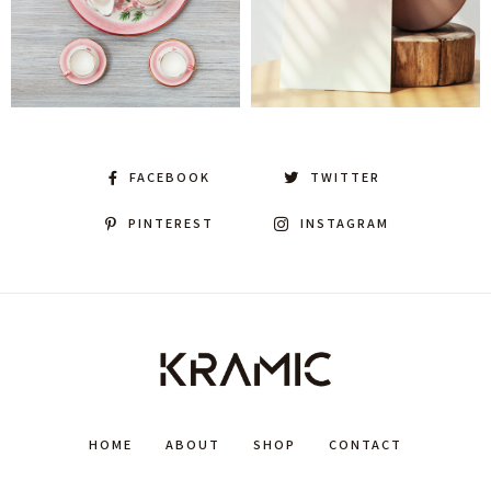
FACEBOOK
TWITTER
PINTEREST
INSTAGRAM
HOME
ABOUT
SHOP
CONTACT