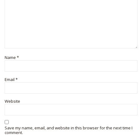
Name
*
Email
*
Website
Save my name, email, and website in this browser for the next time I
comment.