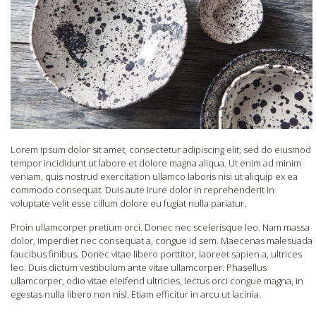
Lorem ipsum dolor sit amet, consectetur adipiscing elit, sed do eiusmod
tempor incididunt ut labore et dolore magna aliqua. Ut enim ad minim
veniam, quis nostrud exercitation ullamco laboris nisi ut aliquip ex ea
commodo consequat. Duis aute irure dolor in reprehenderit in
voluptate velit esse cillum dolore eu fugiat nulla pariatur.
Proin ullamcorper pretium orci. Donec nec scelerisque leo. Nam massa
dolor, imperdiet nec consequat a, congue id sem. Maecenas malesuada
faucibus finibus. Donec vitae libero porttitor, laoreet sapien a, ultrices
leo. Duis dictum vestibulum ante vitae ullamcorper. Phasellus
ullamcorper, odio vitae eleifend ultricies, lectus orci congue magna, in
egestas nulla libero non nisl. Etiam efficitur in arcu ut lacinia.