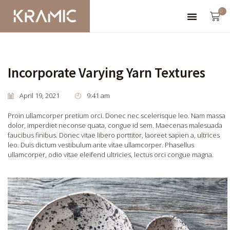
0
Incorporate Varying Yarn Textures
April 19, 2021
9:41 am
Proin ullamcorper pretium orci. Donec nec scelerisque leo. Nam massa
dolor, imperdiet neconse quata, congue id sem. Maecenas malesuada
faucibus finibus. Donec vitae libero porttitor, laoreet sapien a, ultrices
leo. Duis dictum vestibulum ante vitae ullamcorper. Phasellus
ullamcorper, odio vitae eleifend ultricies, lectus orci congue magna.