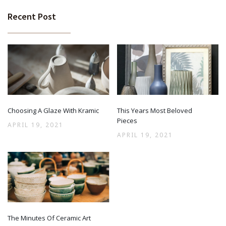
Recent Post
Choosing A Glaze With Kramic
This Years Most Beloved
Pieces
APRIL 19, 2021
APRIL 19, 2021
The Minutes Of Ceramic Art