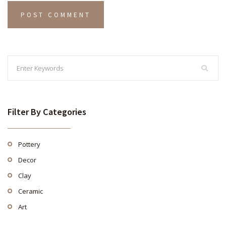
Filter By Categories
Pottery
Decor
Clay
Ceramic
Art