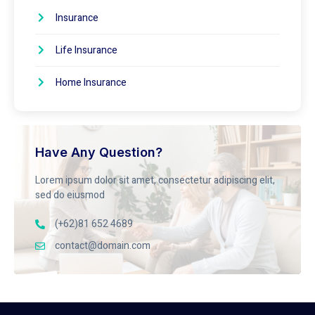
Insurance
Life Insurance
Home Insurance
Have Any Question?
Lorem ipsum dolor sit amet, consectetur adipiscing elit,
sed do eiusmod
(+62)81 652 4689
contact@domain.com