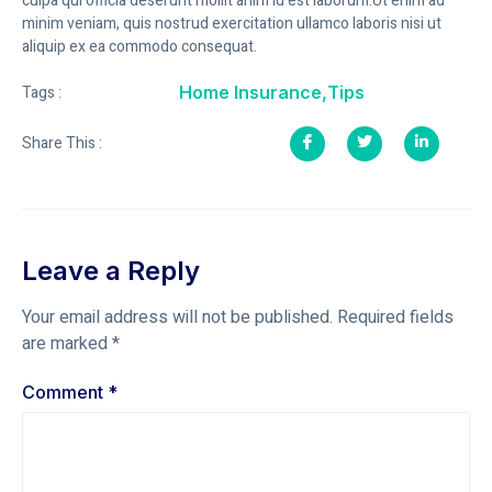
culpa qui officia deserunt mollit anim id est laborum.Ut enim ad
minim veniam, quis nostrud exercitation ullamco laboris nisi ut
aliquip ex ea commodo consequat.
Home Insurance
,
Tips
Tags :
Share This :
Leave a Reply
Your email address will not be published.
Required fields
are marked
*
Comment
*