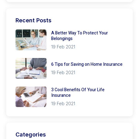
Recent Posts
A Better Way To Protect Your
Belongings
19 Feb 2021
6 Tips for Saving on Home Insurance
19 Feb 2021
3 Cool Benefits Of Your Life
Insurance
19 Feb 2021
Categories