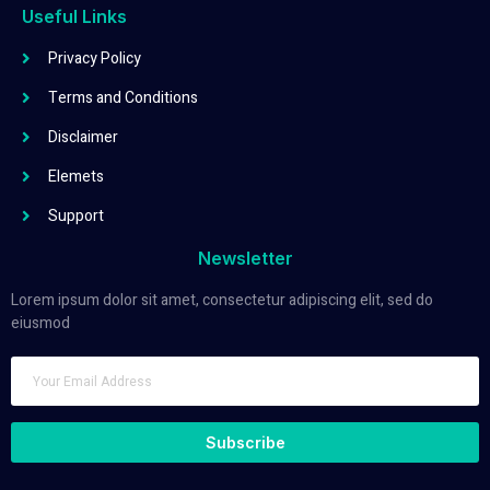
Useful Links
Privacy Policy
Terms and Conditions
Disclaimer
Elemets
Support
Newsletter
Lorem ipsum dolor sit amet, consectetur adipiscing elit, sed do
eiusmod
Subscribe