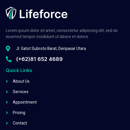
Lorem ipsum dolor sit amet, consectetur adipiscing elit, sed do
eiusmod tempor incididunt ut labore et dolore
Jl. Gatot Subroto Barat, Denpasar Utara
(+62)81 652 4689
Quick Links
About Us
Services
Appointment
Pricing
Contact