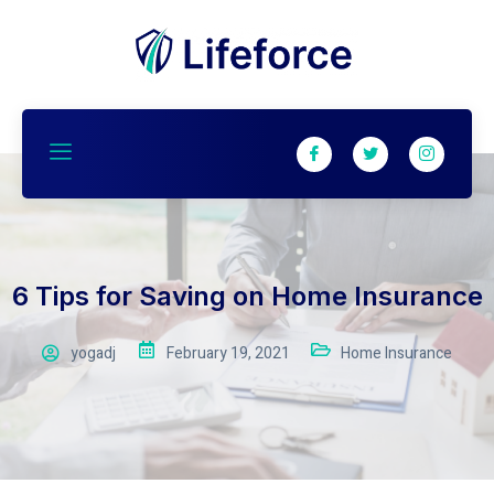
6 Tips for Saving on Home Insurance
yogadj
February 19, 2021
Home Insurance