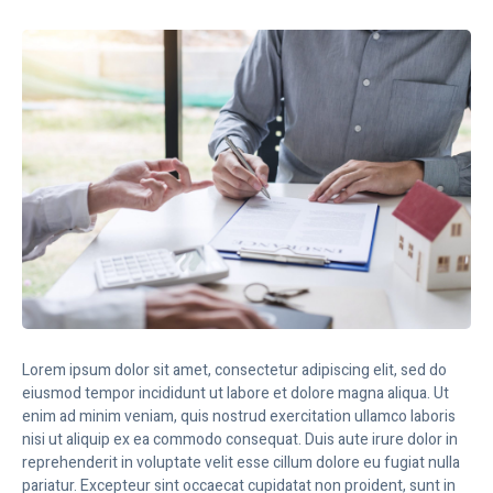
Lorem ipsum dolor sit amet, consectetur adipiscing elit, sed do
eiusmod tempor incididunt ut labore et dolore magna aliqua. Ut
enim ad minim veniam, quis nostrud exercitation ullamco laboris
nisi ut aliquip ex ea commodo consequat. Duis aute irure dolor in
reprehenderit in voluptate velit esse cillum dolore eu fugiat nulla
pariatur. Excepteur sint occaecat cupidatat non proident, sunt in