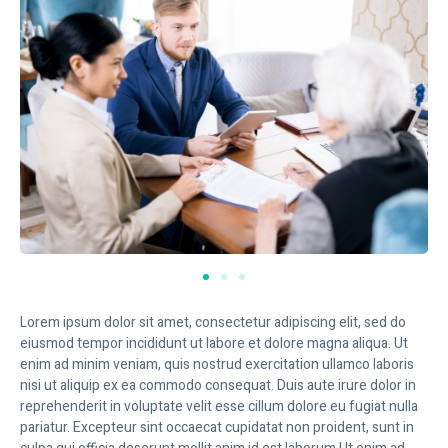
Lorem ipsum dolor sit amet, consectetur adipiscing elit, sed do
eiusmod tempor incididunt ut labore et dolore magna aliqua. Ut
enim ad minim veniam, quis nostrud exercitation ullamco laboris
nisi ut aliquip ex ea commodo consequat. Duis aute irure dolor in
reprehenderit in voluptate velit esse cillum dolore eu fugiat nulla
pariatur. Excepteur sint occaecat cupidatat non proident, sunt in