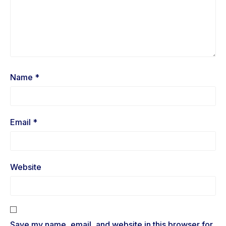
Name
*
Email
*
Website
Save my name, email, and website in this browser for