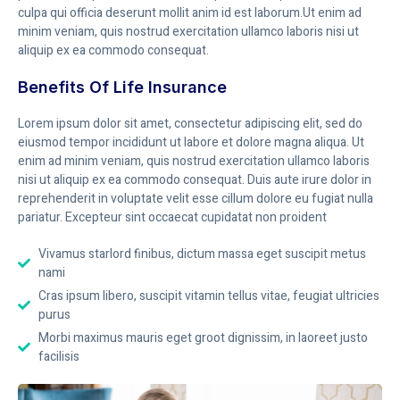
culpa qui officia deserunt mollit anim id est laborum.Ut enim ad
minim veniam, quis nostrud exercitation ullamco laboris nisi ut
aliquip ex ea commodo consequat.
Benefits Of Life Insurance
Lorem ipsum dolor sit amet, consectetur adipiscing elit, sed do
eiusmod tempor incididunt ut labore et dolore magna aliqua. Ut
enim ad minim veniam, quis nostrud exercitation ullamco laboris
nisi ut aliquip ex ea commodo consequat. Duis aute irure dolor in
reprehenderit in voluptate velit esse cillum dolore eu fugiat nulla
pariatur. Excepteur sint occaecat cupidatat non proident
Vivamus starlord finibus, dictum massa eget suscipit metus
nami
Cras ipsum libero, suscipit vitamin tellus vitae, feugiat ultricies
purus
Morbi maximus mauris eget groot dignissim, in laoreet justo
facilisis