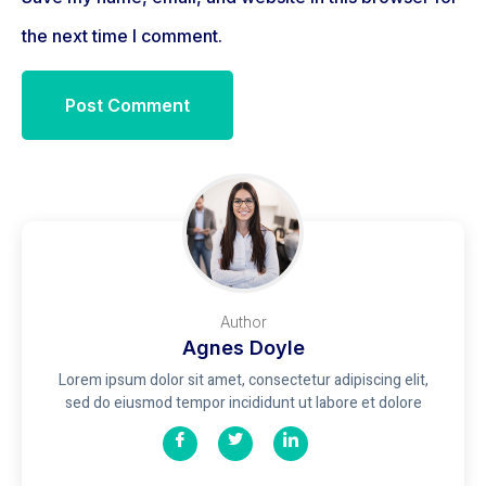
the next time I comment.
Author
Agnes Doyle
Lorem ipsum dolor sit amet, consectetur adipiscing elit,
sed do eiusmod tempor incididunt ut labore et dolore