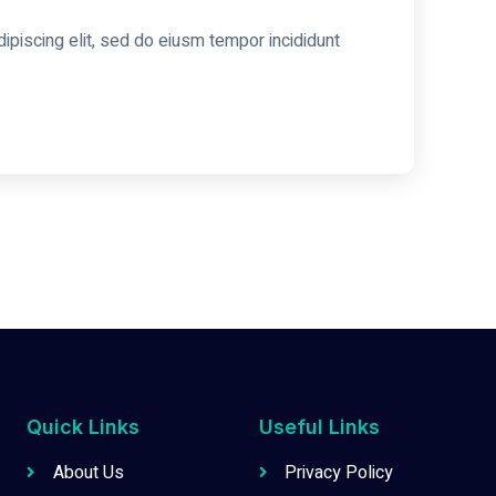
ipiscing elit, sed do eiusm tempor incididunt
Quick Links
Useful Links
About Us
Privacy Policy