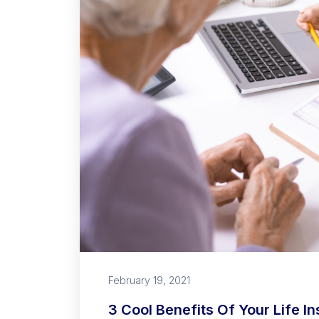
February 19, 2021
3 Cool Benefits Of Your Life I