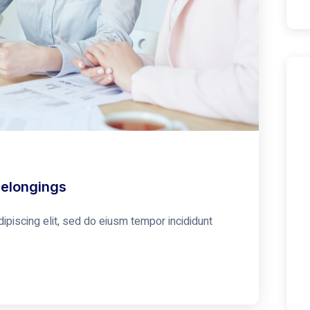
Belongings
ipiscing elit, sed do eiusm tempor incididunt