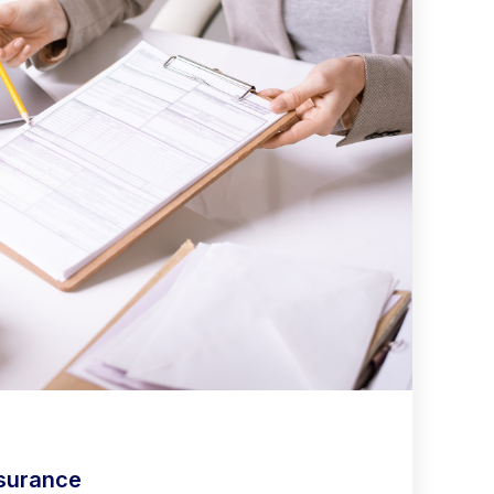
nsurance