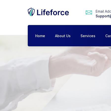
Email Ad
Support
Home
About Us
Services
Ca