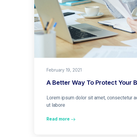
February 19, 2021
A Better Way To Protect Your 
Lorem ipsum dolor sit amet, consectetur ad
ut labore
Read more