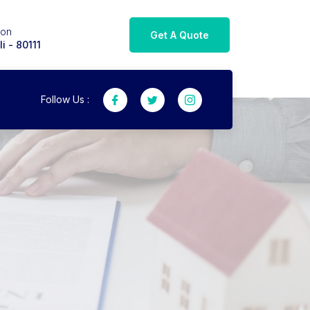
ion
Get A Quote
i - 80111
Follow Us :