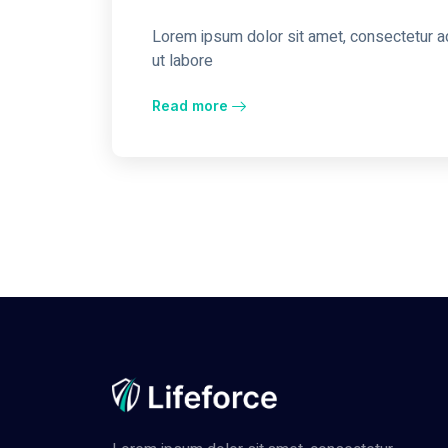
Lorem ipsum dolor sit amet, consectetur ad
ut labore
Read more