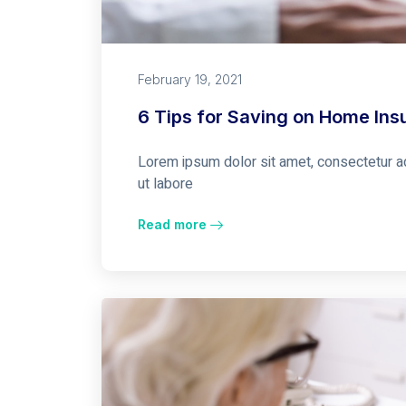
February 19, 2021
6 Tips for Saving on Home Ins
Lorem ipsum dolor sit amet, consectetur ad
ut labore
Read more