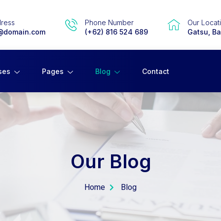
dress
Phone Number
Our Locat
@domain.com
(+62) 816 524 689
Gatsu, Bal
ses
Pages
Blog
Contact
Our Blog
Home
Blog