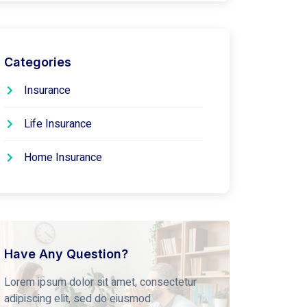
Categories
Insurance
Life Insurance
Home Insurance
Have Any Question?
Lorem ipsum dolor sit amet, consectetur
adipiscing elit, sed do eiusmod