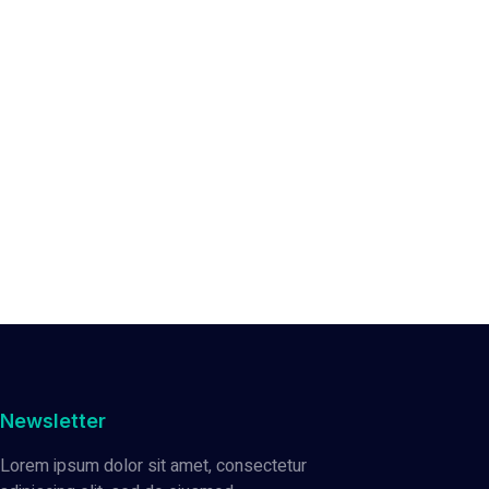
Newsletter
Lorem ipsum dolor sit amet, consectetur