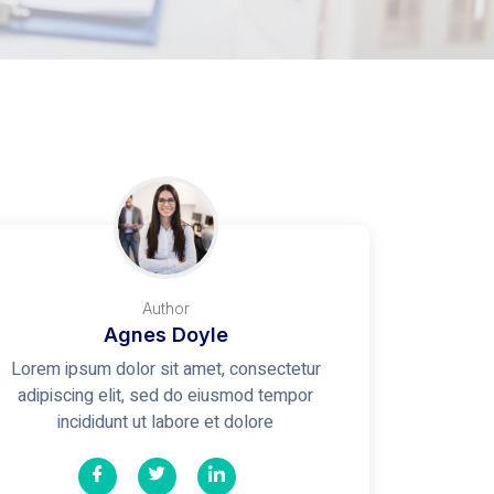
Author
Agnes Doyle
Lorem ipsum dolor sit amet, consectetur
adipiscing elit, sed do eiusmod tempor
incididunt ut labore et dolore