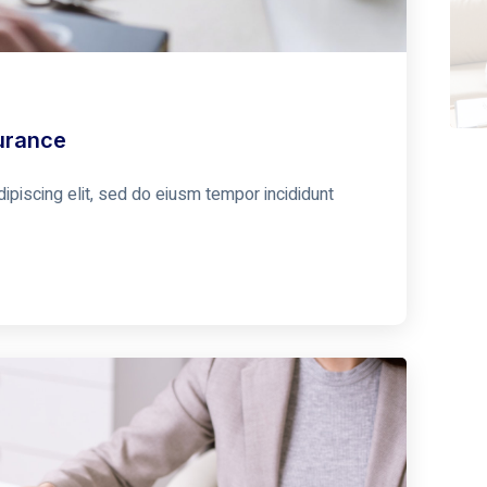
urance
ipiscing elit, sed do eiusm tempor incididunt