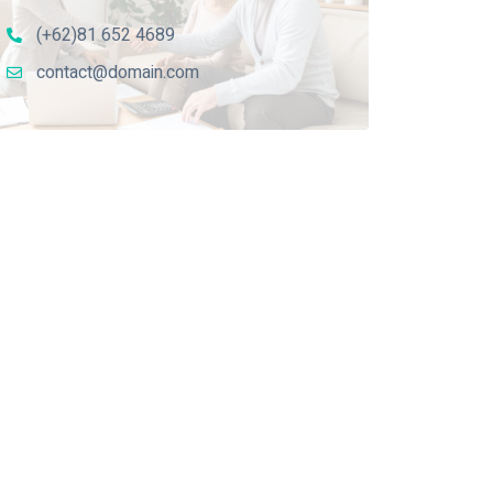
(+62)81 652 4689
contact@domain.com