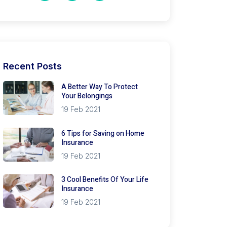
Recent Posts
A Better Way To Protect
Your Belongings
19 Feb 2021
6 Tips for Saving on Home
Insurance
19 Feb 2021
3 Cool Benefits Of Your Life
Insurance
19 Feb 2021