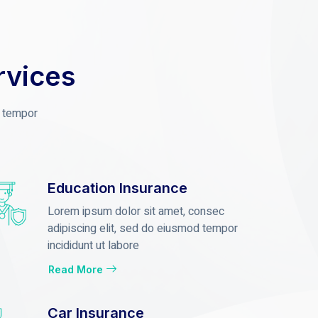
rvices
d tempor
Education Insurance
Lorem ipsum dolor sit amet, consec
adipiscing elit, sed do eiusmod tempor
incididunt ut labore
Read More
Car Insurance