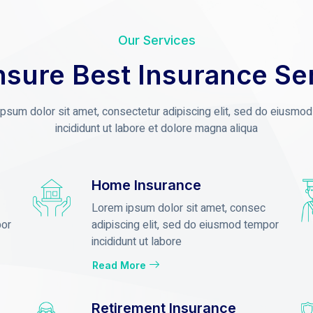
Our Services
sure Best Insurance Se
psum dolor sit amet, consectetur adipiscing elit, sed do eiusmo
incididunt ut labore et dolore magna aliqua
Home Insurance
Lorem ipsum dolor sit amet, consec
por
adipiscing elit, sed do eiusmod tempor
incididunt ut labore
Read More
Retirement Insurance