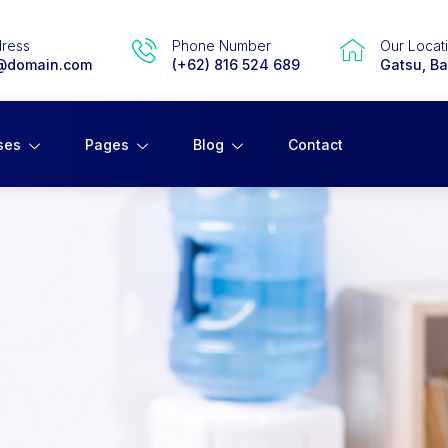
dress
Phone Number
Our Locat
@domain.com
(+62) 816 524 689
Gatsu, Bal
ses
Pages
Blog
Contact