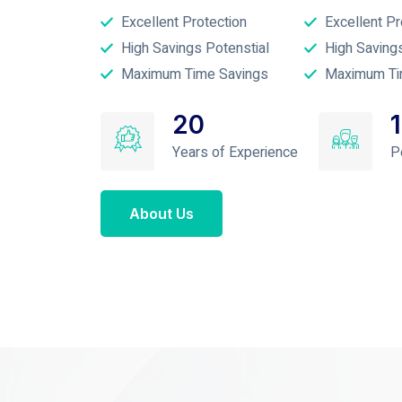
Excellent Protection
Excellent Pr
High Savings Potenstial
High Saving
Maximum Time Savings
Maximum Ti
20
Years of Experience
P
About Us