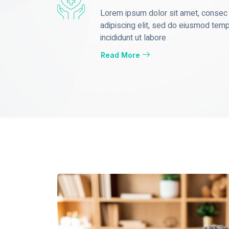
Lorem ipsum dolor sit amet, consec
adipiscing elit, sed do eiusmod tem
incididunt ut labore
Read More