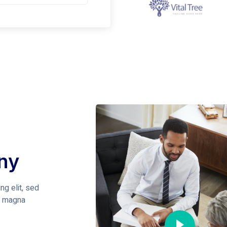
ny
ng elit, sed
e magna