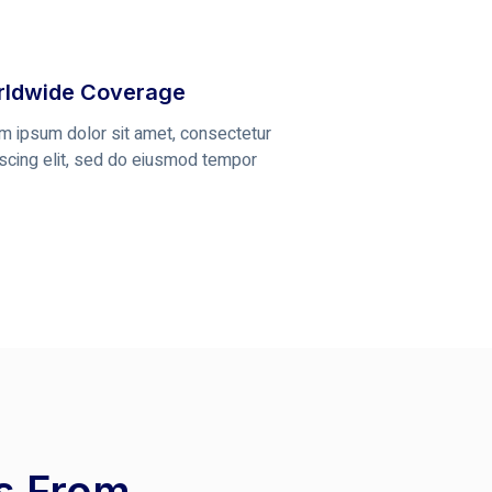
ldwide Coverage
m ipsum dolor sit amet, consectetur
iscing elit, sed do eiusmod tempor
ts From