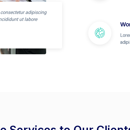
 consectetur adipiscing
ncididunt ut labore
Wor
Lore
adip
e Services to Our Clien