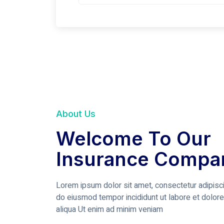
About Us
Welcome To Our
Insurance Compa
Lorem ipsum dolor sit amet, consectetur adipisci
do eiusmod tempor incididunt ut labore et dolor
aliqua Ut enim ad minim veniam