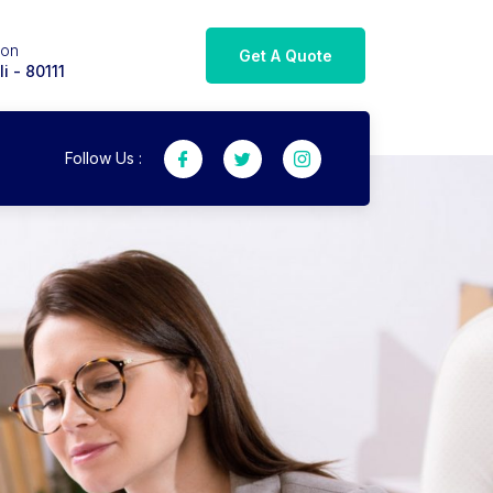
ion
Get A Quote
i - 80111
Follow Us :