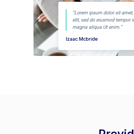
“Lorem ipsum dolor sit amet,
elit, sed do eiusmod tempor i
magna aliqua Ut enim.”
Izaac Mcbride
Provid