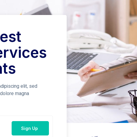
est
ervices
nts
ipiscing elit, sed
t dolore magna
Sign Up