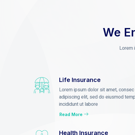
We En
Lorem i
Life Insurance
Lorem ipsum dolor sit amet, consec
adipiscing elit, sed do eiusmod tem
incididunt ut labore
Read More
Health Insurance