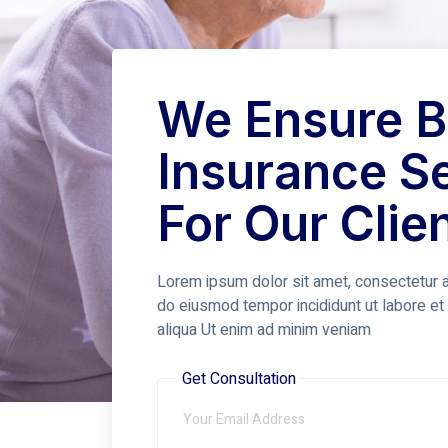
We Ensure B
Insurance S
For Our Clie
Lorem ipsum dolor sit amet, consectetur ad
do eiusmod tempor incididunt ut labore e
aliqua Ut enim ad minim veniam
Get Consultation