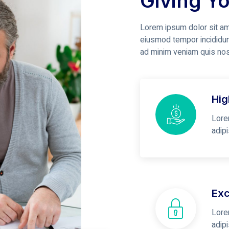
Giving Y
Lorem ipsum dolor sit ame
eiusmod tempor incididun
ad minim veniam quis no
Hig
Lore
adip
Exc
Lore
adip