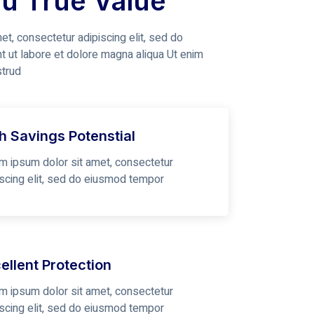
ou True Value
t, consectetur adipiscing elit, sed do
t ut labore et dolore magna aliqua Ut enim
strud
h Savings Potenstial
m ipsum dolor sit amet, consectetur
iscing elit, sed do eiusmod tempor
ellent Protection
m ipsum dolor sit amet, consectetur
iscing elit, sed do eiusmod tempor