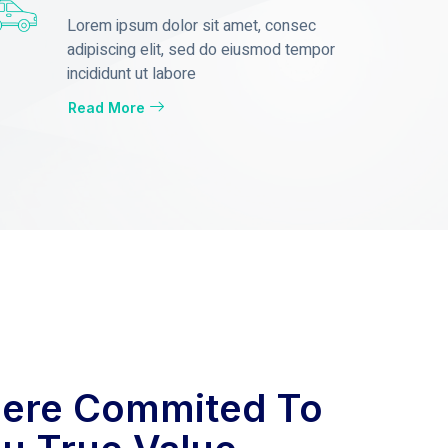
Lorem ipsum dolor sit amet, consec
adipiscing elit, sed do eiusmod tempor
incididunt ut labore
Read More
ere Commited To