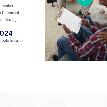
otection
s Potenstial
me Savings
1024
eople Insured