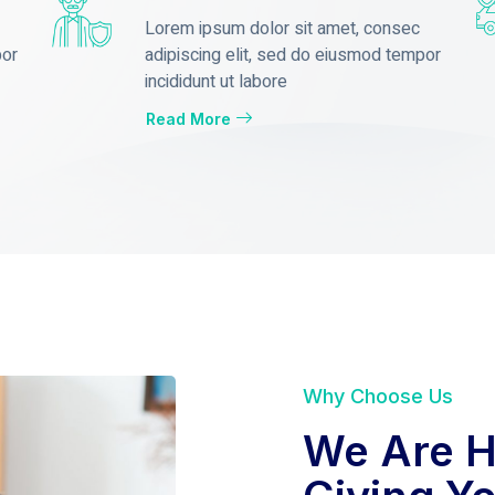
Lorem ipsum dolor sit amet, consec
por
adipiscing elit, sed do eiusmod tempor
incididunt ut labore
Read More
Why Choose Us
We Are H