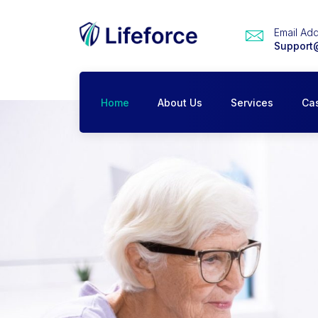
Email Ad
Support
Home
About Us
Services
Ca