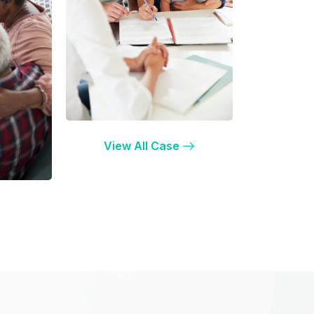
View All Case