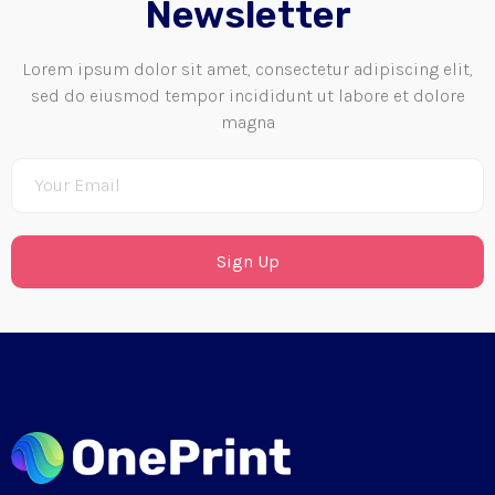
Newsletter
Lorem ipsum dolor sit amet, consectetur adipiscing elit,
sed do eiusmod tempor incididunt ut labore et dolore
magna
Sign Up