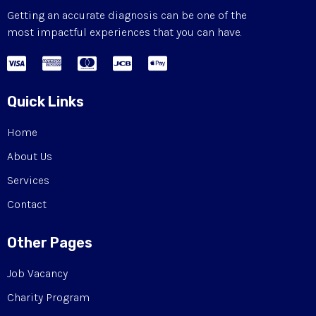
Getting an accurate diagnosis can be one of the
most impactful experiences that you can have.
Quick Links
Home
About Us
Services
Contact
Other Pages
Job Vacancy
Charity Program