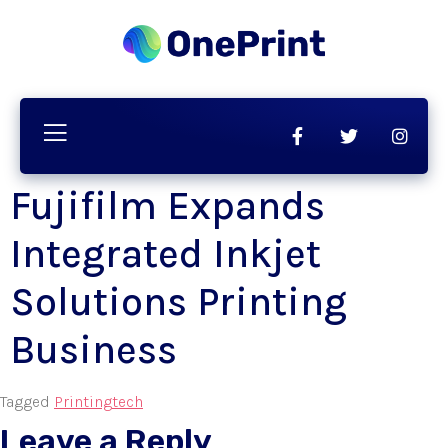
Fujifilm Expands
Integrated Inkjet
Solutions Printing
Business
Tagged
Printing
tech
Leave a Reply