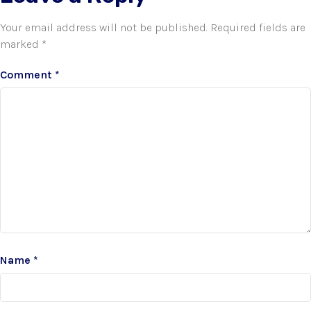
Your email address will not be published.
Required fields are
marked
*
Comment
*
Name
*