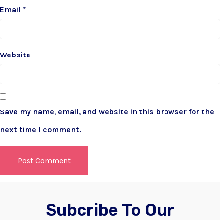
Email
*
Website
Save my name, email, and website in this browser for the
next time I comment.
Subcribe To Our