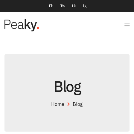
Fb
Tw
Lk
Ig
Blog
Home
Blog