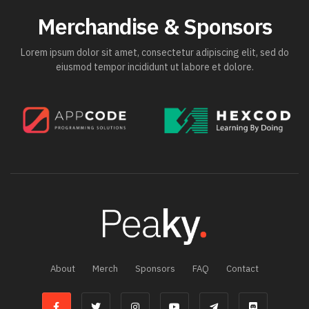
Merchandise & Sponsors
Lorem ipsum dolor sit amet, consectetur adipiscing elit, sed do
eiusmod tempor incididunt ut labore et dolore.
About
Merch
Sponsors
FAQ
Contact