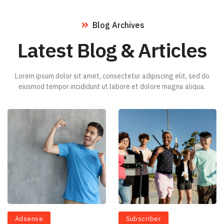
Blog Archives
Latest Blog & Articles
Lorem ipsum dolor sit amet, consectetur adipiscing elit, sed do
eiusmod tempor incididunt ut labore et dolore magna aliqua.
Adsense
Subscriber