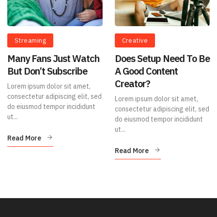
Streaming
Creative
Many Fans Just Watch
Does Setup Need To Be
But Don’t Subscribe
A Good Content
Creator?
Lorem ipsum dolor sit amet,
consectetur adipiscing elit, sed
Lorem ipsum dolor sit amet,
do eiusmod tempor incididunt
consectetur adipiscing elit, sed
ut...
do eiusmod tempor incididunt
ut...
Read More
Read More