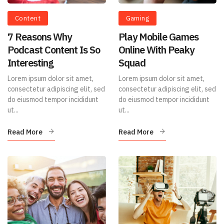
Content
Gaming
7 Reasons Why
Play Mobile Games
Podcast Content Is So
Online With Peaky
Interesting
Squad
Lorem ipsum dolor sit amet,
Lorem ipsum dolor sit amet,
consectetur adipiscing elit, sed
consectetur adipiscing elit, sed
do eiusmod tempor incididunt
do eiusmod tempor incididunt
ut...
ut...
Read More
Read More