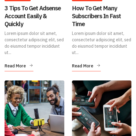
3 Tips To Get Adsense
How To Get Many
Account Easily &
Subscribers In Fast
Quickly
Time
Lorem ipsum dolor sit amet,
Lorem ipsum dolor sit amet,
consectetur adipiscing elit, sed
consectetur adipiscing elit, sed
do eiusmod tempor incididunt
do eiusmod tempor incididunt
ut...
ut...
Read More
Read More