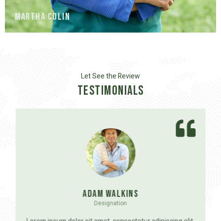
Martha Colin
Let See the Review
Testimonials
Adam Walkins
Designation