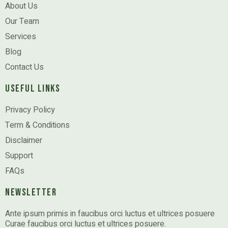
About Us
Our Team
Services
Blog
Contact Us
Useful Links
Privacy Policy
Term & Conditions
Disclaimer
Support
FAQs
Newsletter
Ante ipsum primis in faucibus orci luctus et ultrices posuere
Curae faucibus orci luctus et ultrices posuere.