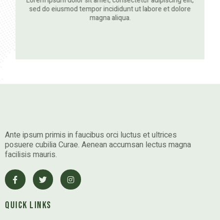
Lorem ipsum dolor sit amet, consectetur adipiscing elit,
sed do eiusmod tempor incididunt ut labore et dolore
magna aliqua.
Ante ipsum primis in faucibus orci luctus et ultrices
posuere cubilia Curae. Aenean accumsan lectus magna
facilisis mauris.
Quick Links