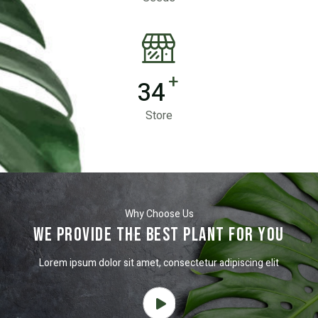
+
34
Store
Why Choose Us
We Provide the best plant for you
Lorem ipsum dolor sit amet, consectetur adipiscing elit