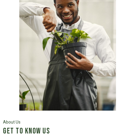
About Us
Get to know us