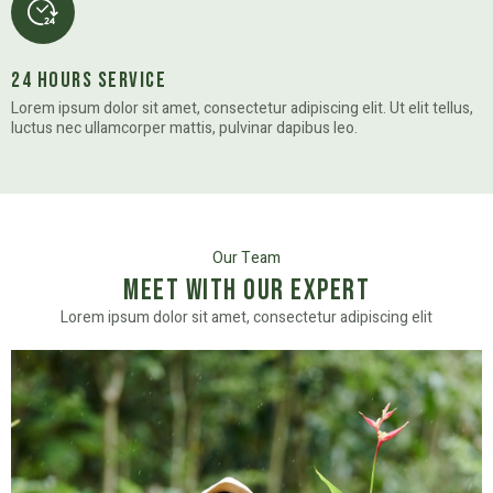
24 Hours Service
Lorem ipsum dolor sit amet, consectetur adipiscing elit. Ut elit tellus,
luctus nec ullamcorper mattis, pulvinar dapibus leo.
Our Team
Meet with Our Expert
Lorem ipsum dolor sit amet, consectetur adipiscing elit