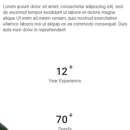
Lorem ipsum dolor sit amet, consectetur adipiscing elit, sed
do eiusmod tempor incididunt ut labore et dolore magna
aliqua. Ut enim ad minim veniam, quis nostrud exercitation
ullamco laboris nisi ut aliquip ex ea commodo consequat. Duis
aute irure dolor in reprehenderit.
+
12
Year Experience
+
70
Seeds