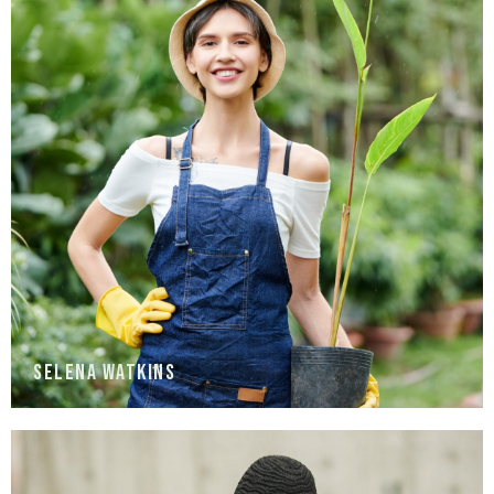
Selena Watkins