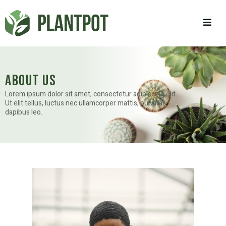
About Us
Lorem ipsum dolor sit amet, consectetur adipiscing elit.
Ut elit tellus, luctus nec ullamcorper mattis, pulvinar
dapibus leo.