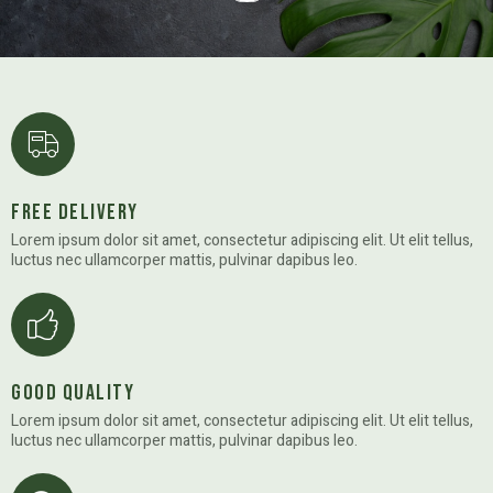
Free Delivery
Lorem ipsum dolor sit amet, consectetur adipiscing elit. Ut elit tellus,
luctus nec ullamcorper mattis, pulvinar dapibus leo.
Good Quality
Lorem ipsum dolor sit amet, consectetur adipiscing elit. Ut elit tellus,
luctus nec ullamcorper mattis, pulvinar dapibus leo.