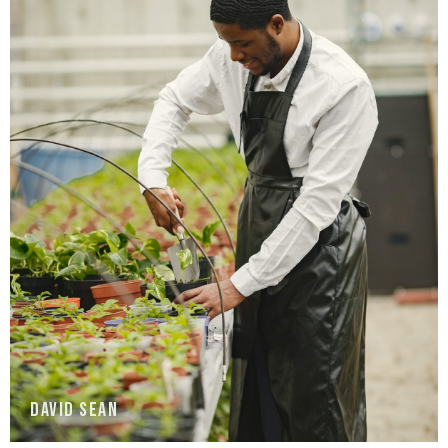
David Sean