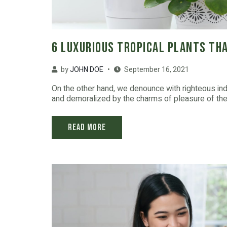
6 Luxurious Tropical Plants Tha
by
JOHN DOE
September 16, 2021
On the other hand, we denounce with righteous in
and demoralized by the charms of pleasure of the 
Read More