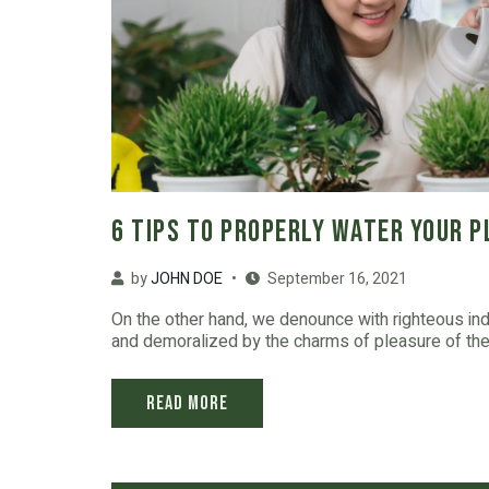
6 Tips to Properly Water Your 
by
JOHN DOE
September 16, 2021
On the other hand, we denounce with righteous in
and demoralized by the charms of pleasure of the 
Read More