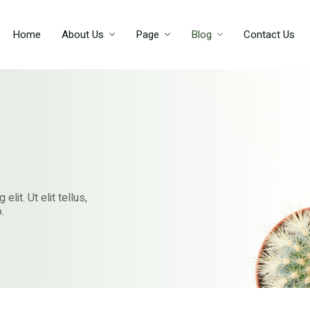
Home
About Us
Page
Blog
Contact Us
lit. Ut elit tellus,
.