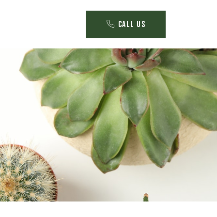
Call Us