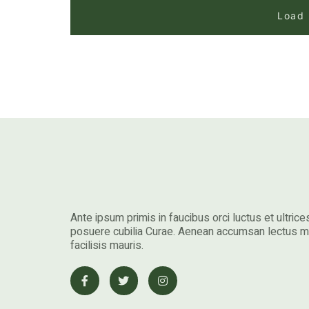
Load
Ante ipsum primis in faucibus orci luctus et ultrice
posuere cubilia Curae. Aenean accumsan lectus 
facilisis mauris.