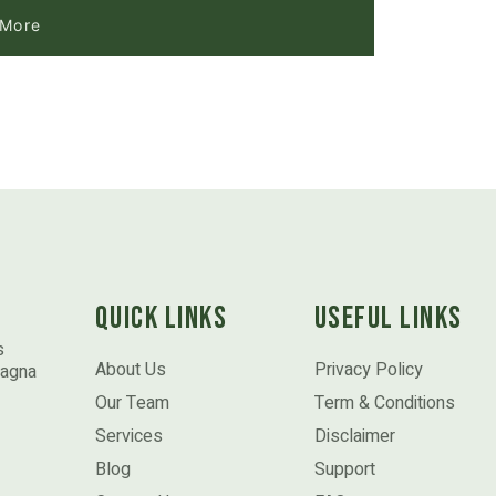
 More
Quick Links
Useful Links
s
About Us
Privacy Policy
magna
Our Team
Term & Conditions
Services
Disclaimer
Blog
Support