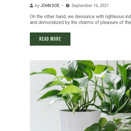
by
JOHN DOE
September 16, 2021
On the other hand, we denounce with righteous in
and demoralized by the charms of pleasure of the 
Read More