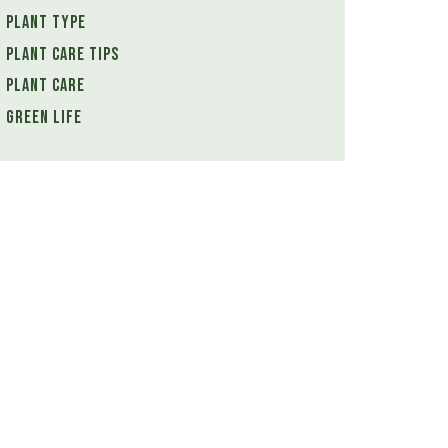
Plant Type
Plant Care Tips
Plant Care
Green Life