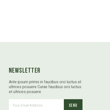
Newsletter
Ante ipsum primis in faucibus orci luctus et
ultrices posuere Curae faucibus orci luctus
et ultrices posuere.
Send