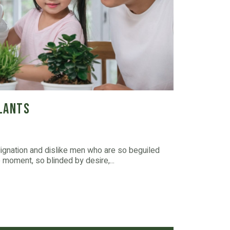
Plants
dignation and dislike men who are so beguiled
moment, so blinded by desire,...