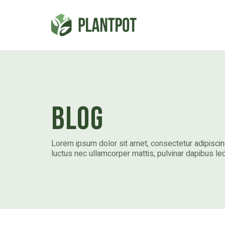
Blog
Lorem ipsum dolor sit amet, consectetur adipiscing e
luctus nec ullamcorper mattis, pulvinar dapibus leo