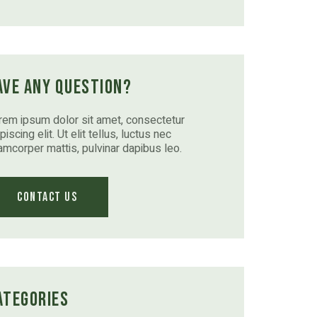
ave Any Question?
rem ipsum dolor sit amet, consectetur
piscing elit. Ut elit tellus, luctus nec
lamcorper mattis, pulvinar dapibus leo.
Contact Us
ategories