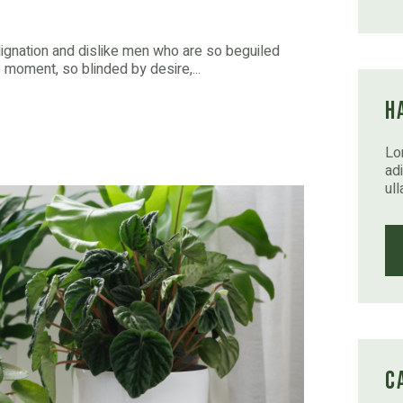
dignation and dislike men who are so beguiled
moment, so blinded by desire,...
H
Lo
adi
ul
C