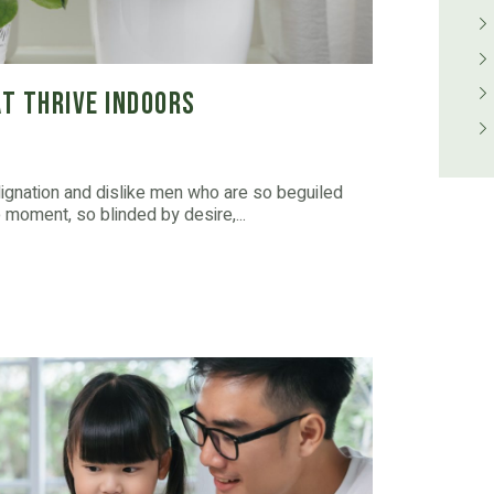
t Thrive Indoors
dignation and dislike men who are so beguiled
moment, so blinded by desire,...