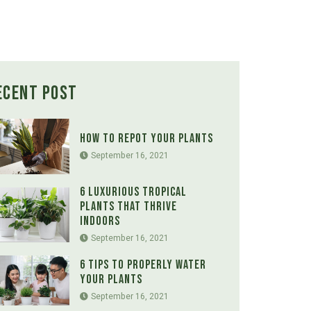
ecent Post
How to Repot Your Plants
September 16, 2021
6 Luxurious Tropical
Plants That Thrive
Indoors
September 16, 2021
6 Tips to Properly Water
Your Plants
September 16, 2021