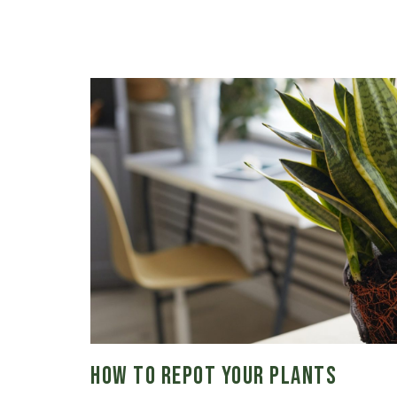
How to Repot Your Plants