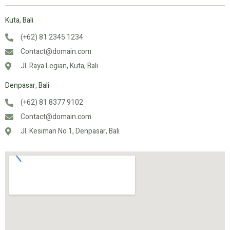
Kuta, Bali
(+62) 81 2345 1234
Contact@domain.com
Jl. Raya Legian, Kuta, Bali
Denpasar, Bali
(+62) 81 8377 9102
Contact@domain.com
Jl. Kesiman No 1, Denpasar, Bali