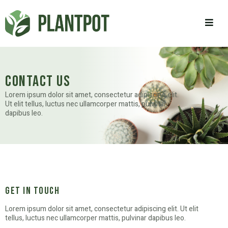
contact us
Lorem ipsum dolor sit amet, consectetur adipiscing elit.
Ut elit tellus, luctus nec ullamcorper mattis, pulvinar
dapibus leo.
get in touch
Lorem ipsum dolor sit amet, consectetur adipiscing elit. Ut elit
tellus, luctus nec ullamcorper mattis, pulvinar dapibus leo.