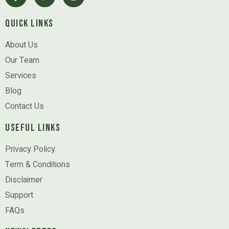
Quick Links
About Us
Our Team
Services
Blog
Contact Us
Useful Links
Privacy Policy
Term & Conditions
Disclaimer
Support
FAQs