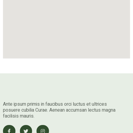
Ante ipsum primis in faucibus orci luctus et ultrices
posuere cubilia Curae. Aenean accumsan lectus magna
facilisis mauris.